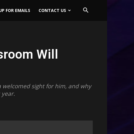
UP FOR EMAILS
CONTACT US
sroom Will
s a welcomed sight for him, and why
 year.