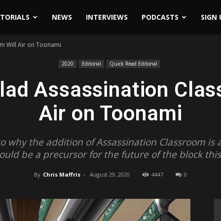
ITORIALS
NEWS
INTERVIEWS
PODCASTS
SIGN 
m Will Air on Toonami
2020
Editorial
Quick Read Editorial
lad Assassination Clas
Air on Toonami
into why the addition of Assassination Classroom i
could be a precursor for the future of the block this
By
Chris Maffris
-
August 29, 2020
4447
0