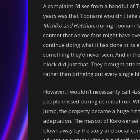
A complaint I’d see from a handful of 
years was that Toonami wouldn’t take a
Michiko and Hatchan
, during Toonami’s 
content that anime fans might have ov
continue doing what it has done in its
something they’d never seen. And in the
block did just that. They brought attent
rather than bringing out every single h
However, I wouldn’t necessarily call
Ass
people missed during its initial run. 
Jump, the property became a huge hit 
adaptation. The mascot of Koro-sensei 
blown away by the story and social com