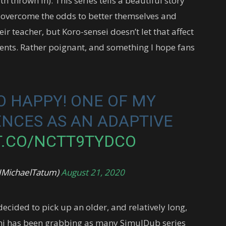
h thrown in). This series tells a beautiful story
overcome the odds to better themselves and
heir teacher, but Koro-sensei doesn’t let that affect
dents. Rather poignant, and something I hope fans
O HAPPY! ONE OF MY
ENCES AS AN ADAPTIVE
T.CO/NCTT9TYDCO
@JMichaelTatum)
August 21, 2020
ecided to pick up an older, and relatively long,
mi has been grabbing as many SimulDub series