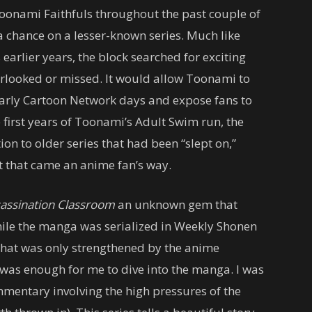
Toonami Faithfuls throughout the past couple of
 chance on a lesser-known series. Much like
earlier years, the block searched for exciting
erlooked or missed. It would allow Toonami to
 early Cartoon Network days and expose fans to
 first years of Toonami’s Adult Swim run, the
ion to older series that had been “slept on,”
it that came an anime fan’s way.
assination Classroom
an unknown gem that
While the manga was serialized in Weekly Shonen
that was only strengthened by the anime
was enough for me to dive into the manga. I was
mentary involving the high pressures of the