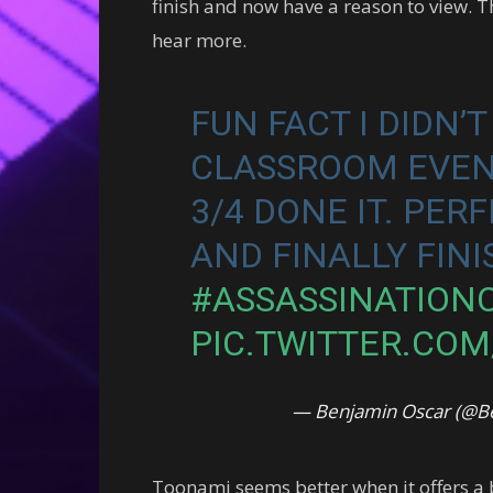
finish and now have a reason to view. Th
hear more.
FUN FACT I DIDN’
CLASSROOM EVEN 
3/4 DONE IT. PER
AND FINALLY FINIS
#ASSASSINATION
PIC.TWITTER.CO
— Benjamin Oscar (@B
Toonami seems better when it offers a b