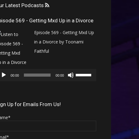
ur Latest Podcasts
pisode 569 - Getting Mxd Up in a Divorce
Episode 569 - Getting Mxd Up
in a Divorce by Toonami
Faithful
Audio
Use
Player
00:00
00:00
Up/Down
Arrow
keys
ign Up for Emails From Us!
to
ame*
increase
or
mail*
decrease