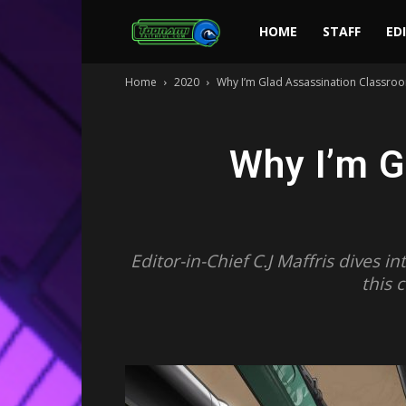
Toonami
HOME
STAFF
ED
Home
2020
Why I’m Glad Assassination Classroo
Faithful
Why I’m G
Editor-in-Chief C.J Maffris dives 
this 