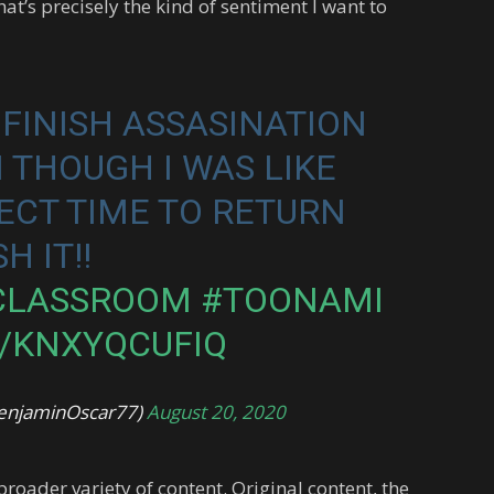
at’s precisely the kind of sentiment I want to
T FINISH ASSASINATION
THOUGH I WAS LIKE
FECT TIME TO RETURN
H IT!!
CLASSROOM
#TOONAMI
M/KNXYQCUFIQ
enjaminOscar77)
August 20, 2020
roader variety of content. Original content, the