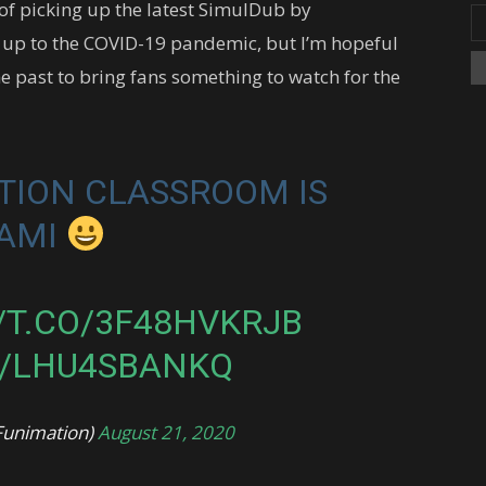
of picking up the latest SimulDub by
 up to the COVID-19 pandemic, but I’m hopeful
he past to bring fans something to watch for the
TION CLASSROOM IS
NAMI
/T.CO/3F48HVKRJB
M/LHU4SBANKQ
Funimation)
August 21, 2020