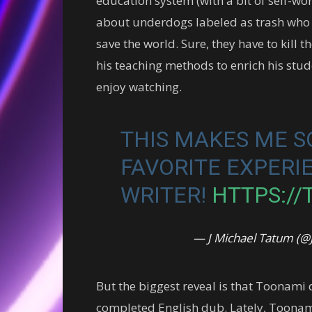
education system (with a bit of self-wort
about underdogs labeled as trash who 
save the world. Sure, they have to kill t
his teaching methods to enrich his stu
enjoy watching.
THIS MAKES ME S
FAVORITE EXPERI
WRITER!
HTTPS://
— J Michael Tatum (
But the biggest reveal is that Toonami d
completed English dub. Lately, Toona