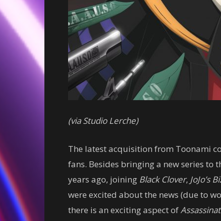
(via Studio Lerche)
The latest acquisition from Toonami co
fans. Besides bringing a new series to 
years ago, joining
Black Clover
,
JoJo’s B
were excited about the news (due to wo
there is an exciting aspect of
Assassina