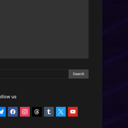
ollow us
uesky
facebook
instagram
threads
tumblr
x
youtube