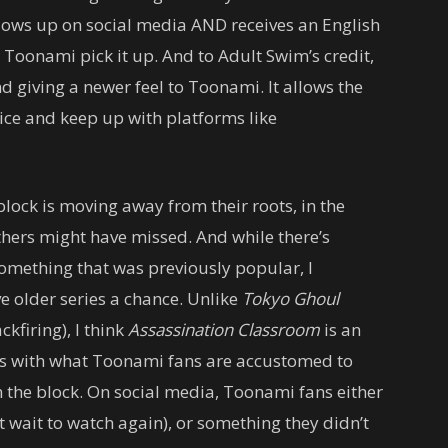
blows up on social media AND receives an English
 Toonami pick it up. And to Adult Swim’s credit,
and giving a newer feel to Toonami. It allows the
vice and keep up with platforms like
block is moving away from their roots, in the
thers might have missed. And while there’s
something that was previously popular, I
 older series a chance. Unlike
Tokyo Ghoul
kfiring), I think
Assassination Classroom
is an
 fits with what Toonami fans are accustomed to
the block. On social media, Toonami fans either
’t wait to watch again), or something they didn’t