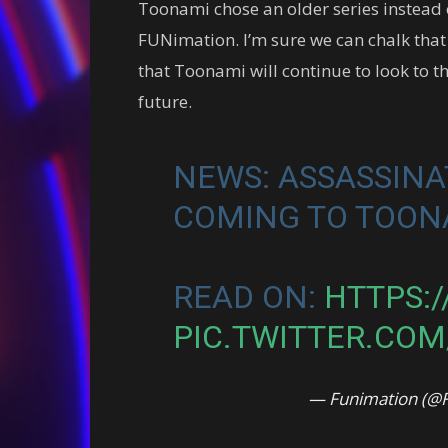
Toonami chose an older series instead 
FUNimation. I’m sure we can chalk that
that Toonami will continue to look to t
future.
NEWS: ASSASSINA
COMING TO TOO
READ ON:
HTTPS:/
PIC.TWITTER.CO
— Funimation (@