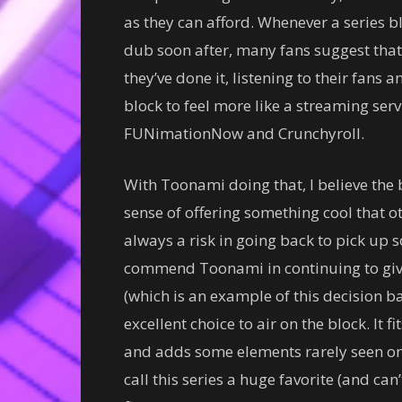
as they can afford. Whenever a series 
dub soon after, many fans suggest that
they’ve done it, listening to their fans 
block to feel more like a streaming ser
FUNimationNow and Crunchyroll.
With Toonami doing that, I believe the 
sense of offering something cool that o
always a risk in going back to pick up 
commend Toonami in continuing to give
(which is an example of this decision bac
excellent choice to air on the block. It
and adds some elements rarely seen on 
call this series a huge favorite (and can