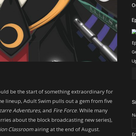
O
E
uld be the start of something extraordinary for
the lineup, Adult Swim pulls out a gem from five
S
izarre Adventures
, and
Fire Force
. While many
N
rries about the block broadcasting new series),
tion Classroom
airing at the end of August.
E