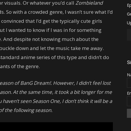
r visuals. Or whatever you’d call
Zombieland
s. So with a crowded genre, I wasn’t sure what I’d
s convinced that I’d get the typically cute girls
t I wanted to know if I was in for something
e. And despite not knowing much about the
to buckle down and let the music take me away.
a standard anime series of this type and didn’t do
S
ants of the genre.
N
t season of BanG Dream!. However, I didn’t feel lost
son. At the same time, it took a bit longer for me
E
aven’t seen Season One, I don’t think it will be a
f the following season.