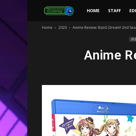
Toonami
HOME
STAFF
ED
Home
2020
Anime Review: BanG Dream! 2nd Se
Faithful
20
Anime R