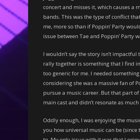
concert and misses it, which causes a 
bands. This was the type of conflict that
me, more so than if Poppin’ Party would
issue between Tae and Poppin’ Party was
I wouldn’t say the story isn’t impactful
rally together is something that I find in
too generic for me. I needed something 
considering she was a massive fan of P
pursue a music career. But that part of
main cast and didn’t resonate as much as
Oddly enough, I was enjoying the music
you how universal music can be (since t
to. My only issue with it was that I en