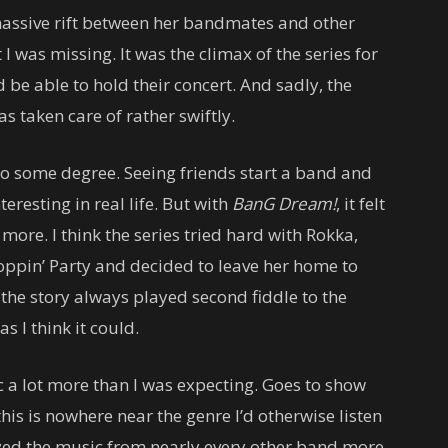
massive rift between her bandmates and other
 I was missing. It was the climax of the series for
 be able to hold their concert. And sadly, the
 taken care of rather swiftly.
 to some degree. Seeing friends start a band and
teresting in real life. But with
BanG Dream!
, it felt
more. I think the series tried hard with Rokka,
oppin’ Party and decided to leave her home to
 the story always played second fiddle to the
 I think it could.
 a lot more than I was expecting. Goes to show
his is nowhere near the genre I’d otherwise listen
joyed the music from nearly every other band more