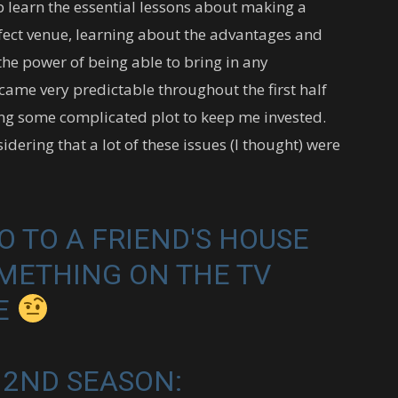
p learn the essential lessons about making a
rfect venue, learning about the advantages and
he power of being able to bring in any
ecame very predictable throughout the first half
cting some complicated plot to keep me invested.
onsidering that a lot of these issues (I thought) were
 TO A FRIEND'S HOUSE
METHING ON THE TV
ME
 2ND SEASON: