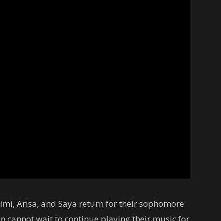
imi, Arisa, and Saya return for their sophomore
n cannot wait to continue playing their music for