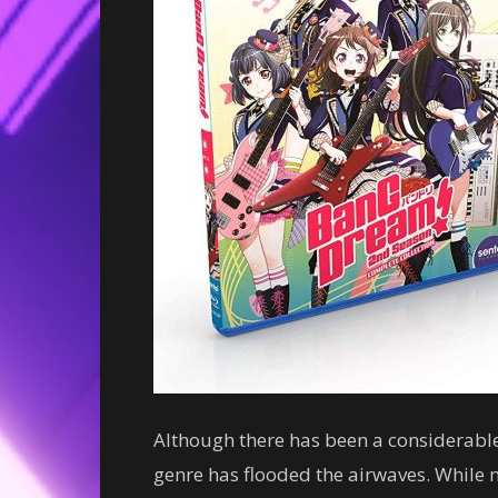
Although there has been a considerable
genre has flooded the airwaves. While n