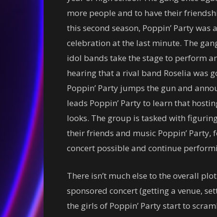
more people and to have their friendsh
this second season, Poppin’ Party was 
celebration at the last minute. The ga
idol bands take the stage to perform a
hearing that a rival band Roselia was g
Poppin’ Party jumps the gun and announ
leads Poppin’ Party to learn that hostin
looks. The group is tasked with figuring 
their friends and music Poppin’ Party, 
concert possible and continue performin
There isn’t much else to the overall plot.
sponsored concert (getting a venue, setti
the girls of Poppin’ Party start to scr