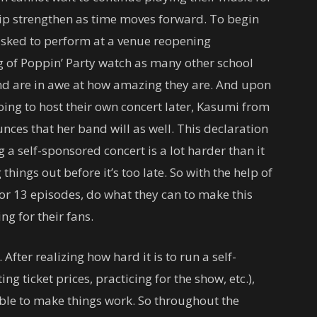
ip strengthen as time moves forward. To begin
asked to perform at a venue reopening
ng of Poppin’ Party watch as many other school
nd are in awe at how amazing they are. And upon
oing to host their own concert later, Kasumi from
ces that her band will as well. This declaration
g a self-sponsored concert is a lot harder than it
things out before it’s too late. So with the help of
for 13 episodes, do what they can to make this
g for their fans.
 After realizing how hard it is to run a self-
ng ticket prices, practicing for the show, etc.),
amble to make things work. So throughout the