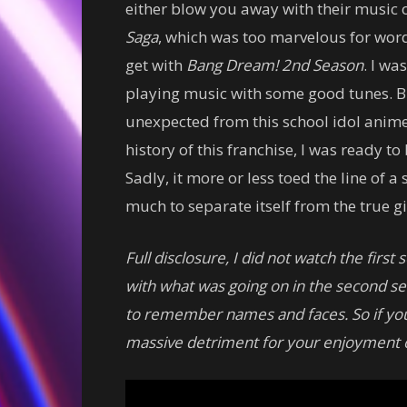
either blow you away with their music o
Saga
, which was too marvelous for word
get with
Bang Dream! 2nd Season
. I wa
playing music with some good tunes. Bu
unexpected from this school idol anim
history of this franchise, I was ready 
Sadly, it more or less toed the line of 
much to separate itself from the true gi
Full disclosure, I did not watch the firs
with what was going on in the second sea
to remember names and faces. So if you h
massive detriment for your enjoyment o