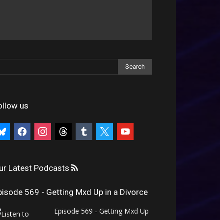
ollow us
uesky
facebook
instagram
threads
tumblr
x
youtube
ur Latest Podcasts
pisode 569 - Getting Mxd Up in a Divorce
Episode 569 - Getting Mxd Up