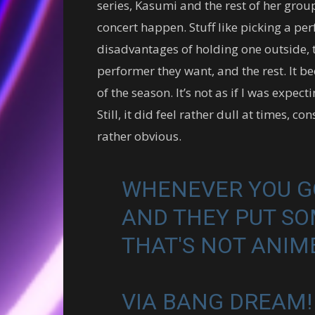
series, Kasumi and the rest of her grou
concert happen. Stuff like picking a pe
disadvantages of holding one outside, t
performer they want, and the rest. It b
of the season. It’s not as if I was expe
Still, it did feel rather dull at times, c
rather obvious.
WHENEVER YOU GO
AND THEY PUT SO
THAT'S NOT ANI
VIA BANG DREAM!