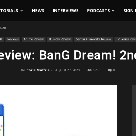
ITORIALS
NEWS
INTERVIEWS
PODCASTS
SIGN 
ason
20
Reviews
Anime Review
Blu-Ray Review
Sentai Filmworks Review
TV Series Rev
eview: BanG Dream! 2n
By
Chris Maffris
-
August 27, 2020
5280
0