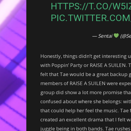
HTTPS://T.CO/W5
PIC.TWITTER.COM
— Sentai
(@Se
Honestly, things didn’t get interesting 
with Poppin’ Party or RAISE A SUILEN. 
felt that Tae would be a great backup gu
members of RAISE A SUILEN were expertl
group did show a lot more promise than
confused about where she belongs: wit
that could help her feel the music. Tae fe
created an excellent drama that I felt wa
juggle being in both bands. Tae rushes t