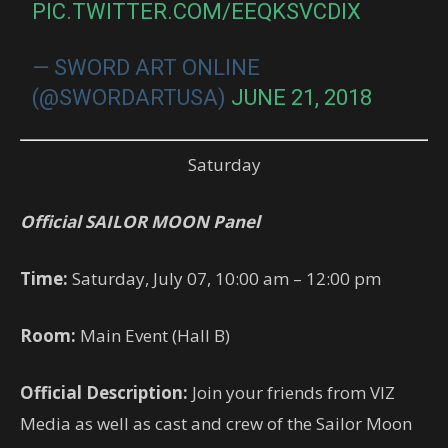
PIC.TWITTER.COM/EEQKSVCDIX
— SWORD ART ONLINE
(@SWORDARTUSA)
JUNE 21, 2018
Saturday
Official SAILOR MOON Panel
Time:
Saturday, July 07, 10:00 am – 12:00 pm
Room:
Main Event (Hall B)
Official Description:
Join your friends from VIZ
Media as well as cast and crew of the Sailor Moon