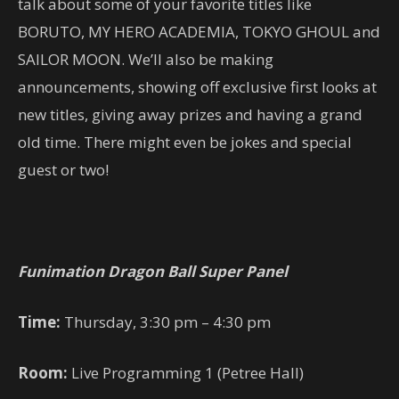
talk about some of your favorite titles like
BORUTO, MY HERO ACADEMIA, TOKYO GHOUL and
SAILOR MOON. We’ll also be making
announcements, showing off exclusive first looks at
new titles, giving away prizes and having a grand
old time. There might even be jokes and special
guest or two!
Funimation Dragon Ball Super Panel
Time:
Thursday, 3:30 pm – 4:30 pm
Room:
Live Programming 1 (Petree Hall)