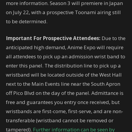
more information. Season 3 will premiere in Japan
on July 22, with a prospective Toonami airing still
to be determined.
Important For Prospective Attendees:
Due to the
anticipated high demand, Anime Expo will require
all attendees to pick up an admission wrist band to
enter this panel. The distribution line to pick up a
wristband will be located outside of the West Hall
next to the Main Events line near the South Apron
off Pico Blvd on the day of the panel. Admittance is
free and guarantees you entry once received, but
wristbands are first-come, first-serve, and are non-
transferable (wristband cannot be removed or
tampered).
Further information can be seen by