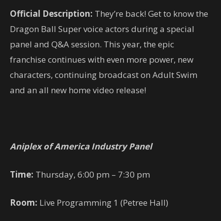
Official Description:
They’re back! Get to know the
Dragon Ball Super voice actors during a special
panel and Q&A session. This year, the epic
franchise continues with even more power, new
characters, continuing broadcast on Adult Swim
and an all new home video release!
Aniplex of America Industry Panel
Time:
Thursday, 6:00 pm – 7:30 pm
Room:
Live Programming 1 (Petree Hall)