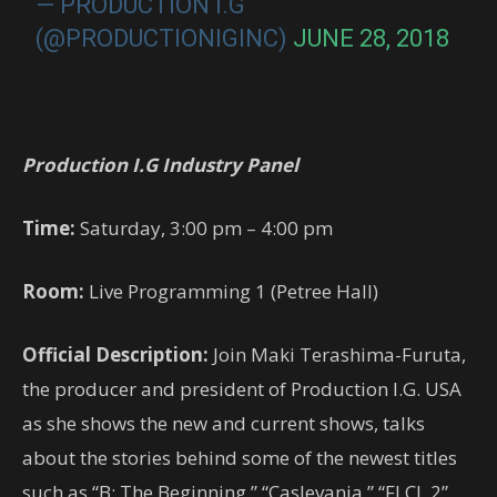
— PRODUCTION I.G
(@PRODUCTIONIGINC)
JUNE 28, 2018
Production I.G Industry Panel
Time:
Saturday, 3:00 pm – 4:00 pm
Room:
Live Programming 1 (Petree Hall)
Official Description:
Join Maki Terashima-Furuta,
the producer and president of Production I.G. USA
as she shows the new and current shows, talks
about the stories behind some of the newest titles
such as “B: The Beginning,” “Caslevania,” “FLCL 2”