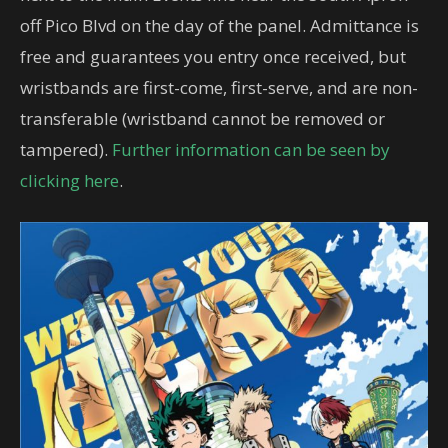
off Pico Blvd on the day of the panel. Admittance is
free and guarantees you entry once received, but
wristbands are first-come, first-serve, and are non-
transferable (wristband cannot be removed or
tampered).
Further information can be seen by
clicking here
.