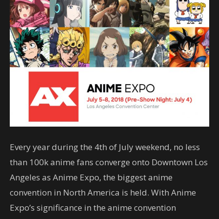
Every year during the 4th of July weekend, no less
than 100k anime fans converge onto Downtown Los
Angeles as Anime Expo, the biggest anime
convention in North America is held. With Anime
Expo’s significance in the anime convention