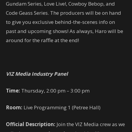
Gundam Series, Love Live!, Cowboy Bebop, and
Code Geass Series. The producers will be on hand
to give you exclusive behind-the-scenes info on
past and upcoming shows! As always, Haro will be
around for the raffle at the end!
VIZ Media Industry Panel
Time:
Thursday, 2:00 pm – 3:00 pm
Room:
Live Programming 1 (Petree Hall)
Official Description:
Join the VIZ Media crew as we