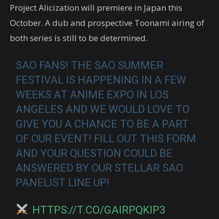
Project Alicization will premiere in Japan this
October. A dub and prospective Toonami airing of
both series is still to be determined.
SAO FANS! THE SAO SUMMER
FESTIVAL IS HAPPENING IN A FEW
WEEKS AT ANIME EXPO IN LOS
ANGELES AND WE WOULD LOVE TO
GIVE YOU A CHANCE TO BE A PART
OF OUR EVENT! FILL OUT THIS FORM
AND YOUR QUESTION COULD BE
ANSWERED BY OUR STELLAR SAO
PANELIST LINE UP!
:
HTTPS://T.CO/GAIRPQKIP3