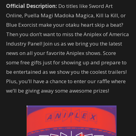
Official Description:
Do titles like Sword Art
Online, Puella Magi Madoka Magica, Kill la Kill, or
Blue Exorcist make your otaku heart skip a beat?
Then you don’t want to miss the Aniplex of America
Industry Panel! Join us as we bring you the latest
news on all your favorite Aniplex shows. Score
some free gifts just for showing up and prepare to
be entertained as we show you the coolest trailers!
Plus, you’ll have a chance to enter our raffle where
we’ll be giving away some awesome prizes!