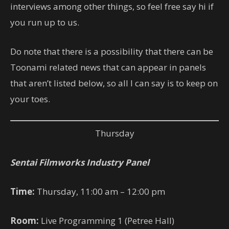
interviews among other things, so feel free say hi if
you run up to us.
Do note that there is a possibility that there can be
Toonami related news that can appear in panels
that aren’t listed below, so all I can say is to keep on
your toes.
Thursday
Sentai Filmworks Industry Panel
Time:
Thursday, 11:00 am – 12:00 pm
Room:
Live Programming 1 (Petree Hall)