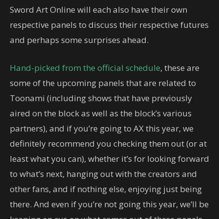
Sword Art Online will each also have their own
respective panels to discuss their respective futures
and perhaps some surprises ahead.
Hand-picked from the official schedule
, these are
some of the upcoming panels that are related to
Toonami (including shows that have previously
aired on the block as well as the block’s various
partners), and if you’re going to AX this year, we
definitely recommend you checking them out (or at
least what you can), whether it’s for looking forward
to what’s next, hanging out with the creators and
other fans, and if nothing else, enjoying just being
there. And even if you’re not going this year, we’ll be