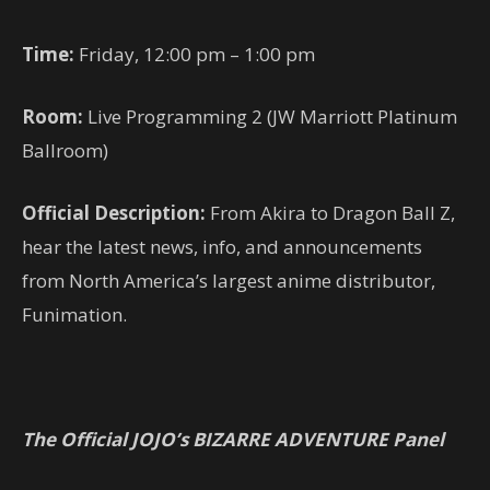
Time:
Friday, 12:00 pm – 1:00 pm
Room:
Live Programming 2 (JW Marriott Platinum
Ballroom)
Official Description:
From Akira to Dragon Ball Z,
hear the latest news, info, and announcements
from North America’s largest anime distributor,
Funimation.
The Official JOJO’s BIZARRE ADVENTURE Panel