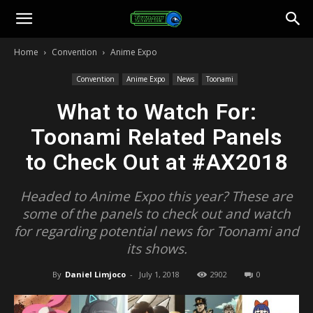
Toonami
Home
Convention
Anime Expo
Faithful
Convention
Anime Expo
News
Toonami
What to Watch For:
Toonami Related Panels
to Check Out at #AX2018
Headed to Anime Expo this year? These are
some of the panels to check out and watch
for regarding potential news for Toonami and
its shows.
By
Daniel Limjoco
-
July 1, 2018
2902
0