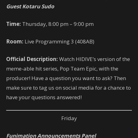
Guest Kotaru Sudo
Time:
Thursday, 8:00 pm – 9:00 pm
Room:
Live Programming 3 (408AB)
Official Description:
Watch HIDIVE’s version of the
meme-able hit series, Pop Team Epic, with the
producer! Have a question you want to ask? Then
make sure to tag us on social media for a chance to
have your questions answered!
Friday
Funimation Announcements Panel