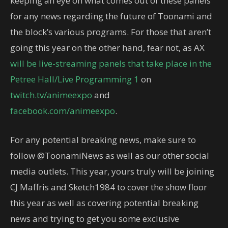
keeping an eye on what comes out of these panels
for any news regarding the future of Toonami and
the block’s various programs. For those that aren’t
going this year on the other hand, fear not, as AX
will be live-streaming panels that take place in the
Petree Hall/Live Programming 1
on
twitch.tv/animeexpo
and
facebook.com/animeexpo
.
For any potential breaking news, make sure to
follow @ToonamiNews as well as our other social
media outlets. This year, yours truly will be joining
CJ Maffris and Sketch1984 to cover the show floor
this year as well as covering potential breaking
news and trying to get you some exclusive