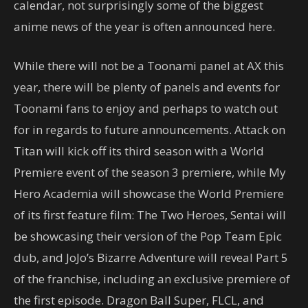
calendar, not surprisingly some of the biggest
anime news of the year is often announced here.
While there will not be a Toonami panel at AX this
year, there will be plenty of panels and events for
Toonami fans to enjoy and perhaps to watch out
for in regards to future announcements. Attack on
Titan will kick off its third season with a World
Premiere event of the season 3 premiere, while My
Hero Academia will showcase the World Premiere
of its first feature film: The Two Heroes, Sentai will
be showcasing their version of the Pop Team Epic
dub, and JoJo’s Bizarre Adventure will reveal Part 5
of the franchise, including an exclusive premiere of
the first episode. Dragon Ball Super, FLCL, and