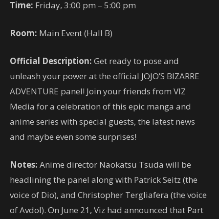
Time:
Friday, 3:00 pm – 5:00 pm
Room:
Main Event (Hall B)
Official Description:
Get ready to pose and
unleash your power at the official JOJO’S BIZARRE
ADVENTURE panel! Join your friends from VIZ
Media for a celebration of this epic manga and
anime series with special guests, the latest news
and maybe even some surprises!
Notes:
Anime director Naokatsu Tsuda will be
headlining the panel along with Patrick Seitz (the
voice of Dio), and Christopher Tergliafera (the voice
of Avdol). On June 21, Viz had announced that Part