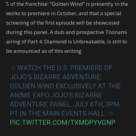
5 of the franchise: “Golden Wind” is presently in the
works to premiere in October, and that a special
screening of the first episode will be showcased
during this panel. A dub and prospective Toonami
airing of Part 4: Diamond is Unbreakable, is still to
be announced as of this writing.
☆ WATCH THE U.S. PREMIERE OF
JOJO'S BIZARRE ADVENTURE:
GOLDEN WIND EXCLUSIVELY AT THE
ANIME EXPO JOJO'S BIZARRE
ADVENTURE PANEL. JULY 6TH, 3PM
PT IN THE MAIN EVENTS HALL. ☆
PIC.TWITTER.COM/TXMDPYVGNP