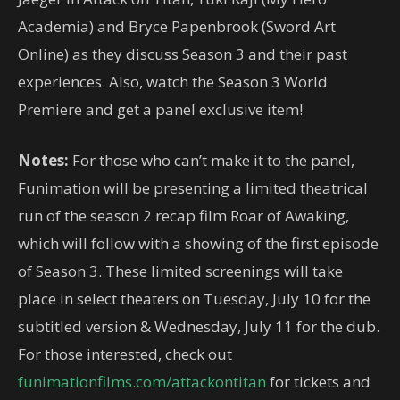
Academia) and Bryce Papenbrook (Sword Art
Online) as they discuss Season 3 and their past
experiences. Also, watch the Season 3 World
Premiere and get a panel exclusive item!
Notes:
For those who can’t make it to the panel,
Funimation will be presenting a limited theatrical
run of the season 2 recap film Roar of Awaking,
which will follow with a showing of the first episode
of Season 3. These limited screenings will take
place in select theaters on Tuesday, July 10 for the
subtitled version & Wednesday, July 11 for the dub.
For those interested, check out
funimationfilms.com/attackontitan
for tickets and