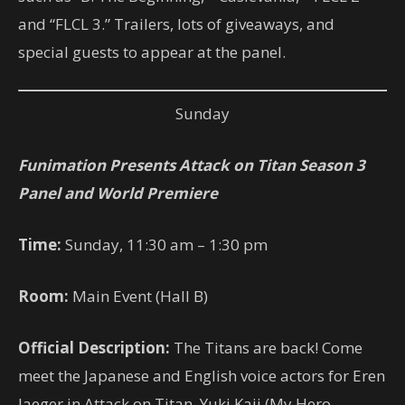
and “FLCL 3.” Trailers, lots of giveaways, and
special guests to appear at the panel.
Sunday
Funimation Presents Attack on Titan Season 3
Panel and World Premiere
Time:
Sunday, 11:30 am – 1:30 pm
Room:
Main Event (Hall B)
Official Description:
The Titans are back! Come
meet the Japanese and English voice actors for Eren
Jaeger in Attack on Titan, Yuki Kaji (My Hero