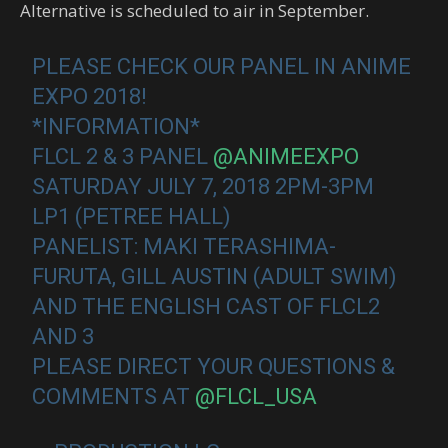
Alternative is scheduled to air in September.
PLEASE CHECK OUR PANEL IN ANIME
EXPO 2018!
*INFORMATION*
FLCL 2 & 3 PANEL
@ANIMEEXPO
SATURDAY JULY 7, 2018 2PM-3PM
LP1 (PETREE HALL)
PANELIST: MAKI TERASHIMA-
FURUTA, GILL AUSTIN (ADULT SWIM)
AND THE ENGLISH CAST OF FLCL2
AND 3
PLEASE DIRECT YOUR QUESTIONS &
COMMENTS AT
@FLCL_USA