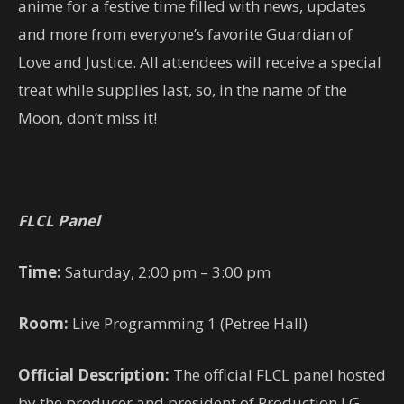
anime for a festive time filled with news, updates
and more from everyone’s favorite Guardian of
Love and Justice. All attendees will receive a special
treat while supplies last, so, in the name of the
Moon, don’t miss it!
FLCL Panel
Time:
Saturday, 2:00 pm – 3:00 pm
Room:
Live Programming 1 (Petree Hall)
Official Description:
The official FLCL panel hosted
by the producer and president of Production I.G