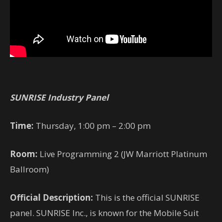
SUNRISE Industry Panel
Time:
Thursday, 1:00 pm – 2:00 pm
Room:
Live Programming 2 (JW Marriott Platinum
Ballroom)
Official Description:
This is the official SUNRISE
panel. SUNRISE Inc., is known for the Mobile Suit