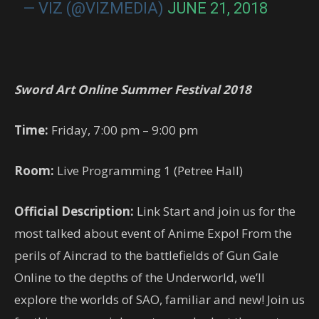
— VIZ (@VIZMEDIA)
JUNE 21, 2018
Sword Art Online Summer Festival 2018
Time:
Friday, 7:00 pm – 9:00 pm
Room:
Live Programming 1 (Petree Hall)
Official Description:
Link Start and join us for the
most talked about event of Anime Expo! From the
perils of Aincrad to the battlefields of Gun Gale
Online to the depths of the Underworld, we’ll
explore the worlds of SAO, familiar and new! Join us