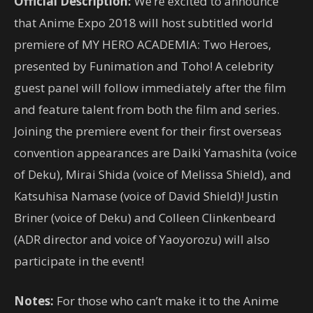
Official Description:
We’re excited to announce
that Anime Expo 2018 will host subtitled world
premiere of MY HERO ACADEMIA: Two Heroes,
presented by Funimation and Toho! A celebrity
guest panel will follow immediately after the film
and feature talent from both the film and series.
Joining the premiere event for their first overseas
convention appearances are Daiki Yamashita (voice
of Deku), Mirai Shida (voice of Melissa Shield), and
Katsuhisa Namase (voice of David Shield)! Justin
Briner (voice of Deku) and Colleen Clinkenbeard
(ADR director and voice of Yaoyorozu) will also
participate in the event!
Notes:
For those who can’t make it to the Anime