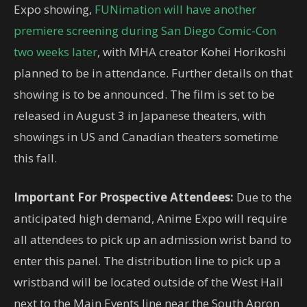
Expo showing,
FUNimation will have another
premiere screening during San Diego Comic-Con
two weeks later
, with MHA creator Kohei Horikoshi
planned to be in attendance. Further details on that
showing is to be announced. The film is set to be
released in August 3 in Japanese theaters, with
showings in US and Canadian theaters sometime
this fall.
Important For Prospective Attendees:
Due to the
anticipated high demand, Anime Expo will require
all attendees to pick up an admission wrist band to
enter this panel. The distribution line to pick up a
wristband will be located outside of the West Hall
next to the Main Events line near the South Apron