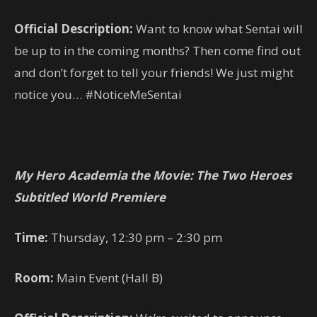
Official Description:
Want to know what Sentai will
be up to in the coming months? Then come find out
and don’t forget to tell your friends! We just might
notice you… #NoticeMeSentai
My Hero Academia the Movie: The Two Heroes
Subtitled World Premiere
Time:
Thursday, 12:30 pm – 2:30 pm
Room:
Main Event (Hall B)