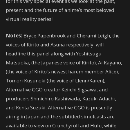
for this very special event as we look at the past,
present and the future of anime’s most beloved
virtual reality series!
Notes:
Bryce Papenbrook and Cherami Leigh, the
voices of Kirito and Asuna respectively, will
headline this panel along with Yoshitsugu
Matsuoka, (the Japanese voice of Kirito), Ai Kayano,
(the voice of Kirito’s newest harem member Alice),
Tomori Kusunoki (the voice of Llenn/Karen),
Alternative GGO creator Keiichi Sigsawa, and
producers Shinichiro Kashiwada, Kazuki Adachi,
and Kenta Suzuki. Alternative GGO is presently
airing in Japan and the subtitled simulcasts are
available to view on Crunchyroll and Hulu, while