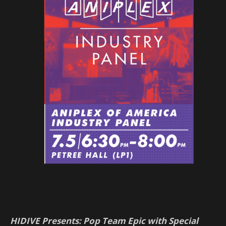
HIDIVE Presents: Pop Team Epic with Special