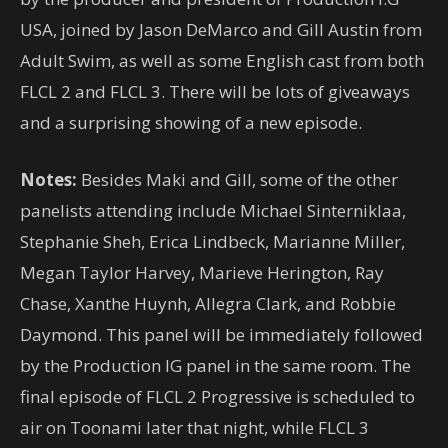
USA, joined by Jason DeMarco and Gill Austin from
Adult Swim, as well as some English cast from both
FLCL 2 and FLCL 3. There will be lots of giveaways
and a surprising showing of a new episode.
Notes:
Besides Maki and Gill, some of the other
panelists attending include Michael Sinterniklaa,
Stephanie Sheh, Erica Lindbeck, Marianne Miller,
Megan Taylor Harvey, Marieve Herington, Ray
Chase, Xanthe Huynh, Allegra Clark, and Robbie
Daymond. This panel will be immediately followed
by the Production IG panel in the same room. The
final episode of FLCL 2 Progressive is scheduled to
air on Toonami later that night, while FLCL 3