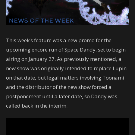
This week’s feature was a new promo for the
upcoming encore run of Space Dandy, set to begin
airing on January 27. As previously mentioned, a
new show was originally intended to replace Lupin
on that date, but legal matters involving Toonami
and the distributor of the new show forced a
postponement until a later date, so Dandy was
called back in the interim.