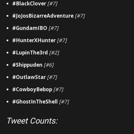
#BlackClover
[#7]
#JoJosBizarreAdventure
[#7]
#GundamIBO
[#7]
#HunterXHunter
[#7]
#LupinThe3rd
[#2]
#Shippuden
[#6]
#OutlawStar
[#7]
#CowboyBebop
[#7]
#GhostInTheShell
[#7]
Tweet Counts: