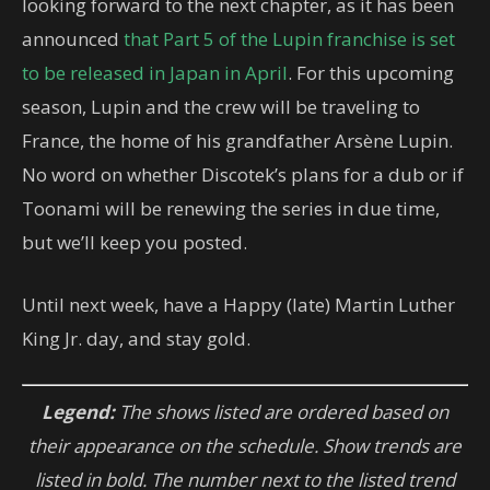
looking forward to the next chapter, as it has been
announced
that Part 5 of the Lupin franchise is set
to be released in Japan in April
. For this upcoming
season, Lupin and the crew will be traveling to
France, the home of his grandfather Arsène Lupin.
No word on whether Discotek’s plans for a dub or if
Toonami will be renewing the series in due time,
but we’ll keep you posted.
Until next week, have a Happy (late) Martin Luther
King Jr. day, and stay gold.
Legend:
The shows listed are ordered based on
their appearance on the schedule. Show trends are
listed in bold. The number next to the listed trend