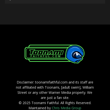
Player
Disclaimer: toonamifaithful.com and its staff are
not affiliated with Toonami, [adult swim], William
Street or any other Warner Media property. We
are just a fan site.
© 2025 Toonami Faithful. All Rights Reserved.
Maintained by
Chris Media Group