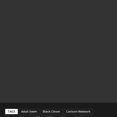
TAGS
Adult Swim
Black Clover
Cartoon Network