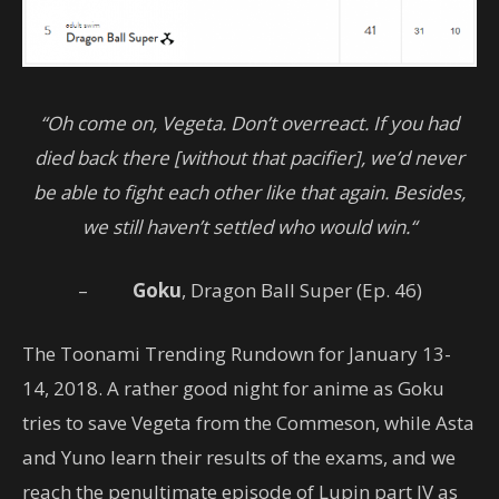
“Oh come on, Vegeta. Don’t overreact. If you had
died back there [without that pacifier], we’d never
be able to fight each other like that again. Besides,
we still haven’t settled who would win.“
–
Goku
, Dragon Ball Super (Ep. 46)
The Toonami Trending Rundown for January 13-
14, 2018. A rather good night for anime as Goku
tries to save Vegeta from the Commeson, while Asta
and Yuno learn their results of the exams, and we
reach the penultimate episode of Lupin part IV as