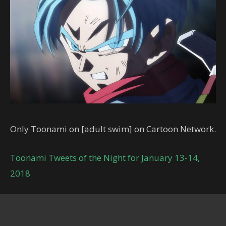
Only Toonami on [adult swim] on Cartoon Network.
Toonami Tweets of the Night for January 13-14,
2018