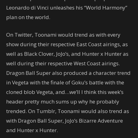
Leonardo di Vinci unleashes his “World Harmony”
plan on the world.
On Twitter, Toonami would trend as with every
show during their respective East Coast airings, as
well as Black Clover, JoJo’s, and Hunter x Hunter as
well during their respective West Coast airings.
Dragon Ball Super also produced a character trend
in Vegeta with the finale of Goku’s battle with the
cloned blob Vegeta, and…we’ll I think this week’s
header pretty much sums up why he probably
trended. On Tumblr, Toonami would also trend as
with Dragon Ball Super, JoJo’s Bizarre Adventure
and Hunter x Hunter.