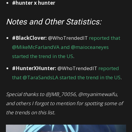
#hunter x hunter
Notes and Other Statistics:
#BlackClover:
@WhoTrendedIT
reported that
@MikeMcFarlandVA and @maioceaneyes
started the trend in the US
.
#HunterXHunter:
@WhoTrendedIT
reported
that @TaraSandsLA started the trend in the US
.
Special thanks to @JMB_70056, @myanimewaifu,
and others I forgot to mention for spotting some of
the trends on this list.