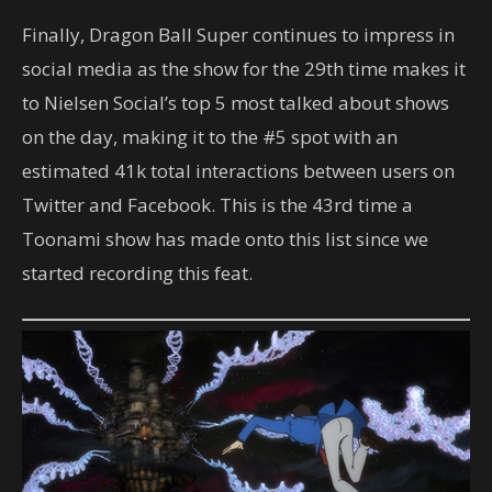
Finally, Dragon Ball Super continues to impress in
social media as the show for the 29th time makes it
to Nielsen Social’s top 5 most talked about shows
on the day, making it to the #5 spot with an
estimated 41k total interactions between users on
Twitter and Facebook. This is the 43rd time a
Toonami show has made onto this list since we
started recording this feat.