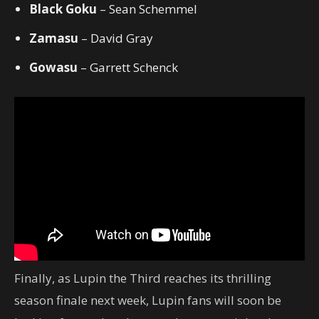
Black Goku
– Sean Schemmel
Zamasu
– David Gray
Gowasu
– Garrett Schenck
Finally, as Lupin the Third reaches its thrilling
season finale next week, Lupin fans will soon be