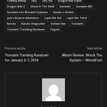
Cowboy Bebop
DBZ
DBZ Kai
Dragon Ball Super
Dragon Ball Z
Ghost In The Shell
Gundam
Gundam IBO
Gundam Iron Blooded Orphans
Hunter x Hunter
JoJo's Bizarre Adventure
Lupin the 3rd
Lupin the Third
Naruto
Naruto Shippuden
Outlaw Star
Toonami
Toonami Trending Rundown
Vegeta
Previous article
Next article
Toonami Trending Rundown
Album Review: Wreck The
for January 6-7, 2018
System – WreckFest