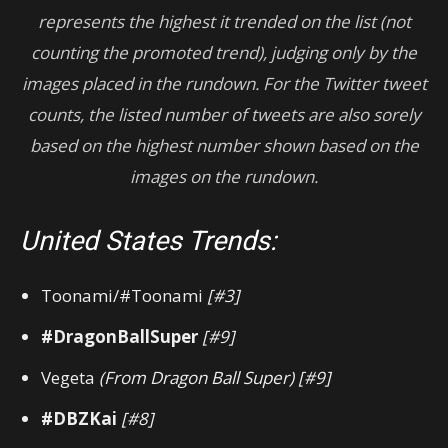
represents the highest it trended on the list (not
counting the promoted trend), judging only by the
images placed in the rundown.
For
the Twitter tweet
counts, the listed number of tweets are also sorely
based on the highest number shown based on the
images on the rundown.
United States Trends:
Toonami/#Toonami
[#3]
#DragonBallSuper
[#9]
Vegeta
(From Dragon Ball Super)
[#9]
#DBZKai
[#8]