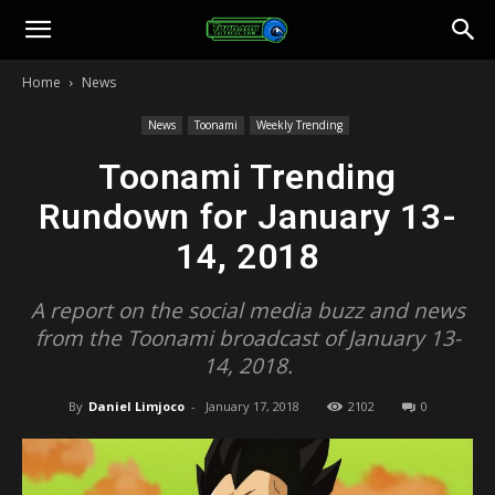
Toonami
Home
News
Faithful
News
Toonami
Weekly Trending
Toonami Trending
Rundown for January 13-
14, 2018
A report on the social media buzz and news
from the Toonami broadcast of January 13-
14, 2018.
By
Daniel Limjoco
-
January 17, 2018
2102
0