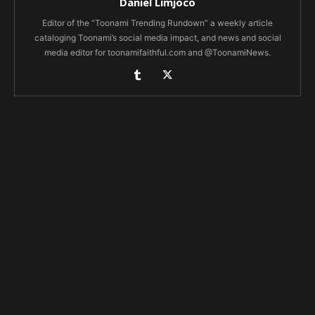
Daniel Limjoco
Editor of the “Toonami Trending Rundown” a weekly article
cataloging Toonami’s social media impact, and news and social
media editor for toonamifaithful.com and @ToonamiNews.