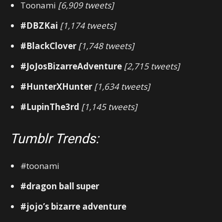
Toonami
[6,909 tweets]
#DBZKai
[1,174 tweets]
#BlackClover
[1,748 tweets]
#JoJosBizarreAdventure
[2,715 tweets]
#HunterXHunter
[1,634 tweets]
#LupinThe3rd
[1,145 tweets]
Tumblr Trends:
#toonami
#dragon ball super
#jojo’s bizarre adventure