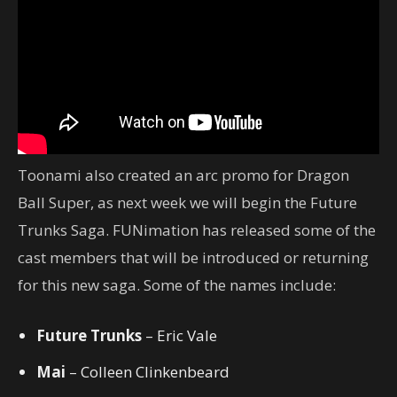
Toonami also created an arc promo for Dragon
Ball Super, as next week we will begin the Future
Trunks Saga. FUNimation has released some of the
cast members that will be introduced or returning
for this new saga. Some of the names include:
Future Trunks
– Eric Vale
Mai
– Colleen Clinkenbeard