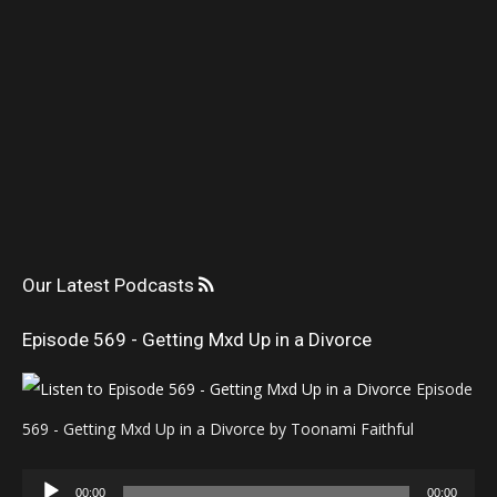
Our Latest Podcasts
Episode 569 - Getting Mxd Up in a Divorce
Episode
569 - Getting Mxd Up in a Divorce by Toonami Faithful
Audio
00:00
00:00