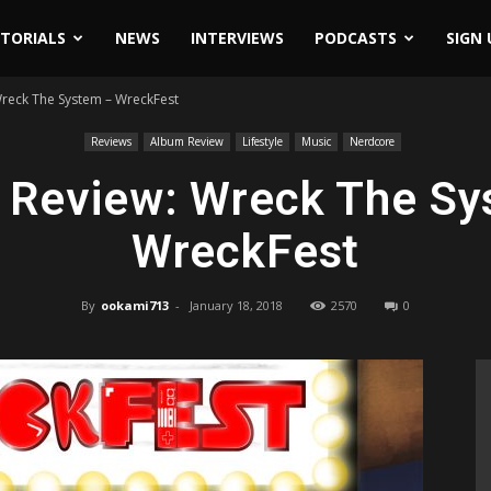
ITORIALS
NEWS
INTERVIEWS
PODCASTS
SIGN 
reck The System – WreckFest
Reviews
Album Review
Lifestyle
Music
Nerdcore
 Review: Wreck The Sy
WreckFest
By
ookami713
-
January 18, 2018
2570
0