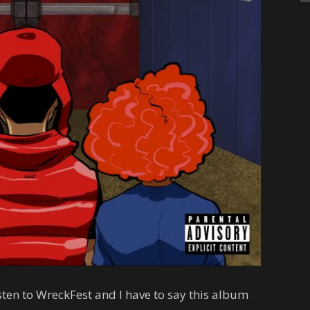
isten to WreckFest and I have to say this album