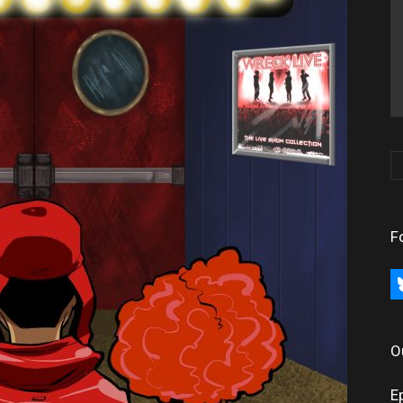
F
bl
O
E