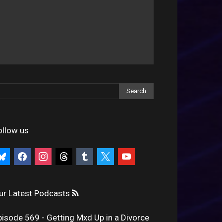
ollow us
uesky
facebook
instagram
threads
tumblr
x
youtube
ur Latest Podcasts
pisode 569 - Getting Mxd Up in a Divorce