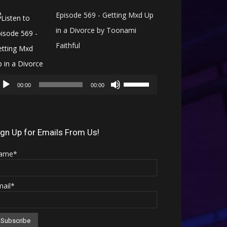
Episode 569 - Getting Mxd Up
in a Divorce by Toonami
Faithful
Audio
Use
Player
00:00
00:00
Up/Down
Arrow
keys
ign Up for Emails From Us!
to
ame*
increase
or
mail*
decrease
volume.