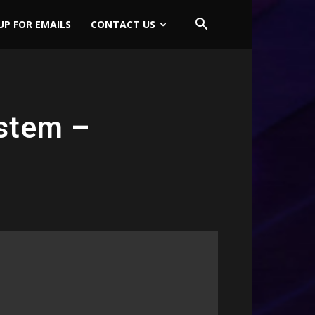
UP FOR EMAILS
CONTACT US
stem –