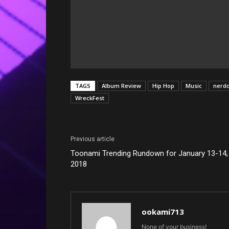
TAGS
Album Review
Hip Hop
Music
nerd
WreckFest
Previous article
Toonami Trending Rundown for January 13-14,
2018
ookami713
None of your business!