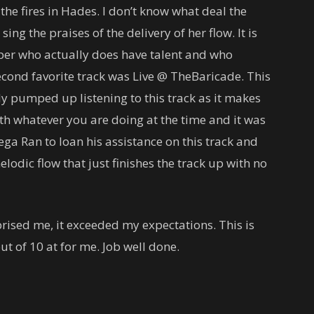
he fires in Hades. I don’t know what deal the
ing the praises of the delivery of her flow. It is
per who actually does have talent and who
econd favorite track was Live @ TheBaricade. This
tely pumped up listening to this track as it makes
ith whatever you are doing at the time and it was
ga Ran to loan his assistance on this track and
odic flow that just finishes the track up with no
prised me, it exceeded my expectations. This is
ut of 10 at for me. Job well done.