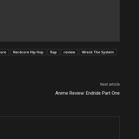
core
Nerdcore Hip Hop
Rap
review
Wreck The System
Next article
Anime Review: Endride Part One