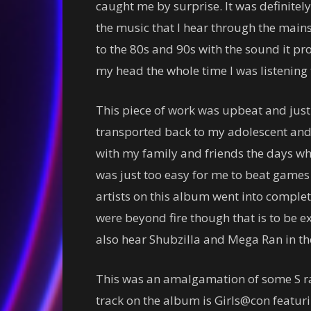
caught me by surprise. It was definitel
the music that I hear through the mai
to the 80s and 90s with the sound it 
my head the whole time I was listening t
This piece of work was upbeat and just f
transported back to my adolescent and
with my family and friends the days whe
was just too easy for me to beat games n
artists on this album went into comple
were beyond fire though that is to be e
also hear Shubzilla and Mega Ran in th
This was an amalgamation of some S ra
track on the album is Girls@con featurin