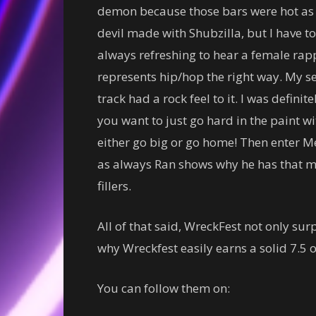
demon because those bars were hot as t
devil made with Shubzilla, but I have to s
always refreshing to hear a female rap
represents hip/hop the right way. My s
track had a rock feel to it. I was defini
you want to just go hard in the paint w
either go big or go home! Then enter Me
as always Ran shows why he has that mel
fillers.
All of that said, WreckFest not only sur
why Wreckfest easily earns a solid 7.5 o
You can follow them on: