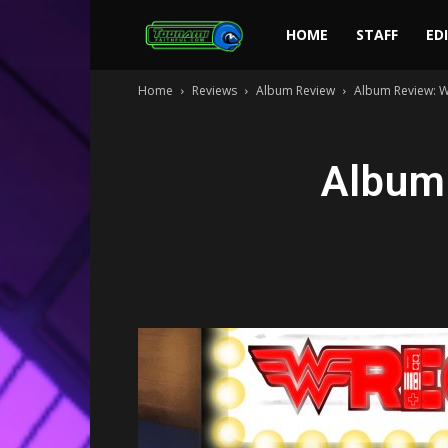
Toonami
HOME
STAFF
ED
Home
Reviews
Album Review
Album Review: W
Faithful
Album