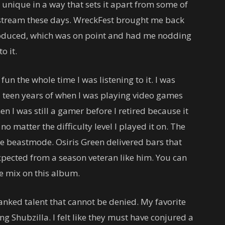
y unique in a way that sets it apart from some of
nstream these days. WreckFest brought me back
produced, which was on point and had me nodding
o it.
un the whole time I was listening to it. I was
 teen years of when I was playing video games
n I was still a gamer before I retired because it
o matter the difficulty level I played it on. The
te beastmode. Osiris Green delivered bars that
xpected from a season veteran like him. You can
e mix on this album.
nked talent that cannot be denied. My favorite
g Shubzilla. I felt like they must have conjured a