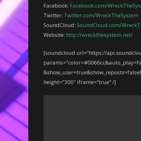
Facebook:
Facebook.com/WreckTheSy
Twitter:
Twitter.com/WreckTheSystem
SoundCloud:
SoundCloud.com/WreckT
Website:
http://wreckthesystem.net/
[soundcloud url=”https://api.soundcl
params=”color=#0066cc&auto_play=fa
&show_user=true&show_reposts=false&
height=”300″ iframe=”true” /]