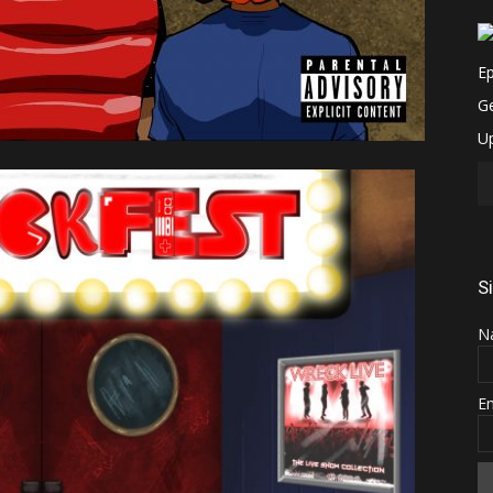
S
N
E