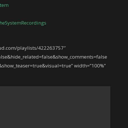
stem
heSystemRecordings
oud.com/playlists/422263757″
lse&hide_related=false&show_comments=false
show_teaser=true&visual=true” width=”100%”