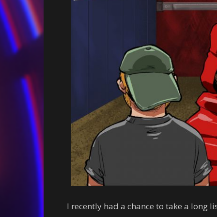
I recently had a chance to take a long l