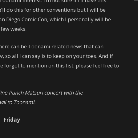
oonami interest. I’m not sure if I’ll have this
ll do this for other conventions but I will be
San Diego Comic Con, which I personally will be
a few weeks.
t there can be Toonami related news that can
, so all I can say is to keep on your toes. And if
 forgot to mention on this list, please feel free to
ne Punch Matsuri concert with the
al to Toonami.
Friday