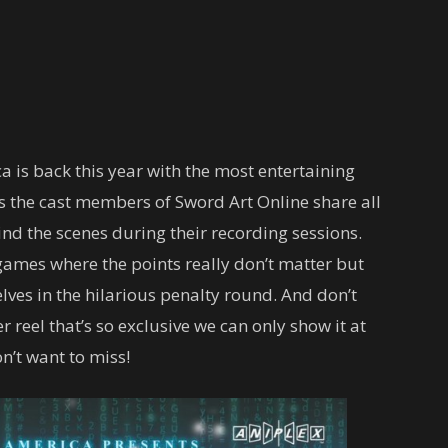
 is back this year with the most entertaining
 as the cast members of Sword Art Online share all
nd the scenes during their recording sessions.
games where the points really don’t matter but
ves in the hilarious penalty round. And don’t
 reel that’s so exclusive we can only show it at
n’t want to miss!