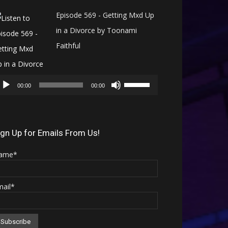
Episode 569 - Getting Mxd Up
in a Divorce by Toonami
Faithful
Audio
Use
Player
00:00
00:00
Up/Down
Arrow
keys
ign Up for Emails From Us!
to
ame*
increase
or
mail*
decrease
volume.