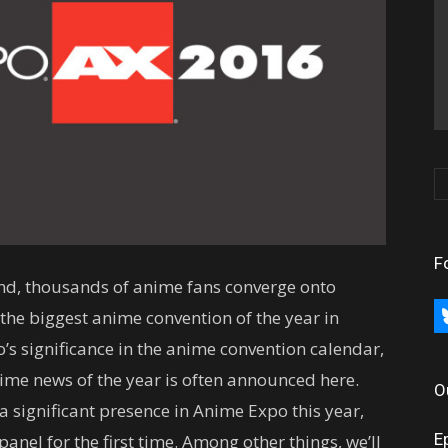
F
end, thousands of anime fans converge onto
bl
he biggest anime convention of the year in
’s significance in the anime convention calendar,
nime news of the year is often announced here.
O
a significant presence in Anime Expo this year,
E
anel for the first time. Among other things, we’ll