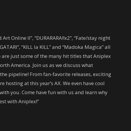
Art Online II”, “DURARARA!!x2”, “Fate/stay night
ATARI”, “KILL la KILL” and “Madoka Magica” all
re just some of the many hit titles that Aniplex
North America. Join us as we discuss what
 pipeline! From fan-favorite releases, exciting
re hosting at this year’s AX. We even have cool
e with you. Come have fun with us and learn why
est with Aniplex!”