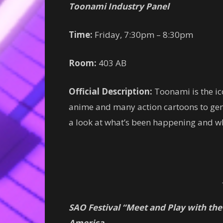
Toonami Industry Panel
Time:
Friday, 7:30pm – 8:30pm
Room:
403 AB
Official Description:
Toonami is the i
anime and many action cartoons to gene
a look at what’s been happening and wh
SAO Festival “Meet and Play with the
America