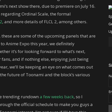
i’s next show there, due to premiere on July 16.
 regarding Ordinal Scale, the formal
 2
, and more details of FLCL 2, among others.
, these are some of the upcoming panels that are
 to Anime Expo this year, we definitely
er it’s for looking forward to what’s next,
fans, and if nothing else, enjoying just being
S
 year, we’ll be keeping an eye on what comes out
 the future of Toonami and the block’s various
N
E
the trending rundown
a few weeks back
, so I
hrough the official schedule to make you guys a