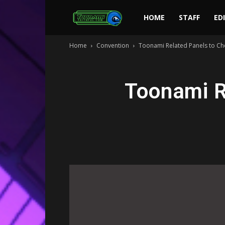
Toonami
HOME
STAFF
ED
Home
Convention
Toonami Related Panels to Ch
Faithful
Toonami R