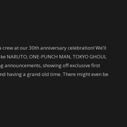
 crew at our 30th anniversary celebration! We’ll
tles like NARUTO, ONE-PUNCH MAN, TOKYO GHOUL
 announcements, showing off exclusive first
 and having a grand old time. There might even be