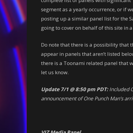
complete list of panels with significant T
segment as a yearly occurrence, or if we’
posting up a similar panel list for the 
going to cover on behalf of this site in 
Do note that there is a possibility tha
appear in panels that aren’t listed below
there is a Toonami related panel that we
let us know.
Update 7/1 @ 8:50 pm PDT:
Included O
announcement of One Punch Man’s arriv
VIZ Media Panel