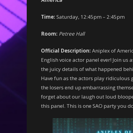
Time:
Saturday, 12:45pm – 2:45pm
Room:
Petree Hall
Official Description:
Aniplex of America
English voice actor panel ever! Join us
the juicy details of what happened behi
Have fun as the actors play ridiculous 
the losers end up embarrassing themsel
forget about our laugh out loud blooper
this panel. This is one SAO party you do