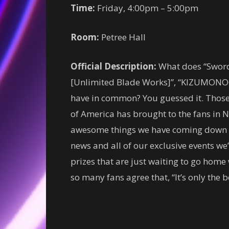
Time:
Friday, 4:00pm – 5:00pm
Room:
Petree Hall
Official Description:
What does “Sword 
[Unlimited Blade Works]”, “KIZUMONOG
have in common? You guessed it. Those a
of America has brought to the fans in 
awesome things we have coming down the
news and all of our exclusive events we’
prizes that are just waiting to go hom
so many fans agree that, “It’s only the b