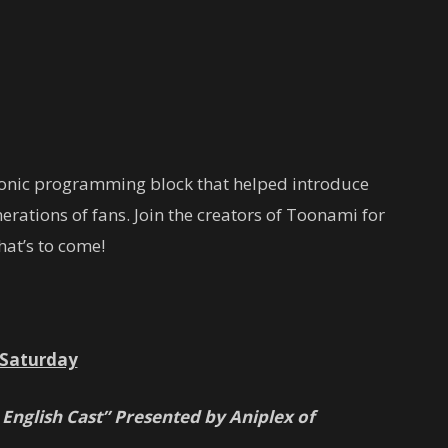
conic programming block that helped introduce
rations of fans. Join the creators of Toonami for
at’s to come!
Saturday
 English Cast” Presented by Aniplex of