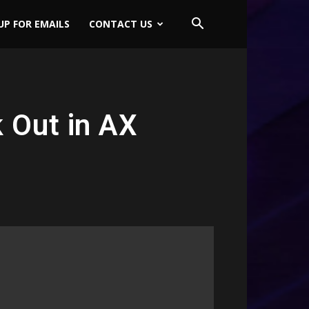
UP FOR EMAILS
CONTACT US
 Out in AX