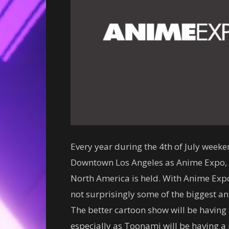
Every year during the 4th of July week
Downtown Los Angeles as Anime Expo, t
North America is held. With Anime Expo
not surprisingly some of the biggest a
The better cartoon show will be having 
especially as Toonami will be having a p