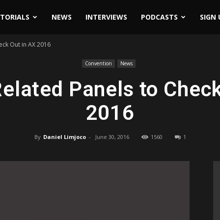
ITORIALS
NEWS
INTERVIEWS
PODCASTS
SIGN 
eck Out in AX 2016
Convention
News
elated Panels to Check
2016
By
Daniel Limjoco
-
June 30, 2016
1560
1