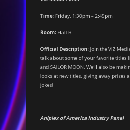
Time:
Friday, 1:30pm – 2:45pm
Room:
Hall B
Official Description:
Join the VIZ Media
talk about some of your favorite ti
and SAILOR MOON. We’ll also be making
looks at new titles, giving away prizes
jokes!
Aniplex of America Industry Panel