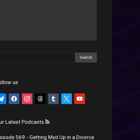
ollow us
uesky
facebook
instagram
threads
tumblr
x
youtube
ur Latest Podcasts
pisode 569 - Getting Mxd Up in a Divorce