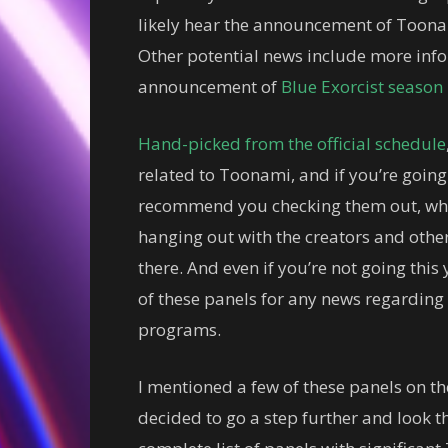
likely hear the announcement of Toonam
Other potential news include more info
announcement of
Blue Exorcist season
Hand-picked from the official schedule
related to Toonami, and if you’re going
recommend you checking them out, wheth
hanging out with the creators and other 
there. And even if you’re not going this
of these panels for any news regarding
programs.
I mentioned a few of these panels on 
decided to go a step further and look t