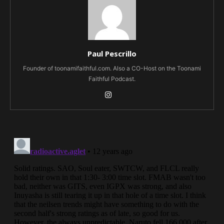
Paul Pescrillo
Founder of toonamifaithful.com. Also a CO-Host on the Toonami
Faithful Podcast.