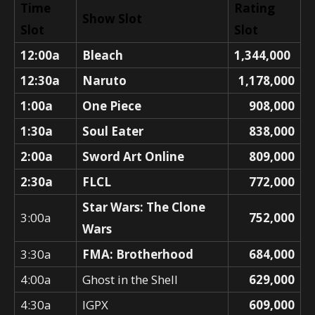
Time
Rating
Show Slot
Slot
Slot
12:00a
Bleach
1,344,000
12:30a
Naruto
1,178,000
1:00a
One Piece
908,000
1:30a
Soul Eater
838,000
2:00a
Sword Art Online
809,000
2:30a
FLCL
772,000
Star Wars: The Clone
3:00a
752,000
Wars
3:30a
FMA: Brotherhood
684,000
4:00a
Ghost in the Shell
629,000
4:30a
IGPX
609,000