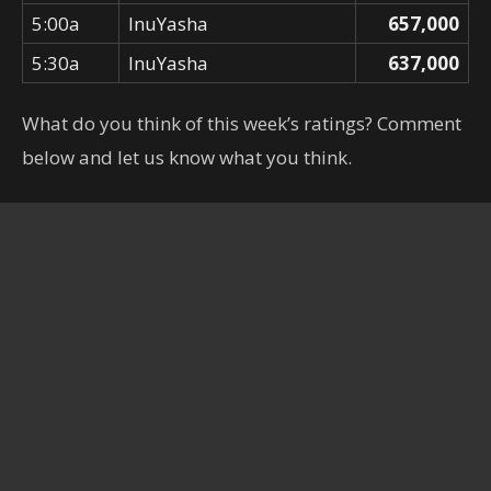
5:00a
InuYasha
657,000
5:30a
InuYasha
637,000
What do you think of this week’s ratings? Comment
below and let us know what you think.