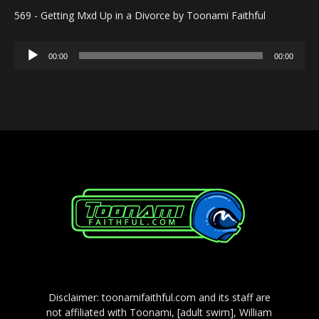
569 - Getting Mxd Up in a Divorce by Toonami Faithful
Audio
00:00
00:00
Player
Disclaimer: toonamifaithful.com and its staff are
not affiliated with Toonami, [adult swim], William