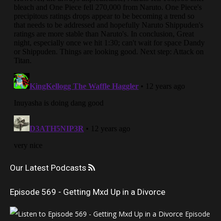
Our Latest Podcasts
Episode 569 - Getting Mxd Up in a Divorce
Episode