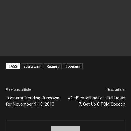
TAGS
adultswim
Ratings
Toonami
Previous article
Next article
Toonami Trending Rundown
#OldSchoolFriday – Fall Down
for November 9-10, 2013
7, Get Up 8 TOM Speech