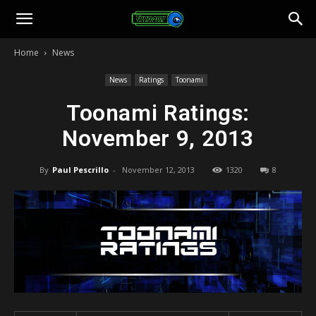
Toonami
Home
News
Faithful
News
Ratings
Toonami
Toonami Ratings:
November 9, 2013
By
Paul Pescrillo
-
November 12, 2013
1320
8