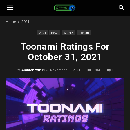
Toonami
Home
2021
Faithful
2021
News
Ratings
Toonami
Toonami Ratings For
October 31, 2021
By
AmbientVirus
-
November 10, 2021
1804
0