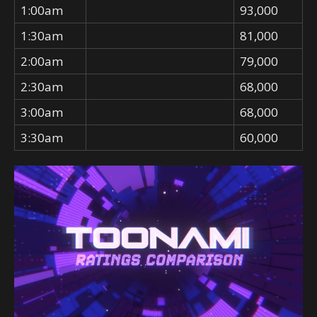
1:00am
93,000
1:30am
81,000
2:00am
79,000
2:30am
68,000
3:00am
68,000
3:30am
60,000