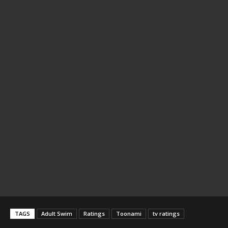
TAGS
Adult Swim
Ratings
Toonami
tv ratings