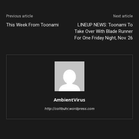
Previous article
Next article
This Week From Toonami
LINEUP NEWS: Toonami To
Take Over With Blade Runner
For One Friday Night, Nov. 26
AmbientVirus
http://coltbuhr.wordpress.com