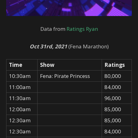
Data from
Ratings Ryan
Oct 31rd, 2021
(Fena Marathon)
Time
Show
Ratings
10:30am
Fena: Pirate Princess
80,000
11:00am
84,000
11:30am
96,000
12:00am
85,000
12:30am
85,000
12:30am
84,000