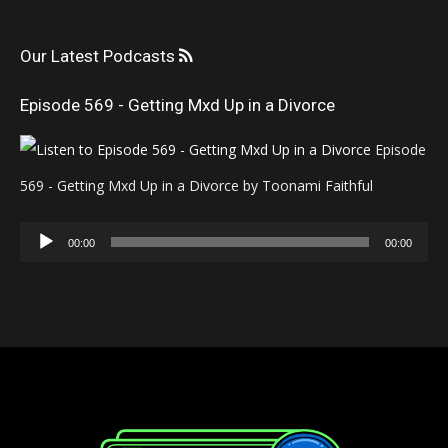
Our Latest Podcasts
Episode 569 - Getting Mxd Up in a Divorce
Episode
569 - Getting Mxd Up in a Divorce by Toonami Faithful
Audio
00:00
00:00
Player