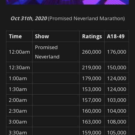
Oct 31th, 2020
(Promised Neverland Marathon)
Time
Show
Ratings
A18-49
Promised
12:00am
260,000
176,000
Neverland
12:30am
219,000
150,000
1:00am
179,000
124,000
1:30am
153,000
124,000
2:00am
157,000
103,000
2:30am
160,000
104,000
3:00am
163,000
108,000
3:30am
159,000
105,000