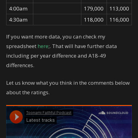
4:00am
179,000
113,000
4:30am
118,000
116,000
If you want more data, you can check my
spreadsheet
here
;. That will have further data
including per year difference and A18-49
differences.
Let us know what you think in the comments below
about the ratings.