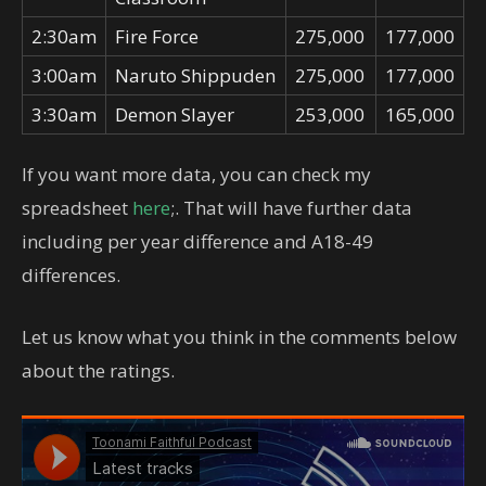
2:30am
Fire Force
275,000
177,000
3:00am
Naruto Shippuden
275,000
177,000
3:30am
Demon Slayer
253,000
165,000
If you want more data, you can check my
spreadsheet
here
;. That will have further data
including per year difference and A18-49
differences.
Let us know what you think in the comments below
about the ratings.