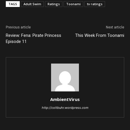
TAGS
Adult Swim
Ratings
Toonami
tv ratings
Previous article
Next article
Review: Fena: Pirate Princess
This Week From Toonami
Episode 11
AmbientVirus
http://coltbuhr.wordpress.com