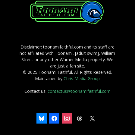
Disclaimer: toonamifaithful.com and its staff are
not affiliated with Toonami, [adult swim], William
Street or any other Warner Media property. We
are just a fan site.
© 2025 Toonami Faithful. All Rights Reserved.
Maintained by
Chris Media Group
Contact us:
contactus@toonamifaithful.com
bluesky
facebook
instagram
threads
x