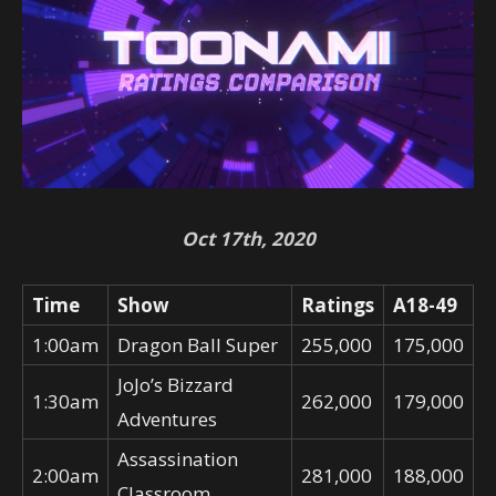
Oct 17th, 2020
Time
Show
Ratings
A18-49
1:00am
Dragon Ball Super
255,000
175,000
JoJo’s Bizzard
1:30am
262,000
179,000
Adventures
Assassination
2:00am
281,000
188,000
Classroom