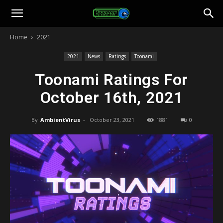
Toonami
Home
2021
Faithful
2021
News
Ratings
Toonami
Toonami Ratings For
October 16th, 2021
By
AmbientVirus
-
October 23, 2021
1881
0