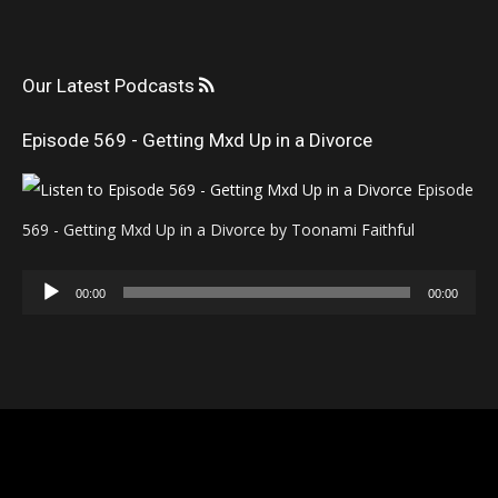
Our Latest Podcasts
Episode 569 - Getting Mxd Up in a Divorce
Episode
569 - Getting Mxd Up in a Divorce by Toonami Faithful
Audio
00:00
00:00
Player