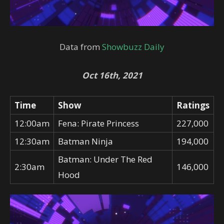
Data from
Showbuzz Daily
Oct 16th, 2021
Time
Show
Ratings
12:00am
Fena: Pirate Princess
227,000
12:30am
Batman Ninja
194,000
Batman: Under The Red
2:30am
146,000
Hood