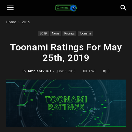
Toonami
Home
2019
Faithful
2019
News
Ratings
Toonami
Toonami Ratings For May
25th, 2019
By
AmbientVirus
-
June 1, 2019
1749
0