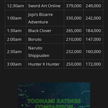
12:30am
Sword Art Online
379,000
249,000
Jojo’s Bizarre
1:00am
330,000
242,000
Adventure
1:30am
Black Clover
265,000
184,000
2:00am
Boruto
210,000
147,000
Naruto:
2:30am
232,000
160,000
Shippuden
3:00am
Hunter X Hunter
250,000
172,000