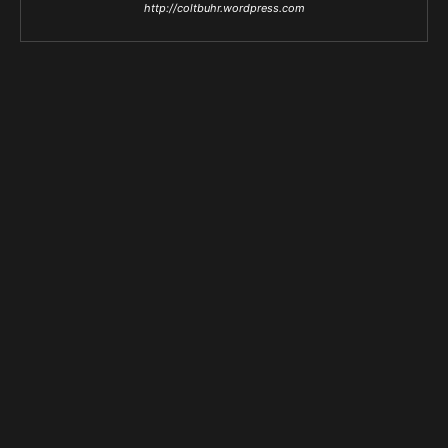
http://coltbuhr.wordpress.com