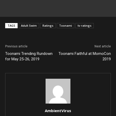
TAGS
Adult Swim
Ratings
Toonami
tv ratings
Previous article
Next article
Toonami Trending Rundown
Toonami Faithful at MomoCon
for May 25-26, 2019
2019
AmbientVirus