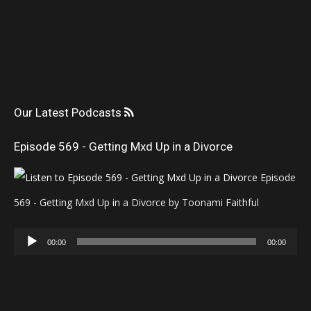
Our Latest Podcasts
Episode 569 - Getting Mxd Up in a Divorce
Episode
569 - Getting Mxd Up in a Divorce by Toonami Faithful
Audio
00:00
00:00
Player