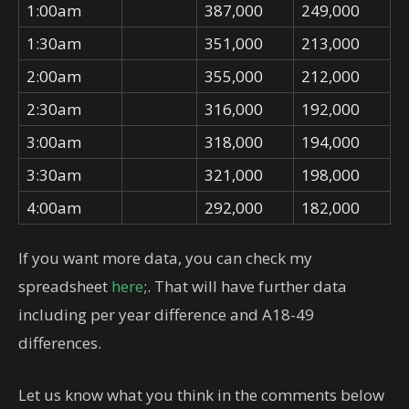
1:00am
387,000
249,000
1:30am
351,000
213,000
2:00am
355,000
212,000
2:30am
316,000
192,000
3:00am
318,000
194,000
3:30am
321,000
198,000
4:00am
292,000
182,000
If you want more data, you can check my
spreadsheet
here
;. That will have further data
including per year difference and A18-49
differences.
Let us know what you think in the comments below