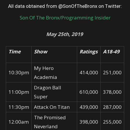
All data obtained from @SonOfTheBronx on Twitter:
Son Of The Bronx/Programming Insider
May 25th, 2019
Time
Show
Ratings
A18-49
My Hero
10:30pm
414,000
251,000
Academia
Dragon Ball
11:00pm
610,000
378,000
Super
11:30pm
Attack On Titan
439,000
287,000
The Promised
12:00am
398,000
255,000
Neverland