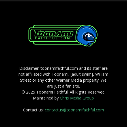
Disclaimer: toonamifaithful.com and its staff are
not affiliated with Toonami, [adult swim], William
Street or any other Warner Media property. We
are just a fan site.
© 2025 Toonami Faithful. All Rights Reserved.
Maintained by
Chris Media Group
Contact us:
contactus@toonamifaithful.com