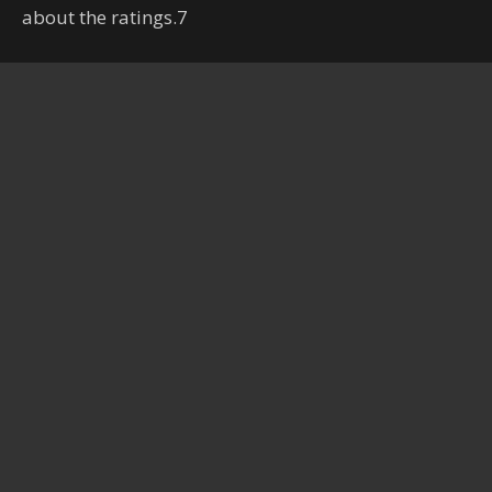
about the ratings.7