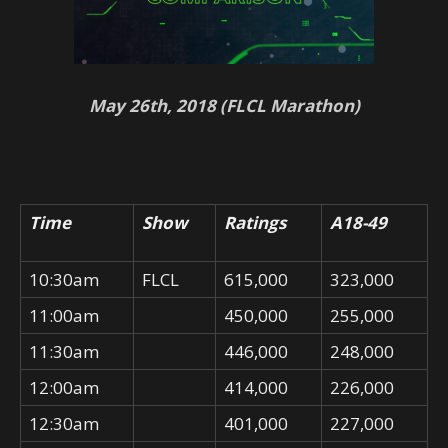
May 26th, 2018 (FLCL Marathon)
Time
Show
Ratings
A18-49
10:30am
FLCL
615,000
323,000
11:00am
450,000
255,000
11:30am
446,000
248,000
12:00am
414,000
226,000
12:30am
401,000
227,000