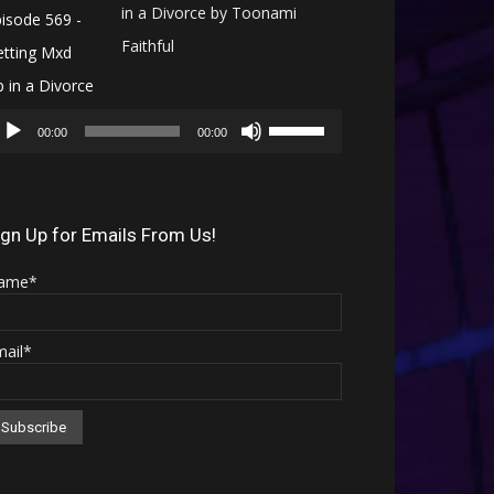
in a Divorce by Toonami
Faithful
Audio
Use
Player
00:00
00:00
Up/Down
Arrow
keys
ign Up for Emails From Us!
to
ame*
increase
or
mail*
decrease
volume.