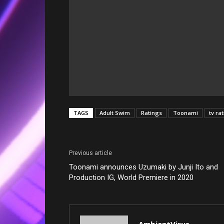
TAGS
Adult Swim
Ratings
Toonami
tv ra
Previous article
Toonami announces Uzumaki by Junji Ito and
Production IG, World Premiere in 2020