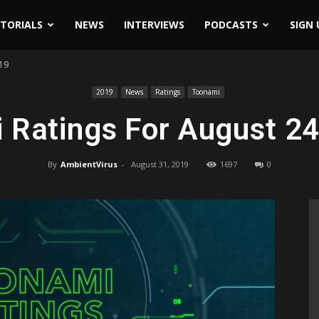
ITORIALS
NEWS
INTERVIEWS
PODCASTS
SIGN 
019
2019
News
Ratings
Toonami
 Ratings For August 24
By
AmbientVirus
-
August 31, 2019
1697
0