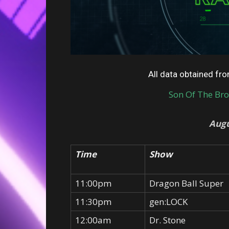
All data obtained f
Son Of The Br
Augu
Time
Show
11:00pm
Dragon Ball Super
11:30pm
gen:LOCK
12:00am
Dr. Stone