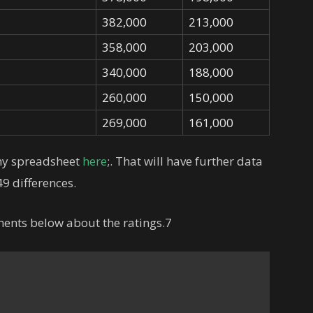
382,000
213,000
358,000
203,000
340,000
188,000
260,000
150,000
269,000
161,000
 my spreadsheet
here
;. That will have further data
9 differences.
ments below about the ratings.7