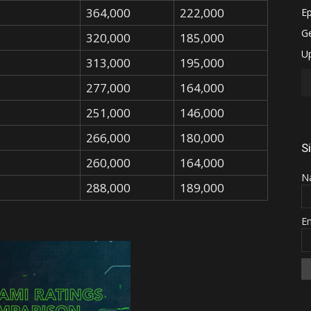
364,000
222,000
320,000
185,000
313,000
195,000
277,000
164,000
251,000
146,000
266,000
180,000
S
260,000
164,000
N
288,000
189,000
E