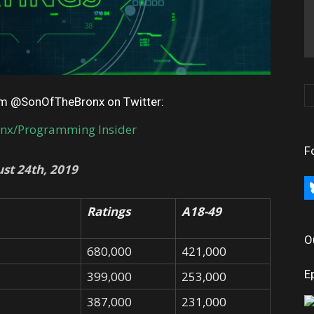
rom @SonOfTheBronx on Twitter:
onx/Programming Insider
F
st 24th, 2019
bl
Ratings
A18-49
O
680,000
421,000
E
399,000
253,000
387,000
231,000