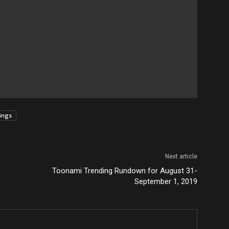
tings
Next article
Toonami Trending Rundown for August 31-
September 1, 2019