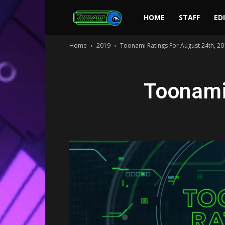
Toonami
HOME
STAFF
ED
Home
2019
Toonami Ratings For August 24th, 2
Faithful
Toonami