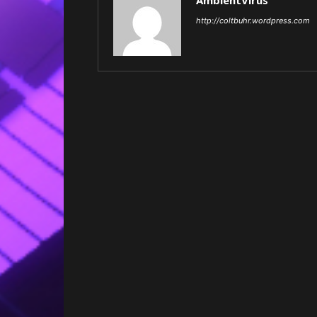
AmbientVirus
http://coltbuhr.wordpress.com