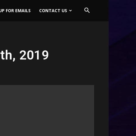
UP FOR EMAILS
CONTACT US
th, 2019