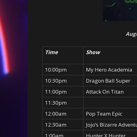
Augu
Time
Show
10:00pm
My Hero Academia
10:30pm
Dragon Ball Super
11:00pm
Attack On Titan
11:30pm
12:00am
Pop Team Epic
12:30am
Jojo’s Bizarre Advent
1:00am
Hunter X Hunter