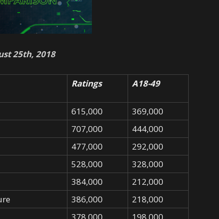
st 25th, 2018
Ratings
A18-49
615,000
369,000
707,000
444,000
477,000
292,000
528,000
328,000
384,000
212,000
ure
386,000
218,000
378,000
198,000