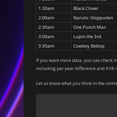
1:30am
Black Clover
2:00am
Naruto: Shippuden
2:30am
One Punch Man
3:00am
Lupin the 3rd
3:30am
Cowboy Bebop
If you want more data, you can check
including per year difference and A18-4
Let us know what you think in the com