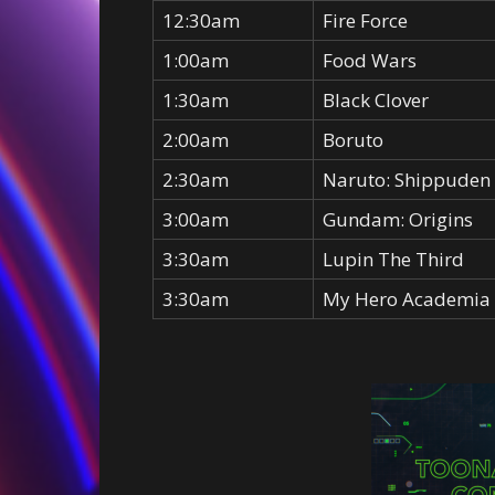
12:30am
Fire Force
1:00am
Food Wars
1:30am
Black Clover
2:00am
Boruto
2:30am
Naruto: Shippuden
3:00am
Gundam: Origins
3:30am
Lupin The Third
3:30am
My Hero Academia