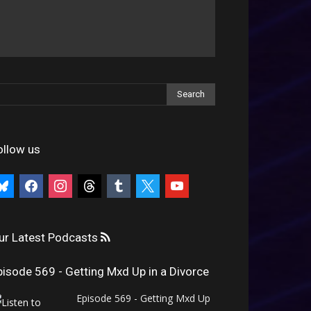
ollow us
uesky
facebook
instagram
threads
tumblr
x
youtube
ur Latest Podcasts
pisode 569 - Getting Mxd Up in a Divorce
Episode 569 - Getting Mxd Up