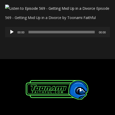
Episode
569 - Getting Mxd Up in a Divorce by Toonami Faithful
Audio
00:00
00:00
Player