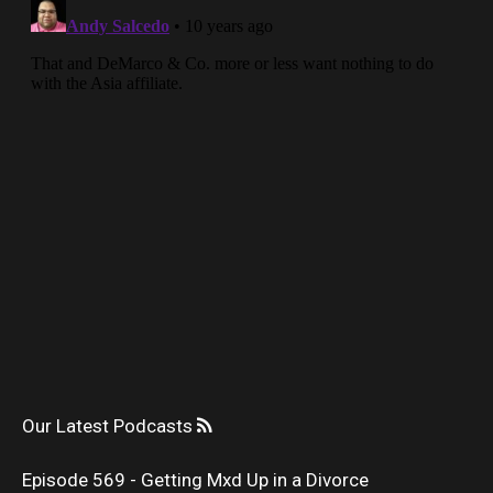
Our Latest Podcasts
Episode 569 - Getting Mxd Up in a Divorce