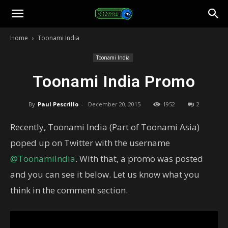
Toonami
Home
Toonami India
Faithful
Toonami India
Toonami India Promo
By
Paul Pescrillo
-
December 20, 2015
1952
2
Recently, Toonami India (Part of Toonami Asia)
poped up on Twitter with the username
@ToonamiIndia
. With that, a promo was posted
and you can see it below. Let us know what you
think in the comment section.