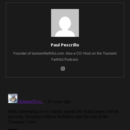
Paul Pescrillo
Founder of toonamifaithful.com. Also a CO-Host on the Toonami
Faithful Podcast.