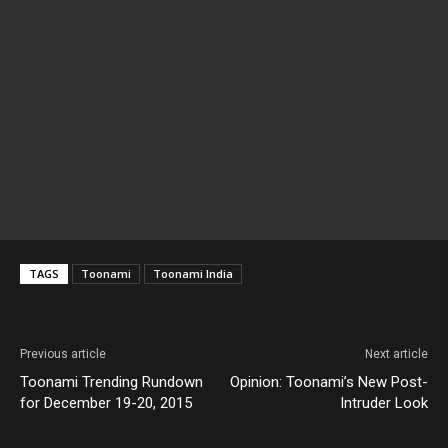
TAGS
Toonami
Toonami India
Previous article
Next article
Toonami Trending Rundown
Opinion: Toonami’s New Post-
for December 19-20, 2015
Intruder Look