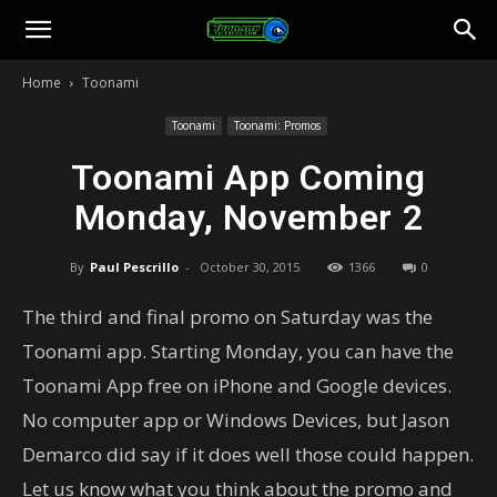
Toonami
Home
Toonami
Faithful
Toonami
Toonami: Promos
Toonami App Coming
Monday, November 2
By
Paul Pescrillo
-
October 30, 2015
1366
0
The third and final promo on Saturday was the
Toonami app. Starting Monday, you can have the
Toonami App free on iPhone and Google devices.
No computer app or Windows Devices, but Jason
Demarco did say if it does well those could happen.
Let us know what you think about the promo and