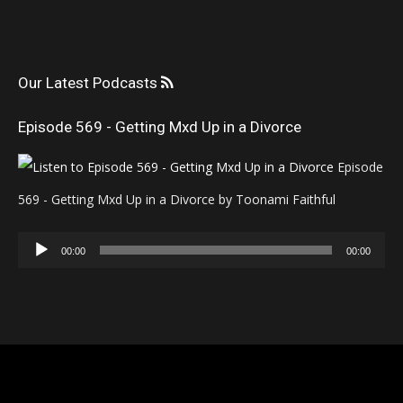
Our Latest Podcasts
Episode 569 - Getting Mxd Up in a Divorce
Episode
569 - Getting Mxd Up in a Divorce by Toonami Faithful
Audio
00:00
00:00
Player