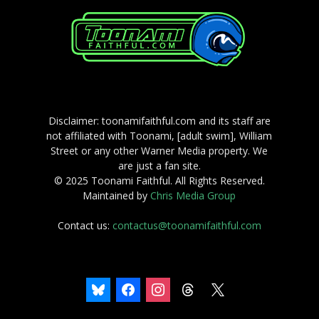
Disclaimer: toonamifaithful.com and its staff are
not affiliated with Toonami, [adult swim], William
Street or any other Warner Media property. We
are just a fan site.
© 2025 Toonami Faithful. All Rights Reserved.
Maintained by
Chris Media Group
Contact us:
contactus@toonamifaithful.com
bluesky
facebook
instagram
threads
x