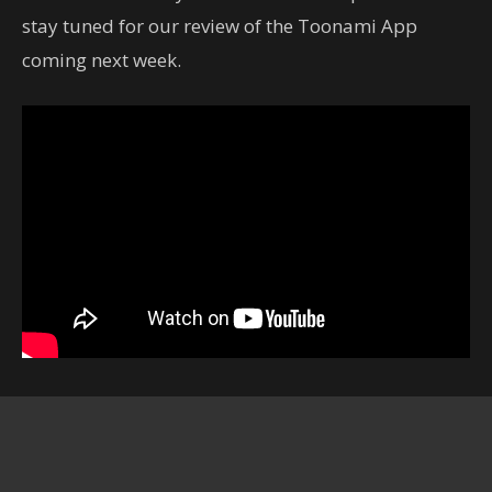
stay tuned for our review of the Toonami App
coming next week.