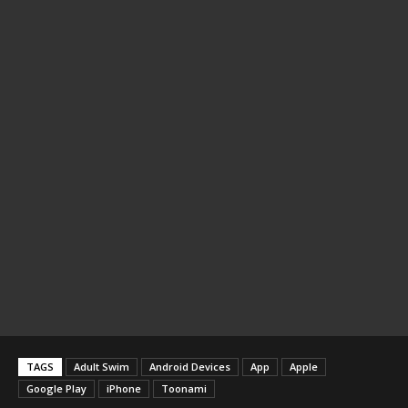
TAGS
Adult Swim
Android Devices
App
Apple
Google Play
iPhone
Toonami