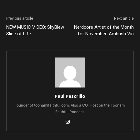
Previous article
Next article
NEW MUSIC VIDEO: SkyBlew –
Nerdcore Artist of the Month
Slice of Life
for November: Ambush Vin
Paul Pescrillo
Founder of toonamifaithful.com. Also a CO-Host on the Toonami
Faithful Podcast.