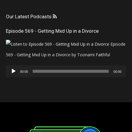
Our Latest Podcasts
Episode 569 - Getting Mxd Up in a Divorce
Episode
569 - Getting Mxd Up in a Divorce by Toonami Faithful
Audio
00:00
00:00
Player