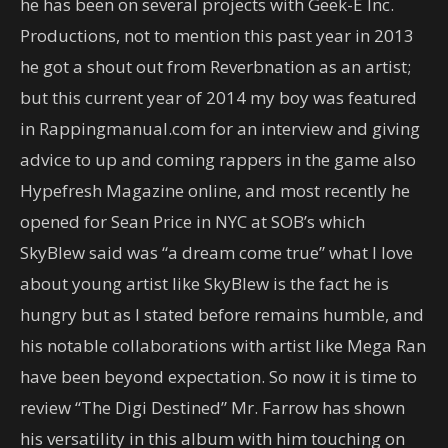
he has been on several projects with Geek-E Inc.
Productions, not to mention this past year in 2013
he got a shout out from Reverbnation as an artist;
but this current year of 2014 my boy was featured
in Rappingmanual.com for an interview and giving
advice to up and coming rappers in the game also
Hypefresh Magazine online, and most recently he
opened for Sean Price in NYC at SOB’s which
SkyBlew said was “a dream come true” what I love
about young artist like SkyBlew is the fact he is
hungry but as I stated before remains humble, and
his notable collaborations with artist like Mega Ran
have been beyond expectation. So now it is time to
review “The Digi Destined” Mr. Farrow has shown
his versatility in this album with him touching on