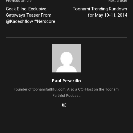
Previous article
Next article
Geek E Inc. Exclusive:
Toonami Trending Rundown
Gateways Teaser From
for May 10-11, 2014
@Kadeshflow #Nerdcore
Paul Pescrillo
Founder of toonamifaithful.com. Also a CO-Host on the Toonami
Faithful Podcast.