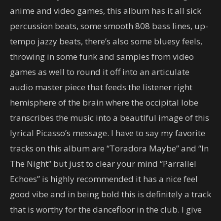
anime and video games, this album has it all sick
percussion beats, some smooth 808 bass lines, up-
tempo jazzy beats, there’s also some bluesy feels,
throwing in some funk and samples from video
games as well to round it off into an articulate
audio master piece that feeds the listener right
hemisphere of the brain where the occipital lobe
transcribes the music into a beautiful image of this
lyrical Picasso’s message. I have to say my favorite
tracks on this album are “Toradora Maybe” and “In
The Night” but just to clear your mind “Parrallel
Echoes” is highly recommended it has a nice feel
good vibe and in being bold this is definitely a track
that is worthy for the dancefloor in the club. I give