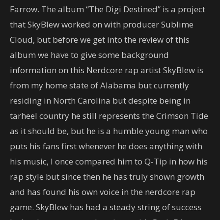
Farrow. The album “The Digi Destined” is a project
that SkyBlew worked on with producer Sublime
Cloud, but before we get into the review of this
album we have to give some background
information on this Nerdcore rap artist SkyBlew is
from my home state of Alabama but currently
residing in North Carolina but despite being in
tarheel country he still represents the Crimson Tide
as it should be, but he is a humble young man who
puts his fans first whenever he does anything with
his music, I once compared him to Q-Tip in how his
rap style but since then he has truly shown growth
and has found his own voice in the nerdcore rap
game. SkyBlew has had a steady string of success