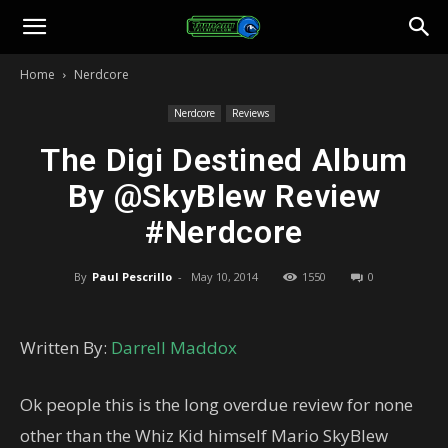
Toonami
Home
Nerdcore
Faithful
Nerdcore
Reviews
The Digi Destined Album
By @SkyBlew Review
#Nerdcore
By
Paul Pescrillo
-
May 10, 2014
1550
0
Written By:
Darrell Maddox
Ok people this is the long overdue review for none
other than the Whiz Kid himself Mario SkyBlew