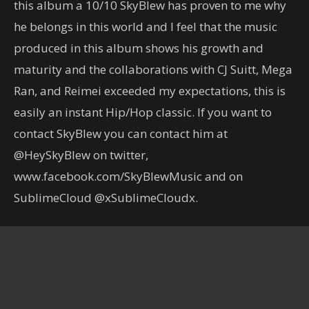
this album a 10/10 SkyBlew has proven to me why
he belongs in this world and I feel that the music
produced in this album shows his growth and
maturity and the collaborations with CJ Suitt, Mega
Ran, and Reimei exceeded my expectations, this is
easily an instant Hip/Hop classic. If you want to
contact SkyBlew you can contact him at
@HeySkyBlew on twitter,
www.facebook.com/SkyBlewMusic and on
SublimeCloud @xSublimeCloudx.