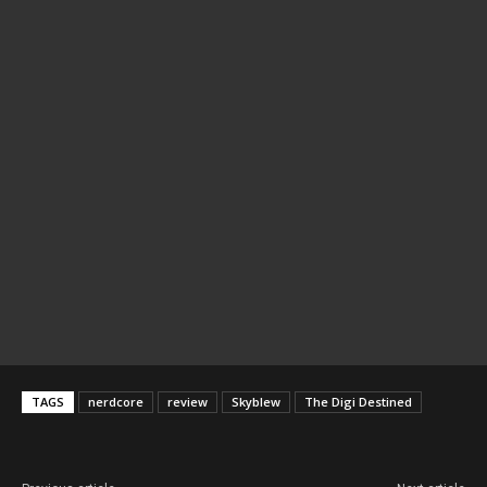
TAGS
nerdcore
review
Skyblew
The Digi Destined