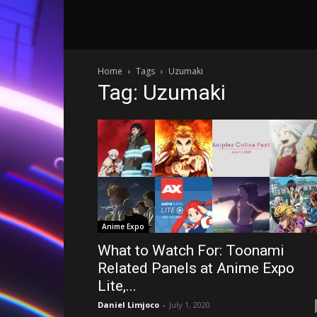
Home
Tags
Uzumaki
Tag: Uzumaki
Anime Expo
What to Watch For: Toonami
Related Panels at Anime Expo
Lite,...
Daniel Limjoco
-
July 1, 2020