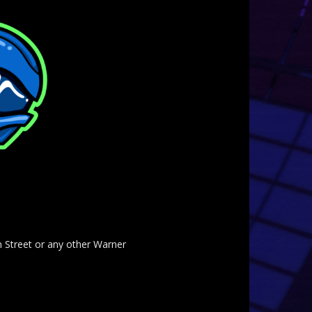
am Street or any other Warner