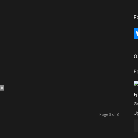
F
bl
O
d
E
0
Page 3 of 3