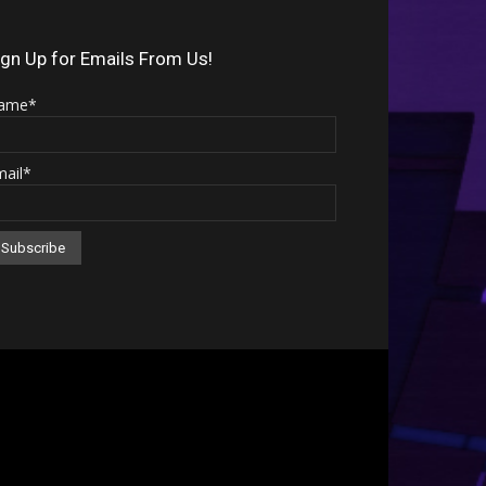
Arrow
keys
ign Up for Emails From Us!
to
ame*
increase
or
mail*
decrease
volume.