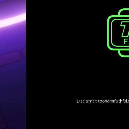
Disclaimer: toonamifaithful.