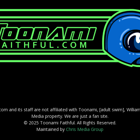
com and its staff are not affiliated with Toonami, [adult swim], Willi
Media property. We are just a fan site.
© 2025 Toonami Faithful. All Rights Reserved.
Maintained by
Chris Media Group