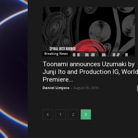
Breaking News
Toonami announces Uzumaki by
Junji Ito and Production IG, Worl
Premiere...
Daniel Limjoco
-
August 30, 2019
1
2
3