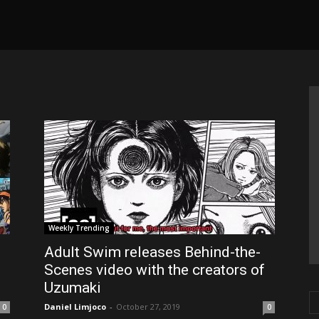
Weekly Trending
Adult Swim releases Behind-the-
Scenes video with the creators of
Uzumaki
Daniel Limjoco
-
October 27, 2019
0
0