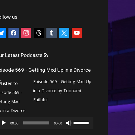
ollow us
uesky
facebook
instagram
threads
tumblr
x
youtube
ur Latest Podcasts
pisode 569 - Getting Mxd Up in a Divorce
Episode 569 - Getting Mxd Up
in a Divorce by Toonami
Faithful
Audio
Use
Player
00:00
00:00
Up/Down