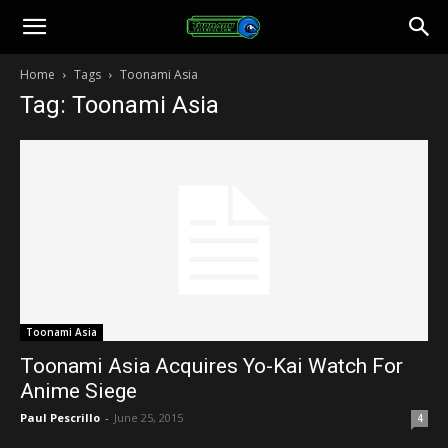
Toonami
Home
Tags
Toonami Asia
Tag: Toonami Asia
Faithful
Toonami Asia
Toonami Asia Acquires Yo-Kai Watch For
Anime Siege
Paul Pescrillo
-
June 25, 2015
4