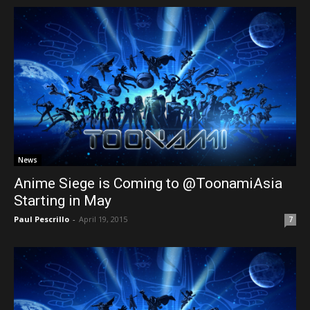
News
Anime Siege is Coming to @ToonamiAsia
Starting in May
Paul Pescrillo
-
April 19, 2015
7