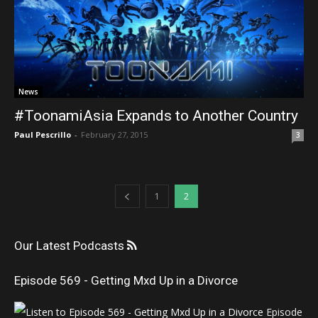
News
#ToonamiAsia Expands to Another Country
Paul Pescrillo
-
February 27, 2015
3
1
2
Our Latest Podcasts
Episode 569 - Getting Mxd Up in a Divorce
Episode