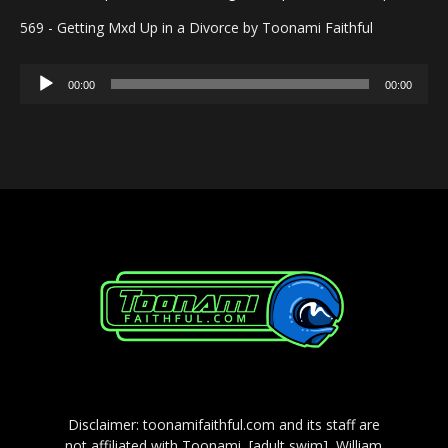
569 - Getting Mxd Up in a Divorce by Toonami Faithful
Audio
00:00
00:00
Player
Disclaimer: toonamifaithful.com and its staff are
not affiliated with Toonami, [adult swim], William