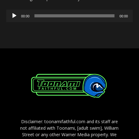
Audio
00:00
00:00
Player
Disclaimer: toonamifaithful.com and its staff are
not affiliated with Toonami, [adult swim], William
Street or any other Warner Media property. We