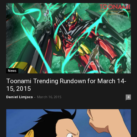
News
Toonami Trending Rundown for March 14-
15, 2015
Daniel Limjoco
-
March 16, 2015
4