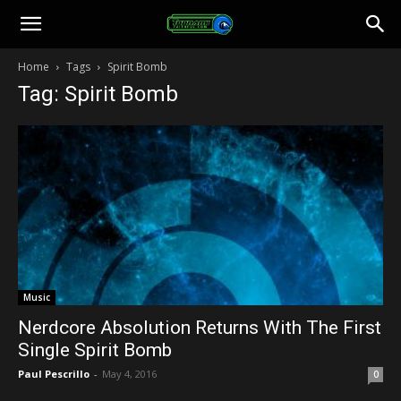
Toonami
Home
Tags
Spirit Bomb
Tag: Spirit Bomb
Faithful
Music
Nerdcore Absolution Returns With The First
Single Spirit Bomb
Paul Pescrillo
-
May 4, 2016
0