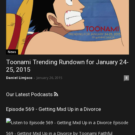
News
Toonami Trending Rundown for January 24-
25, 2015
Daniel Limjoco
-
January 26, 2015
8
Our Latest Podcasts
Episode 569 - Getting Mxd Up in a Divorce
Episode
569 - Getting Mxd Up in a Divorce by Toonami Faithful