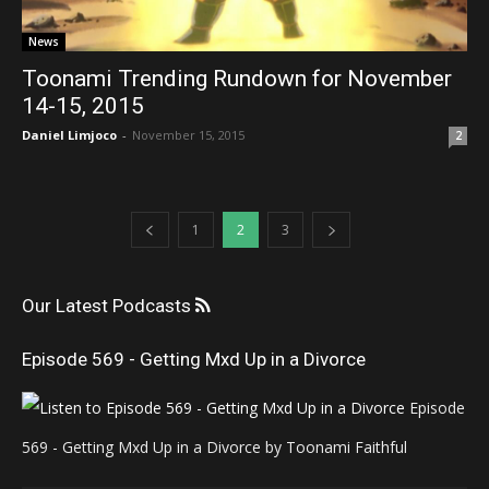
News
Toonami Trending Rundown for November
14-15, 2015
Daniel Limjoco
-
November 15, 2015
2
1
2
3
Our Latest Podcasts
Episode 569 - Getting Mxd Up in a Divorce
Episode
569 - Getting Mxd Up in a Divorce by Toonami Faithful