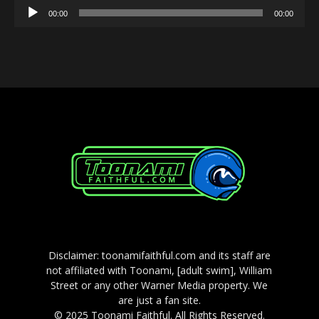
Audio
00:00
00:00
Player
Disclaimer: toonamifaithful.com and its staff are
not affiliated with Toonami, [adult swim], William
Street or any other Warner Media property. We
are just a fan site.
© 2025 Toonami Faithful. All Rights Reserved.