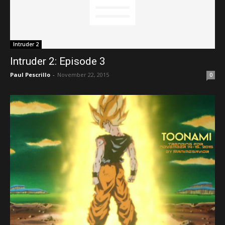
Intruder 2
Intruder 2: Episode 3
Paul Pescrillo
-
November 22, 2015
0