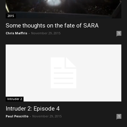
2015
Some thoughts on the fate of SARA
Chris Maffris
-
November 29, 2015
1
Intruder 2
Intruder 2: Episode 4
Paul Pescrillo
-
November 29, 2015
1