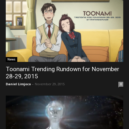
News
Toonami Trending Rundown for November
28-29, 2015
Daniel Limjoco
-
November 29, 2015
0