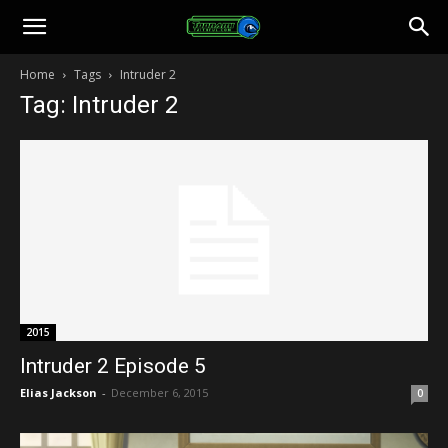
Toonami
Home
Tags
Intruder 2
Tag: Intruder 2
Faithful
2015
Intruder 2 Episode 5
Elias Jackson
-
December 6, 2015
0