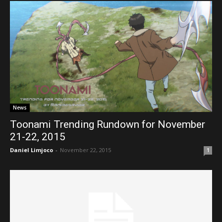
News
Toonami Trending Rundown for November
21-22, 2015
Daniel Limjoco
-
November 22, 2015
1