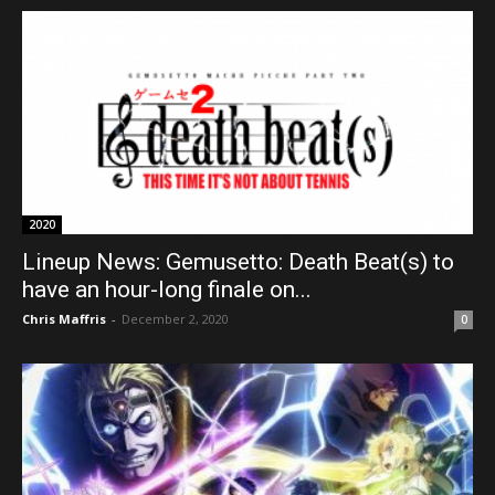
2020
Lineup News: Gemusetto: Death Beat(s) to
have an hour-long finale on...
Chris Maffris
-
December 2, 2020
0