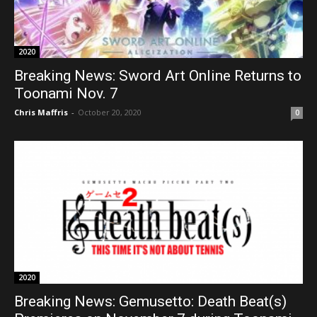
2020
Breaking News: Sword Art Online Returns to
Toonami Nov. 7
Chris Maffris
-
October 20, 2020
0
2020
Breaking News: Gemusetto: Death Beat(s)