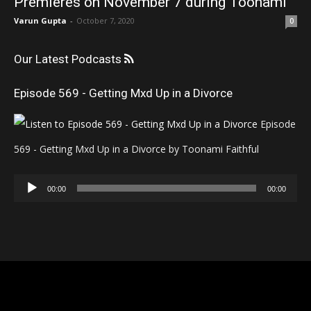
Premieres on November 7 during Toonami
Varun Gupta
-
October 7, 2020
0
Our Latest Podcasts
Episode 569 - Getting Mxd Up in a Divorce
Episode
569 - Getting Mxd Up in a Divorce by Toonami Faithful
Audio
00:00
00:00
Player