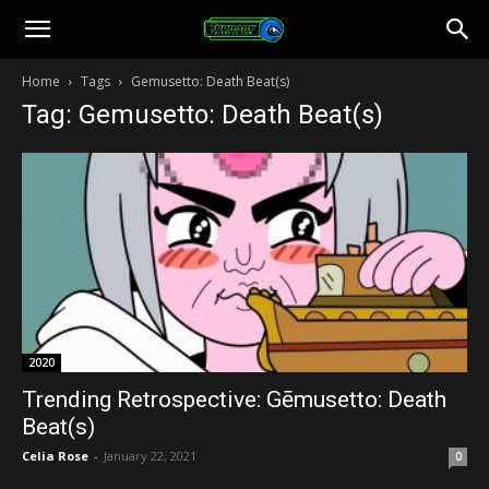
Toonami
Home
Tags
Gemusetto: Death Beat(s)
Tag: Gemusetto: Death Beat(s)
Faithful
2020
Trending Retrospective: Gēmusetto: Death
Beat(s)
Celia Rose
-
January 22, 2021
0