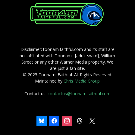
Disclaimer: toonamifaithful.com and its staff are
not affiliated with Toonami, [adult swim], William
Street or any other Warner Media property. We
are just a fan site.
© 2025 Toonami Faithful. All Rights Reserved.
Maintained by
Chris Media Group
Contact us:
contactus@toonamifaithful.com
bluesky
facebook
instagram
threads
x