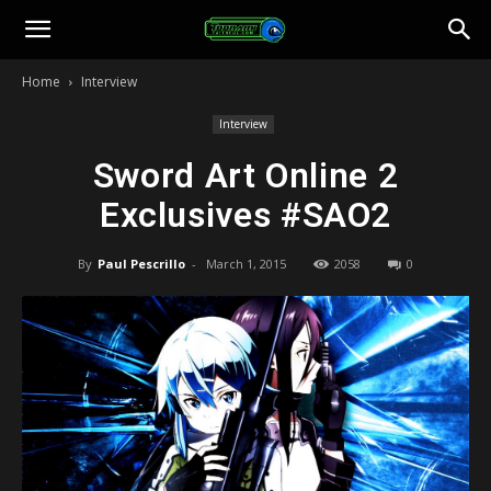
Toonami
Home
Interview
Faithful
Interview
Sword Art Online 2
Exclusives #SAO2
By
Paul Pescrillo
-
March 1, 2015
2058
0