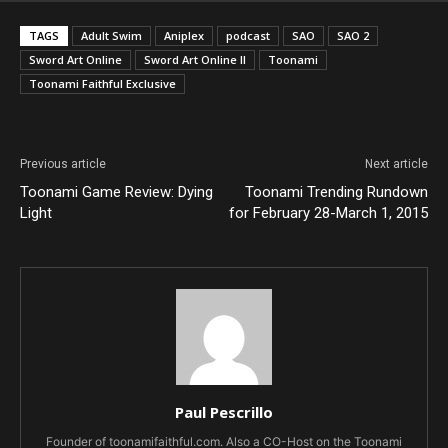
TAGS
Adult Swim
Aniplex
podcast
SAO
SAO 2
Sword Art Online
Sword Art Online II
Toonami
Toonami Faithful Exclusive
Previous article
Next article
Toonami Game Review: Dying
Toonami Trending Rundown
Light
for February 28-March 1, 2015
Paul Pescrillo
Founder of toonamifaithful.com. Also a CO-Host on the Toonami