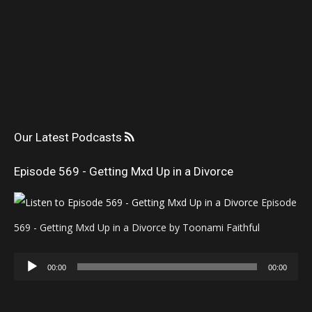
Our Latest Podcasts
Episode 569 - Getting Mxd Up in a Divorce
Episode
569 - Getting Mxd Up in a Divorce by Toonami Faithful
Audio
00:00
00:00
Player