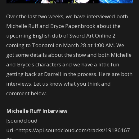
Over the last two weeks, we have interviewed both
Michelle Ruff and Bryce Papenbrook about the
upcoming English dub of Sword Art Online 2
coming to Toonami on March 28 at 1:00 AM. We
got some details about the show and both Michelle
and Bryce’s characters and we have a little fun
getting back at Darrell in the process. Here are both
interviews. Let us know what you think and
comment below.
Michelle Ruff Interview
[soundcloud
url=”https://api.soundcloud.com/tracks/19186167