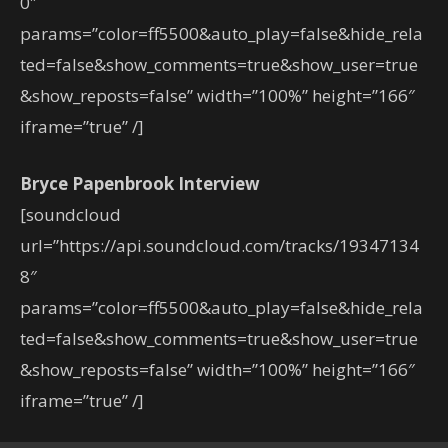
0″
params=”color=ff5500&auto_play=false&hide_rela
ted=false&show_comments=true&show_user=true
&show_reposts=false” width=”100%” height=”166″
iframe=”true” /]
Bryce Papenbrook Interview
[soundcloud
url=”https://api.soundcloud.com/tracks/19347134
8″
params=”color=ff5500&auto_play=false&hide_rela
ted=false&show_comments=true&show_user=true
&show_reposts=false” width=”100%” height=”166″
iframe=”true” /]