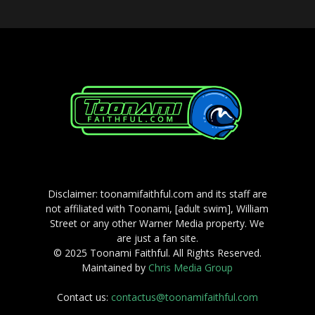
Disclaimer: toonamifaithful.com and its staff are
not affiliated with Toonami, [adult swim], William
Street or any other Warner Media property. We
are just a fan site.
© 2025 Toonami Faithful. All Rights Reserved.
Maintained by
Chris Media Group
Contact us:
contactus@toonamifaithful.com