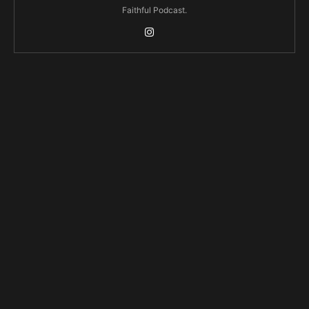
Faithful Podcast.