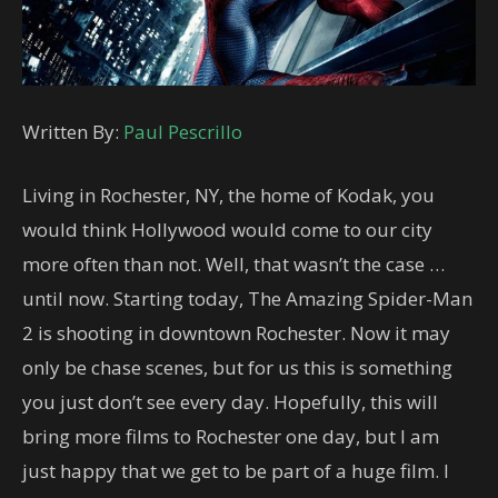
Written By:
Paul Pescrillo
Living in Rochester, NY, the home of Kodak, you
would think Hollywood would come to our city
more often than not. Well, that wasn’t the case …
until now. Starting today, The Amazing Spider-Man
2 is shooting in downtown Rochester. Now it may
only be chase scenes, but for us this is something
you just don’t see every day. Hopefully, this will
bring more films to Rochester one day, but I am
just happy that we get to be part of a huge film. I