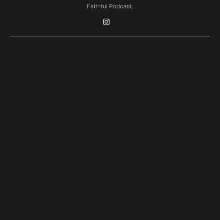
Faithful Podcast.