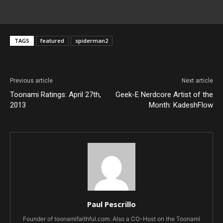
TAGS
featured
spiderman2
Previous article
Next article
Toonami Ratings: April 27th,
Geek-E Nerdcore Artist of the
2013
Month: KadeshFlow
Paul Pescrillo
Founder of toonamifaithful.com. Also a CO-Host on the Toonami