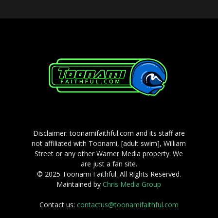
Disclaimer: toonamifaithful.com and its staff are
not affiliated with Toonami, [adult swim], William
Street or any other Warner Media property. We
are just a fan site.
© 2025 Toonami Faithful. All Rights Reserved.
Maintained by
Chris Media Group
Contact us:
contactus@toonamifaithful.com