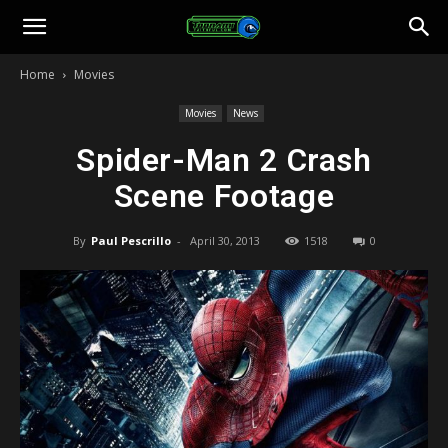
Toonami
Home
Movies
Faithful
Movies
News
Spider-Man 2 Crash
Scene Footage
By
Paul Pescrillo
-
April 30, 2013
1518
0