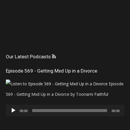
Our Latest Podcasts
Episode 569 - Getting Mxd Up in a Divorce
Episode
569 - Getting Mxd Up in a Divorce by Toonami Faithful
Audio
00:00
00:00
Player