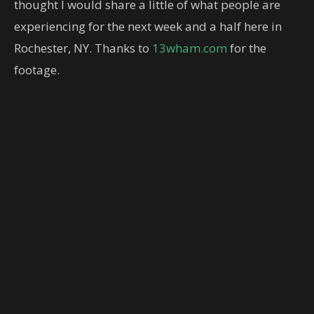
thought I would share a little of what people are
experiencing for the next week and a half here in
Rochester, NY. Thanks to
13wham.com
for the
footage.