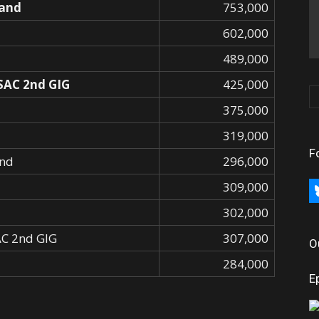
and
753,000
602,000
489,000
 SAC 2nd GIG
425,000
375,000
319,000
F
nd
296,000
309,000
bl
302,000
SAC 2nd GIG
307,000
O
284,000
E