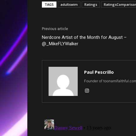
TAGS
adultswim
Ratings
RatingsCompariso
Previous article
Nerdcore Artist of the Month for August –
@_MikeFLYWalker
Paul Pescrillo
Founder of toonamifaithful.co