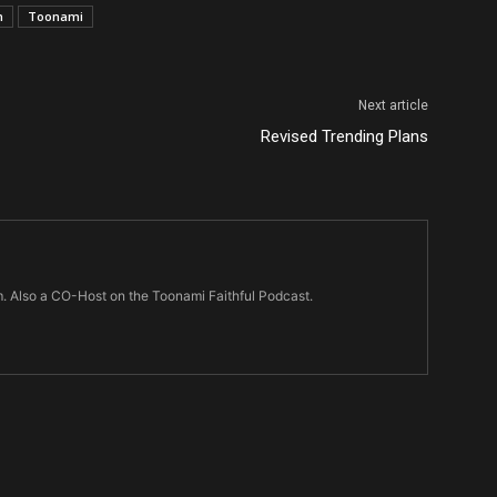
n
Toonami
Next article
Revised Trending Plans
m. Also a CO-Host on the Toonami Faithful Podcast.