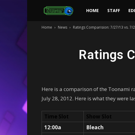
Toonami
HOME
STAFF
ED
Home
News
Ratings Comparision: 7/27/13 vs. 7/
Faithful
Ratings C
Here is a comparison of the Toonami rat
July 28, 2012. Here is what they were la
Time Slot
Show Slot
12:00a
Bleach