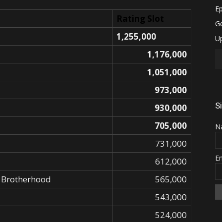
Rating Slot
1,255,000
1,176,000
1,051,000
973,000
S
930,000
705,000
N
731,000
E
612,000
: Brotherhood
565,000
543,000
524,000