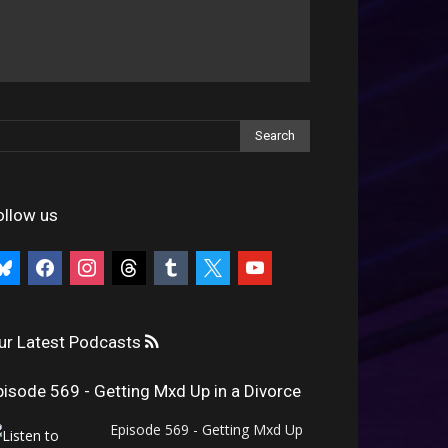
ollow us
uesky
facebook
instagram
threads
tumblr
x
youtube
ur Latest Podcasts
pisode 569 - Getting Mxd Up in a Divorce
Episode 569 - Getting Mxd Up