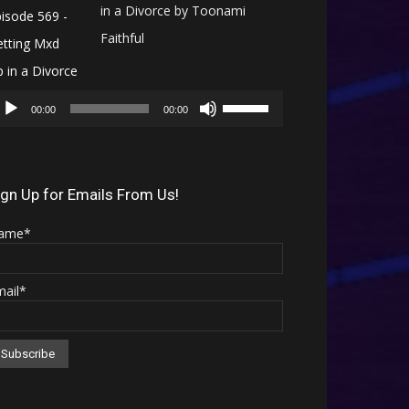
in a Divorce by Toonami
Faithful
Audio
Use
Player
00:00
00:00
Up/Down
Arrow
keys
ign Up for Emails From Us!
to
ame*
increase
or
mail*
decrease
volume.