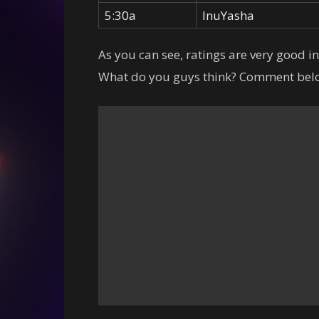
5:30a
InuYasha
As you can see, ratings are very good i
What do you guys think? Comment belo