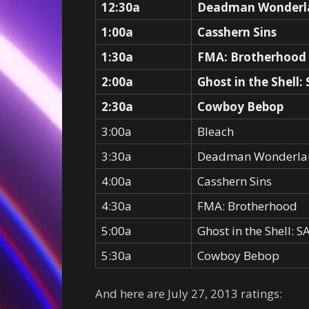
12:30a
Deadman Wonderl
1:00a
Casshern Sins
1:30a
FMA: Brotherhood
2:00a
Ghost in the Shell:
2:30a
Cowboy Bebop
3:00a
Bleach
3:30a
Deadman Wonderla
4:00a
Casshern Sins
4:30a
FMA: Brotherhood
5:00a
Ghost in the Shell: 
5:30a
Cowboy Bebop
And here are July 27, 2013 ratings: