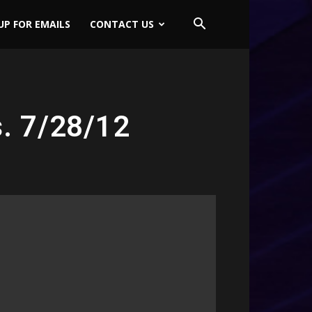
UP FOR EMAILS
CONTACT US
s. 7/28/12