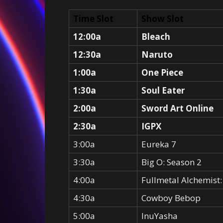
Time Slot
Show Slot
12:00a
Bleach
12:30a
Naruto
1:00a
One Piece
1:30a
Soul Eater
2:00a
Sword Art Online
2:30a
IGPX
3:00a
Eureka 7
3:30a
Big O: Season 2
4:00a
Fullmetal Alchemist
4:30a
Cowboy Bebop
5:00a
InuYasha