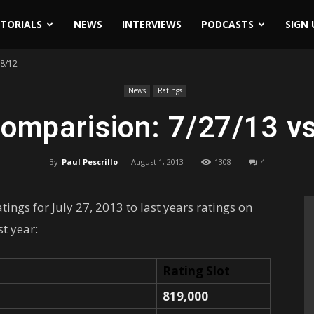
ITORIALS
NEWS
INTERVIEWS
PODCASTS
SIGN 
28/12
News
Ratings
omparision: 7/27/13 v
By
Paul Pescrillo
-
August 1, 2013
1308
4
ings for July 27, 2013 to last years ratings on
st year:
Rating Slot
819,000