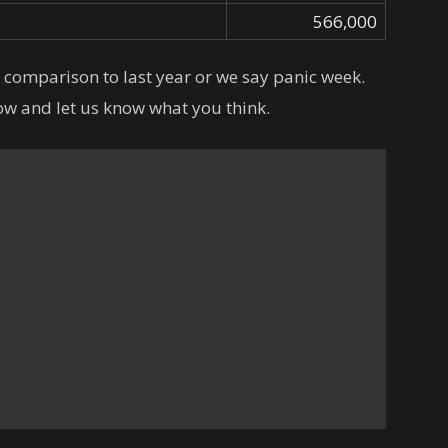
566,000
n comparison to last year or we say panic week.
w and let us know what you think.