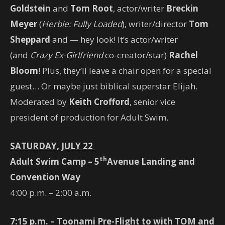
Goldstein
and
Tom Root
, actor/writer
Breckin
Meyer
(
Herbie: Fully Loaded
), writer/director
Tom
Sheppard
and — hey look! It’s actor/writer
(and
Crazy Ex-Girlfriend
co-creator/star)
Rachel
Bloom
! Plus, they’ll leave a chair open for a special
guest… Or maybe just biblical superstar Elijah.
Moderated by
Keith Crofford
, senior vice
president of production for Adult Swim
.
SATURDAY, JULY 22
th
Adult Swim Camp – 5
Avenue Landing and
Convention Way
4:00 p.m. – 2:00 a.m.
7:15 p.m. – Toonami Pre-Flight to with TOM and