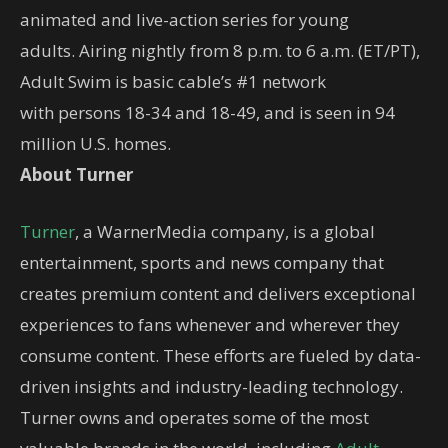
animated and live-action series for young
adults. Airing nightly from 8 p.m. to 6 a.m. (ET/PT),
Adult Swim is basic cable’s #1 network
with persons 18-34 and 18-49, and is seen in 94
million U.S. homes.
About Turner
Turner
, a WarnerMedia company, is a global
entertainment, sports and news company that
creates premium content and delivers exceptional
experiences to fans whenever and wherever they
consume content. These efforts are fueled by data-
driven insights and industry-leading technology.
Turner owns and operates some of the most