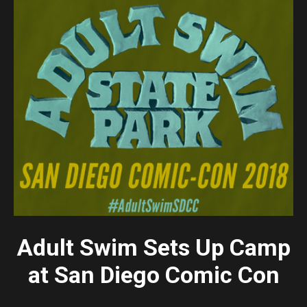
Adult Swim Sets Up Camp
at
San Diego Comic Con