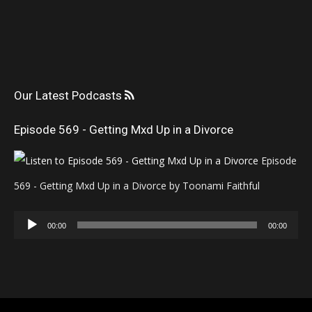
Our Latest Podcasts
Episode 569 - Getting Mxd Up in a Divorce
Episode
569 - Getting Mxd Up in a Divorce by Toonami Faithful
Audio
00:00
00:00
Player