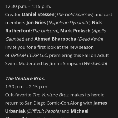
12:30 p.m. – 1:15 p.m.
Creator
Daniel Stessen
(
The Gold Sparrow
) and cast
members
Jon Gries
(
Napoleon Dynamite
)
Nick
Rutherford
(The Unicorn)
,
Mark Proksch
(
Apollo
Gauntlet
) and
Ahmed Bharoocha
(
Dead Kevin
)
invite you for a first look at the new season
of
DREAM CORP LLC,
premiering this Fall on Adult
Swim. Moderated by Jimmi Simpson (
Westworld
)
The Venture Bros.
1:30 p.m. – 2:15 p.m.
Cult-favorite
The Venture Bros.
makes its heroic
return to San Diego Comic-Con.Along with
James
Urbaniak
(Difficult People)
and
Michael