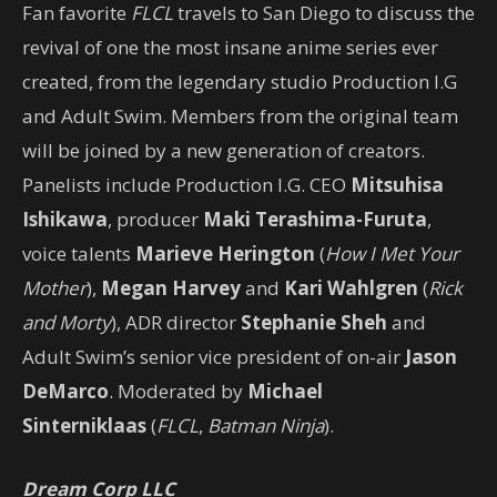
Fan favorite
FLCL
travels to San Diego to discuss the
revival of one the most insane anime series ever
created, from the legendary studio Production I.G
and Adult Swim. Members from the original team
will be joined by a new generation of creators.
Panelists include Production I.G. CEO
Mitsuhisa
Ishikawa
, producer
Maki Terashima-Furuta
,
voice talents
Marieve Herington
(
How I Met Your
Mother
),
Megan Harvey
and
Kari Wahlgren
(
Rick
and Morty
), ADR director
Stephanie Sheh
and
Adult Swim’s senior vice president of on-air
Jason
DeMarco
. Moderated by
Michael
Sinterniklaas
(
FLCL
,
Batman Ninja
).
Dream Corp LLC