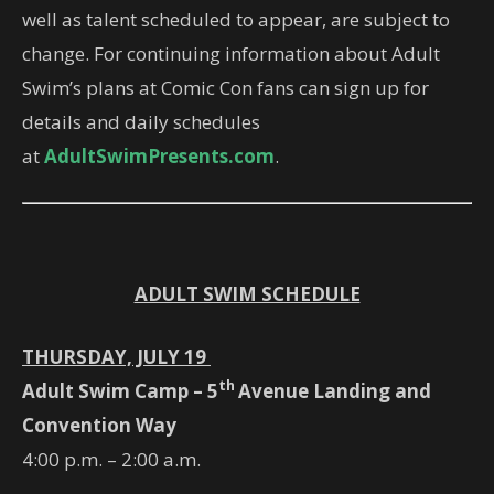
well as talent scheduled to appear, are subject to
change. For continuing information about Adult
Swim’s plans at Comic Con fans can sign up for
details and daily schedules
at
AdultSwimPresents.com
.
ADULT SWIM SCHEDULE
THURSDAY, JULY 19
th
Adult Swim Camp – 5
Avenue Landing and
Convention Way
4:00 p.m. – 2:00 a.m.