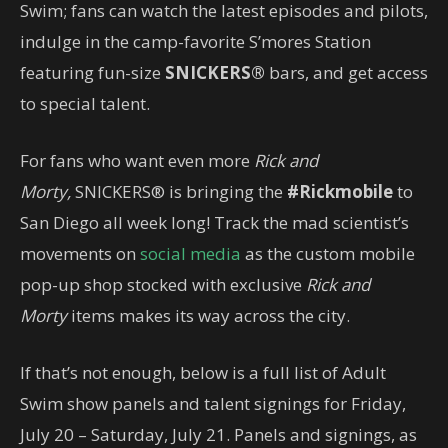
Swim; fans can watch the latest episodes and pilots,
indulge in the camp-favorite S’mores Station
featuring fun-size
SNICKERS®
bars, and get access
to special talent.
For fans who want even more
Rick and
Morty,
SNICKERS® is bringing the
#Rickmobile
to
San Diego all week long! Track the mad scientist’s
movements on
social media
as the custom mobile
pop-up shop stocked with exclusive
Rick and
Morty
items makes its way across the city.
If that’s not enough, below is a full list of Adult
Swim show panels and talent signings for Friday,
July 20 – Saturday, July 21. Panels and signings, as