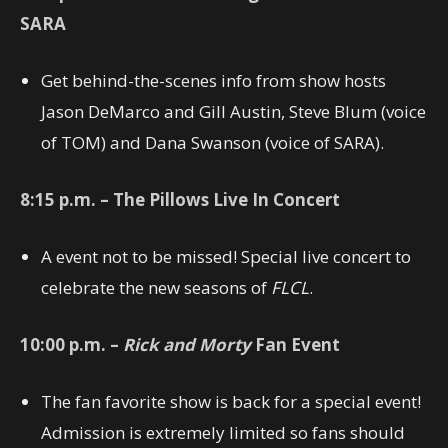
SARA
Get behind-the-scenes info from show hosts
Jason DeMarco and Gill Austin, Steve Blum (voice
of TOM) and Dana Swanson (voice of SARA).
8:15
p.m. – The Pillows Live In Concert
A event not to be missed! Special live concert to
celebrate the new seasons of
FLCL
.
10:00
p.m. –
Rick and Morty
Fan Event
The fan favorite show is back for a special event!
Admission is extremely limited so fans should