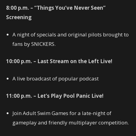
8:00 p.m. – “Things You’ve Never Seen”
Screening
A night of specials and original pilots brought to
fans by SNICKERS.
10:00 p.m. – Last Stream on the Left Live!
A live broadcast of popular podcast
11:00 p.m. – Let’s Play Pool Panic Live!
Join Adult Swim Games for a late-night of
gameplay and friendly multiplayer competition.