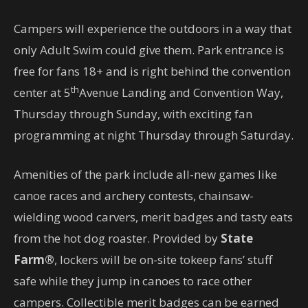
Campers will experience the outdoors in a way that
only Adult Swim could give them. Park entrance is
free for fans 18+ and is right behind the convention
th
center at 5
Avenue Landing and Convention Way,
Thursday through Sunday, with exciting fan
programming at night Thursday through Saturday.
Amenities of the park include all-new games like
canoe races and archery contests, chainsaw-
wielding wood carvers, merit badges and tasty eats
from the hot dog roaster. Provided by
State
Farm®
, lockers will be on-site tokeep fans’ stuff
safe while they jump in canoes to race other
campers. Collectible merit badges can be earned