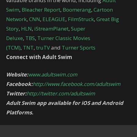
valuable brands in the world, including
Adult
Swim
,
Bleacher Report
,
Boomerang
,
Cartoon
Network
,
CNN
,
ELEAGUE
,
FilmStruck
,
Great Big
Story
,
HLN
,
iStreamPlanet
,
Super
Deluxe
,
TBS
,
Turner Classic Movies
(TCM)
,
TNT
,
truTV
and
Turner Sports
Connect with Adult Swim
Website:
www.adultswim.com
Facebook:
http://www.facebook.com/adultswim
Twitter:
http://twitter.com/adultswim
Adult Swim app available for iOS and Android
Platforms.