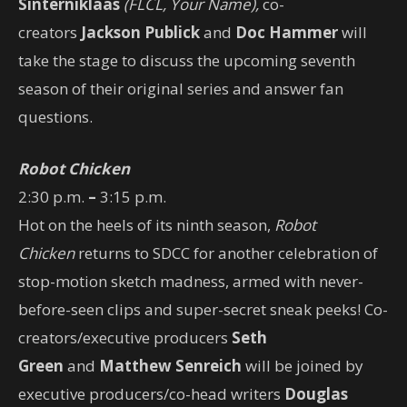
Sinterniklaas
(FLCL, Your Name),
co-
creators
Jackson Publick
and
Doc Hammer
will
take the stage to discuss the upcoming seventh
season of their original series and answer fan
questions.
Robot Chicken
2:30 p.m.
–
3:15 p.m.
Hot on the heels of its ninth season,
Robot
Chicken
returns to SDCC for another celebration of
stop-motion sketch madness, armed with never-
before-seen clips and super-secret sneak peeks! Co-
creators/executive producers
Seth
Green
and
Matthew Senreich
will be joined by
executive producers/co-head writers
Douglas