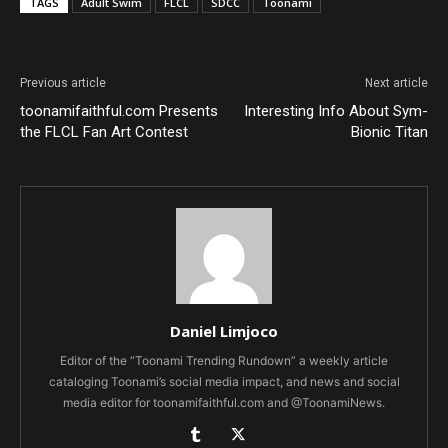
TAGS
Adult Swim
FLCL
SDCC
Toonami
Previous article
Next article
toonamifaithful.com Presents
Interesting Info About Sym-
the FLCL Fan Art Contest
Bionic Titan
Daniel Limjoco
Editor of the “Toonami Trending Rundown” a weekly article
cataloging Toonami’s social media impact, and news and social
media editor for toonamifaithful.com and @ToonamiNews.