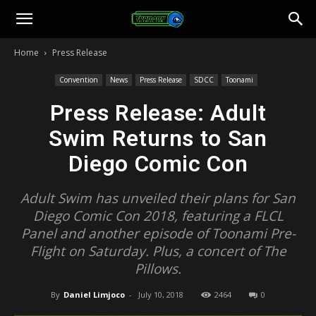
Toonami
Home
Press Release
Faithful
Convention
News
Press Release
SDCC
Toonami
Press Release: Adult
Swim Returns to San
Diego Comic Con
Adult Swim has unveiled their plans for San
Diego Comic Con 2018, featuring a FLCL
Panel and another episode of Toonami Pre-
Flight on Saturday. Plus, a concert of The
Pillows.
By
Daniel Limjoco
-
July 10, 2018
2464
0