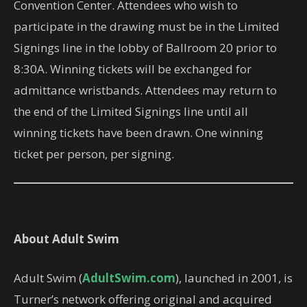
Convention Center. Attendees who wish to
participate in the drawing must be in the Limited
Signings line in the lobby of Ballroom 20 prior to
8:30A. Winning tickets will be exchanged for
admittance wristbands. Attendees may return to
the end of the Limited Signings line until all
winning tickets have been drawn. One winning
ticket per person, per signing.
About Adult Swim
Adult Swim (
AdultSwim.com
), launched in 2001, is
Turner’s network offering original and acquired