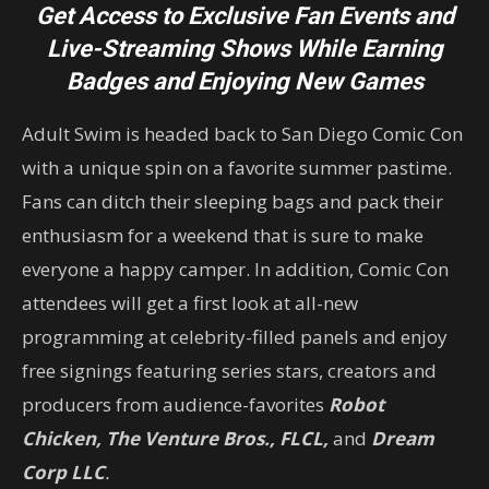
Get Access to Exclusive Fan Events and
Live-Streaming Shows
While Earning
Badges and Enjoying New Games
Adult Swim is headed back to San Diego Comic Con
with a unique spin on a favorite summer pastime.
Fans can ditch their sleeping bags and pack their
enthusiasm for a weekend that is sure to make
everyone a happy camper. In addition, Comic Con
attendees will get a first look at all-new
programming at celebrity-filled panels and enjoy
free signings featuring series stars, creators and
producers from audience-favorites
Robot
Chicken, The Venture Bros., FLCL,
and
Dream
Corp LLC
.