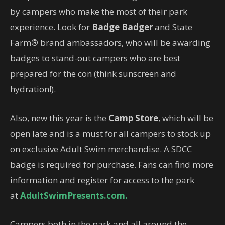
by campers who make the most of their park
experience. Look for
Badge Badger
and State
Farm
®
brand ambassadors, who will be awarding
badges to stand-out campers who are best
prepared for the con (think sunscreen and
hydration!).
Also, new this year is the
Camp Store
, which will be
open late and is a must for all campers to stock up
on exclusive Adult Swim merchandise. A SDCC
badge is required for purchase. Fans can find more
information and register for access to the park
at
AdultSwimPresents.com.
Campers both in the park and all around the