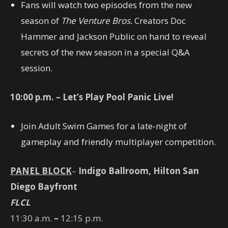
Fans will watch two episodes from the new
season of
The Venture Bros.
Creators Doc
Hammer and Jackson Public on hand to reveal
secrets of the new season in a special Q&A
session.
10:00
p.m. – Let’s Play Pool Panic Live!
Join Adult Swim Games for a late-night of
gameplay and friendly multiplayer competition.
PANEL BLOCK
–
Indigo Ballroom, Hilton San
Diego Bayfront
FLCL
11:30 a.m.
–
12:15 p.m.