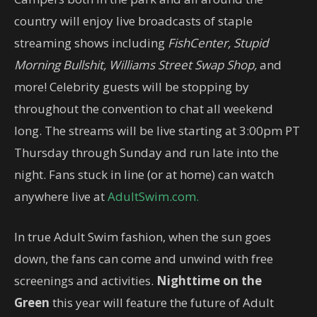
country will enjoy live broadcasts of staple
streaming shows including
FishCenter, Stupid
Morning
Bullshit, Williams Street Swap Shop,
and
more! Celebrity guests will be stopping by
throughout the convention to chat all weekend
long. The streams will be live starting at 3:00pm PT
Thursday through Sunday and run late into the
night. Fans stuck in line (or at home) can watch
anywhere live at
AdultSwim.com.
In true Adult Swim fashion, when the sun goes
down, the fans can come and unwind with free
screenings and activities.
Nighttime on the
Green
this year will feature the future of Adult