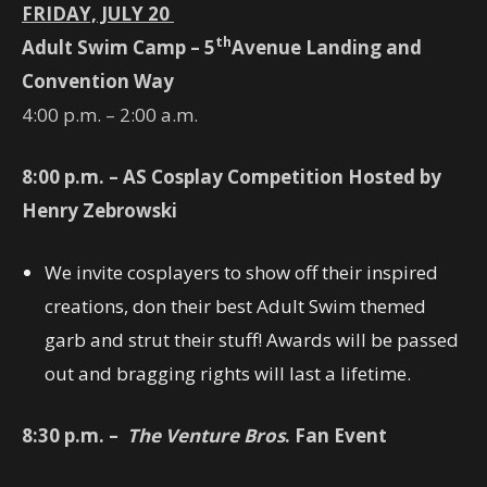
FRIDAY, JULY 20
th
Adult Swim Camp – 5
Avenue Landing and
Convention Way
4:00 p.m. – 2:00 a.m.
8:00 p.m. – AS Cosplay Competition Hosted by
Henry Zebrowski
We invite cosplayers to show off their inspired
creations, don their best Adult Swim themed
garb and strut their stuff! Awards will be passed
out and bragging rights will last a lifetime.
8:30
p.m. –
The Venture Bros
. Fan Event