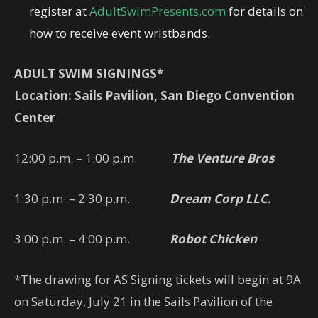
register at
AdultSwimPresents.com
for details on
how to receive event wristbands.
ADULT SWIM SIGNINGS*
Location: Sails Pavilion, San Diego Convention
Center
12:00 p.m. – 1:00 p.m.
The Venture Bros
1:30 p.m. – 2:30 p.m.
Dream Corp LLC.
3:00 p.m. – 4:00 p.m.
Robot Chicken
*The drawing for AS Signing tickets will begin at 9A
on Saturday, July 21 in the Sails Pavilion of the