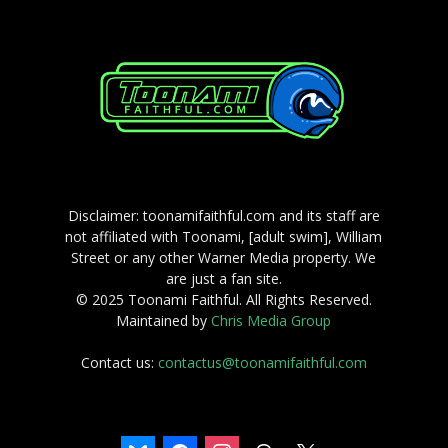
Disclaimer: toonamifaithful.com and its staff are
not affiliated with Toonami, [adult swim], William
Street or any other Warner Media property. We
are just a fan site.
© 2025 Toonami Faithful. All Rights Reserved.
Maintained by
Chris Media Group
Contact us:
contactus@toonamifaithful.com