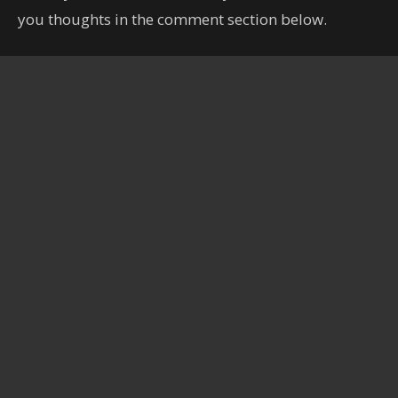
you thoughts in the comment section below.