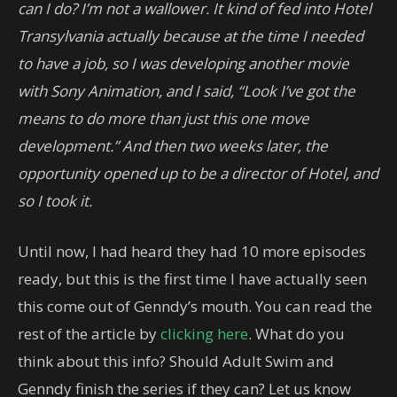
can I do? I’m not a wallower. It kind of fed into Hotel
Transylvania actually because at the time I needed
to have a job, so I was developing another movie
with Sony Animation, and I said, “Look I’ve got the
means to do more than just this one move
development.” And then two weeks later, the
opportunity opened up to be a director of Hotel, and
so I took it.
Until now, I had heard they had 10 more episodes
ready, but this is the first time I have actually seen
this come out of Genndy’s mouth. You can read the
rest of the article by
clicking here
. What do you
think about this info? Should Adult Swim and
Genndy finish the series if they can? Let us know