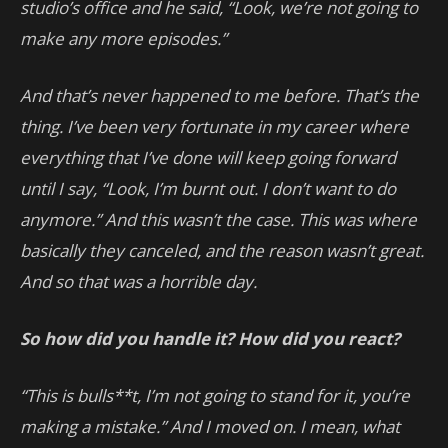
studio’s office and he said, “Look, we’re not going to
make any more episodes.”
And that’s never happened to me before. That’s the
thing. I’ve been very fortunate in my career where
everything that I’ve done will keep going forward
until I say, “Look, I’m burnt out. I don’t want to do
anymore.” And this wasn’t the case. This was where
basically they canceled, and the reason wasn’t great.
And so that was a horrible day.
So how did you handle it? How did you react?
“This is bulls**t, I’m not going to stand for it, you’re
making a mistake.” And I moved on. I mean, what