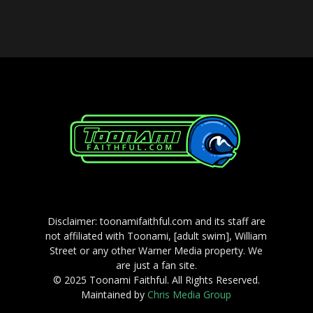
Player
Disclaimer: toonamifaithful.com and its staff are
not affiliated with Toonami, [adult swim], William
Street or any other Warner Media property. We
are just a fan site.
© 2025 Toonami Faithful. All Rights Reserved.
Maintained by
Chris Media Group