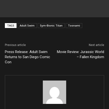
TAGS
Adult Swim
Sym-Bionic Titan
Toonami
Previous article
Next article
Press Release: Adult Swim
Movie Review: Jurassic World
Returns to San Diego Comic
– Fallen Kingdom
Con