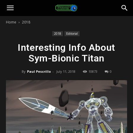
Toonami
Home
2018
Faithful
2018
Editorial
Interesting Info About
Sym-Bionic Titan
By
Paul Pescrillo
-
July 11, 2018
10873
0