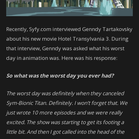
Recently, Syfy.com interviewed Genndy Tartakovsky
about his new movie Hotel Transylvania 3. During
that interview, Genndy was asked what his worst
day in animation was. Here was his response:
So what was the worst day you ever had?
The worst day was definitely when they canceled
Sym-Bionic Titan. Definitely. I won’t forget that. We
just wrote 10 more episodes and we were really
excited. The show was starting to get its footing a
little bit. And then I got called into the head of the