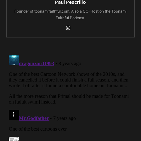
Paul Pescrillo
Founder of toonamifaithful.com. Also a CO-Host on the Toonami
Faithful Podcast.