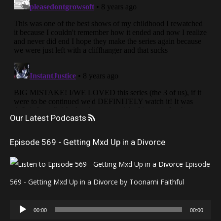
Our Latest Podcasts
Episode 569 - Getting Mxd Up in a Divorce
Episode
569 - Getting Mxd Up in a Divorce by Toonami Faithful
Audio
00:00
00:00