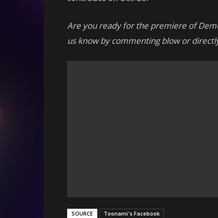
Are you ready for the premiere of Dem
us know by commenting blow or directly
SOURCE
Toonami's Facebook