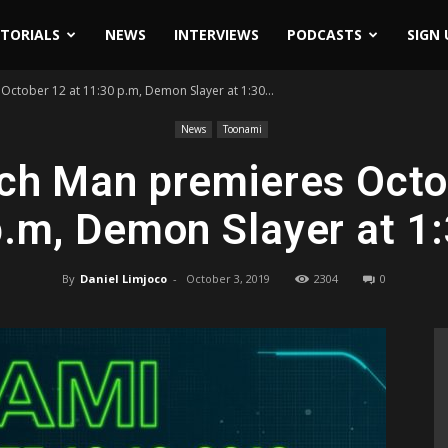
ITORIALS
NEWS
INTERVIEWS
PODCASTS
SIGN 
ctober 12 at 11:30 p.m, Demon Slayer at 1:30...
News
Toonami
h Man premieres Octo
.m, Demon Slayer at 1
By
Daniel Limjoco
-
October 3, 2019
2304
0