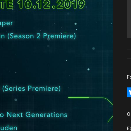
F
bl
O
E