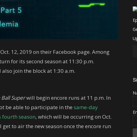
 Oct. 12, 2019 on their Facebook page. Among
turn for its second season at 11:30 p.m.
l also join the block at 1:30 a.m.
S
N
 Ball Super
will begin encore runs at 11 p.m. In
t be able to participate in the
same-day
E
s fourth season
, which will be occurring on Oct.
till get to air the new season once the encore run