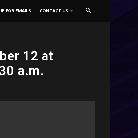
UP FOR EMAILS
CONTACT US
ber 12 at
:30 a.m.