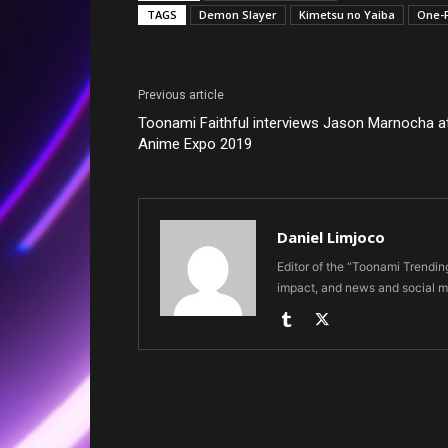
TAGS
Demon Slayer
Kimetsu no Yaiba
One-
Previous article
Toonami Faithful interviews Jason Marnocha a
Anime Expo 2019
Daniel Limjoco
Editor of the “Toonami Trendi
impact, and news and social m