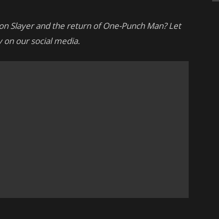
on Slayer and the return of One-Punch Man? Let
 on our social media.