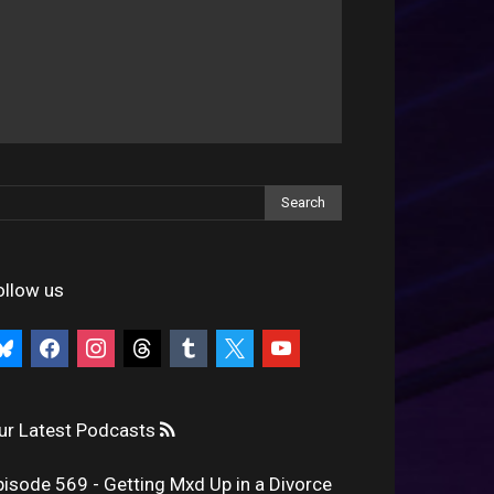
ollow us
uesky
facebook
instagram
threads
tumblr
x
youtube
ur Latest Podcasts
pisode 569 - Getting Mxd Up in a Divorce