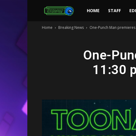
Toonami
HOME
STAFF
ED
Home
Breaking News
One-Punch Man premieres O
Faithful
One-Punc
11:30 p