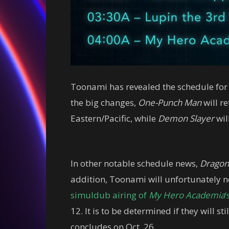
Toonami has revealed the schedule for
the big changes,
One-Punch Man
will re
Eastern/Pacific, while
Demon Slayer
wil
In other notable schedule news,
Dragon
addition, Toonami will unfortunately no
simuldub airing of
My Hero Academia
‘
12. It is to be determined if they will s
concludes on Oct. 26.