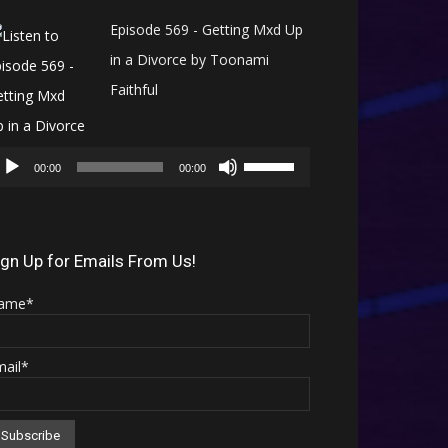
Episode 569 - Getting Mxd Up
in a Divorce by Toonami
Faithful
Audio
Use
Player
00:00
00:00
Up/Down
Arrow
keys
ign Up for Emails From Us!
to
ame*
increase
or
mail*
decrease
volume.