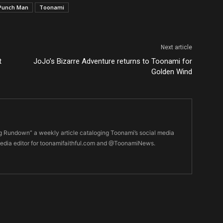
Punch Man
Toonami
Next article
t
JoJo’s Bizarre Adventure returns to Toonami for
Golden Wind
ng Rundown” a weekly article cataloging Toonami’s social media
edia editor for toonamifaithful.com and @ToonamiNews.