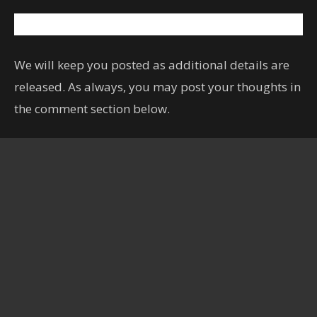
We will keep you posted as additional details are
released. As always, you may post your thoughts in
the comment section below.