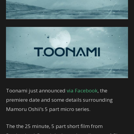
Toonami just announced
via Facebook
, the
premiere date and some details surrounding
Mamoru Oshii’s 5 part micro series.
The the 25 minute, 5 part short film from