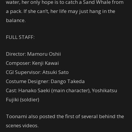
water, her only hope is to catc
h a Sand Whale from
a pack. If she can’t, her life may just hang in the
balance.
FULL STAFF:
Director: Mamoru Oshii
Composer: Kenji Kawai
CGI Supervisor: Atsuki Sato
Costume Designer: Dango Takeda
Cast: Hanako Saeki (main character), Yoshikatsu
Fujiki (soldier)
Toonami also posted the first of several behind the
scenes videos.