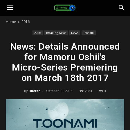
Toonami
Home
2016
Faithful
2016
Breaking News
News
Toonami
News: Details Announced
for Mamoru Oshii’s
Micro-Series Premiering
on March 18th 2017
By
sketch
-
October 19, 2016
2084
4