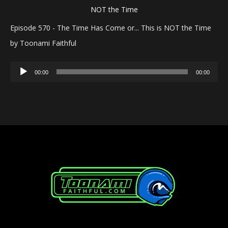
Episode 570 - The Time Has Come or... This is NOT the Time
by Toonami Faithful
Audio
00:00
00:00
Player