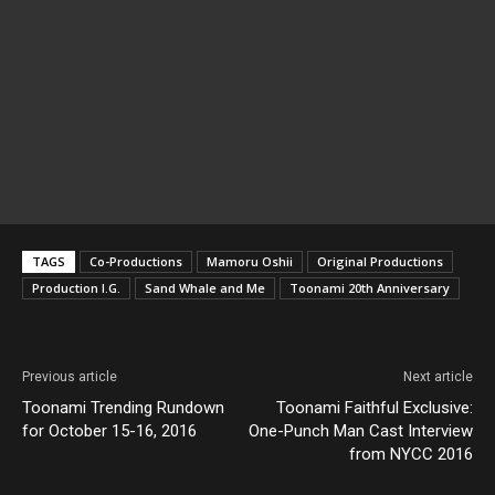
TAGS
Co-Productions
Mamoru Oshii
Original Productions
Production I.G.
Sand Whale and Me
Toonami 20th Anniversary
Previous article
Next article
Toonami Trending Rundown
Toonami Faithful Exclusive:
for October 15-16, 2016
One-Punch Man Cast Interview
from NYCC 2016