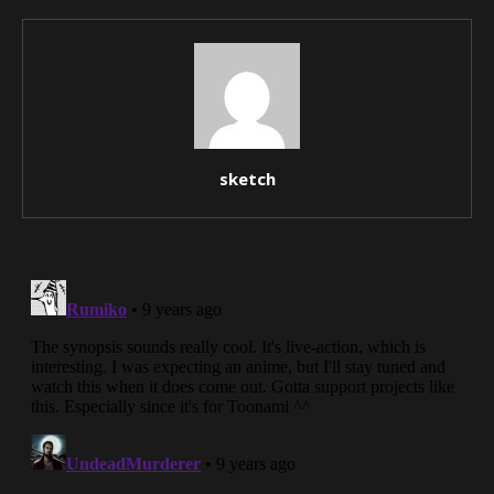
sketch