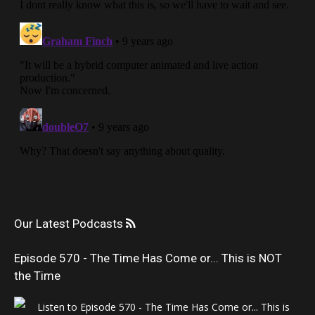
Our Latest Podcasts
Episode 570 - The Time Has Come or... This is NOT
the Time