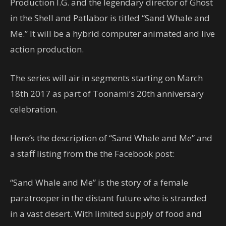
Production I.G. and the legendary director of Ghost
in the Shell and Patlabor is titled “Sand Whale and
Me.” It will be a hybrid computer animated and live
action production.
The series will air in segments starting on March
18th 2017 as part of Toonami’s 20th anniversary
celebration.
Here’s the description of “Sand Whale and Me” and
a staff listing from the the Facebook post:
“Sand Whale and Me” is the story of a female
paratrooper in the distant future who is stranded
in a vast desert. With limited supply of food and