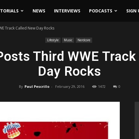
ITORIALS
NEWS
INTERVIEWS
PODCASTS
SIGN 
WE Track Called New Day Rocks
Lifestyle
Music
Nerdcore
osts Third WWE Track
Day Rocks
By
Paul Pescrillo
-
February 29, 2016
1472
0