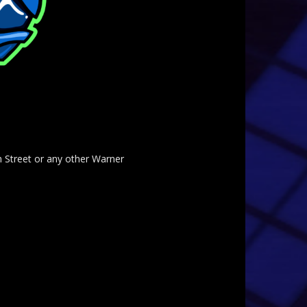
am Street or any other Warner