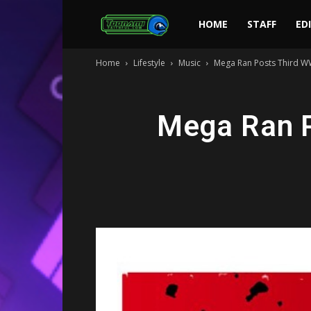
Toonami
HOME
STAFF
ED
Home
Lifestyle
Music
Mega Ran Posts Third W
Faithful
Mega Ran P