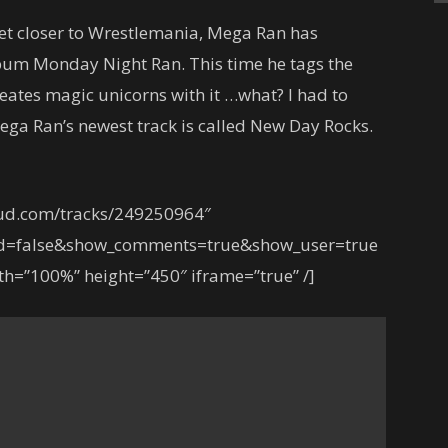
et closer to Wrestlemania, Mega Ran has
album Monday Night Ran. This time he tags the
ates magic unicorns with it …what? I had to
ega Ran’s newest track is called New Day Rocks.
oud.com/tracks/249250964″
ed=false&show_comments=true&show_user=true
h=”100%” height=”450″ iframe=”true” /]