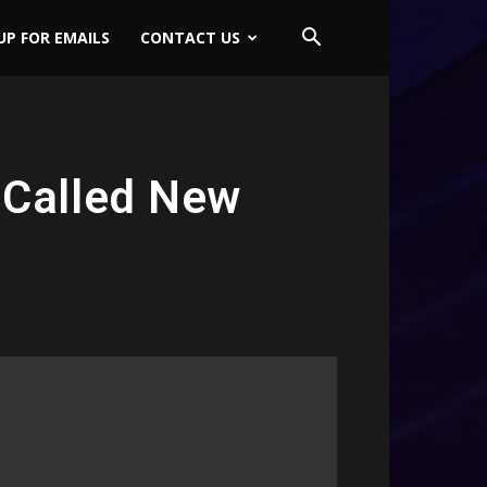
UP FOR EMAILS
CONTACT US
 Called New