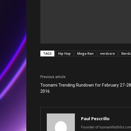
TAGS
Hip Hop
Mega Ran
nerdcore
Nerdc
Previous article
Toonami Trending Rundown for February 27-28
2016
Paul Pescrillo
Founder of toonamifaithful.co