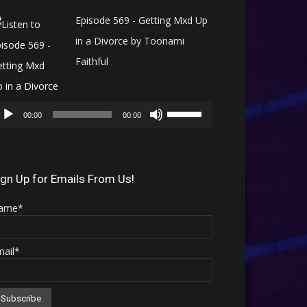
Episode 569 - Getting Mxd Up
in a Divorce by Toonami
Faithful
Audio
Use
Player
00:00
00:00
Up/Down
Arrow
keys
ign Up for Emails From Us!
to
ame*
increase
or
mail*
decrease
volume.