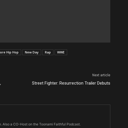
ore Hip Hop
New Day
Rap
WWE
Next article
,
Street Fighter: Resurrection Trailer Debuts
m. Also a CO-Host on the Toonami Faithful Podcast.