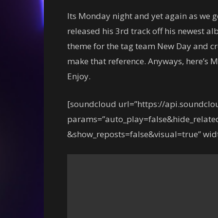
Its Monday night and yet again as we g
released his 3rd track off his newest 
theme for the tag team New Day and cre
make that reference. Anyways, here’s M
Enjoy.
[soundcloud url=”https://api.soundcl
params=”auto_play=false&hide_relat
&show_reposts=false&visual=true” widt