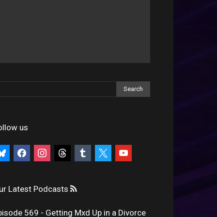
ollow us
uesky
facebook
instagram
threads
tumblr
x
youtube
ur Latest Podcasts
pisode 569 - Getting Mxd Up in a Divorce