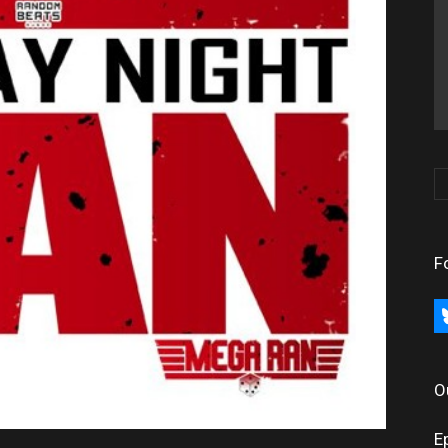
F
bl
O
E