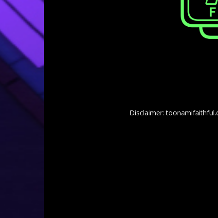
Disclaimer: toonamifaithful.