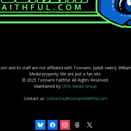
com and its staff are not affiliated with Toonami, [adult swim], Willi
Media property. We are just a fan site.
© 2025 Toonami Faithful. All Rights Reserved.
Maintained by
Chris Media Group
Contact us:
contactus@toonamifaithful.com
bluesky
facebook
instagram
threads
x