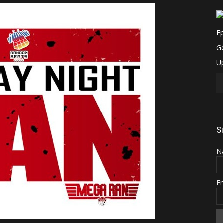
S
N
E