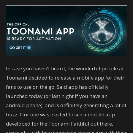
In case you haven’t heard, the wonderful people at
Toonami decided to release a mobile app for their
fans to use on the go. Said app has officially
launched today (or last night if you have an
android phone), and is definitely generating a lot of
buzz. I for one was excited to see a mobile app
developed for the Toonami Faithful out there,
especially with how connected people are with their