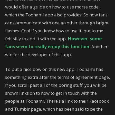
would offer a guide on how to use morse code,
which the Toonami app also provides. So now fans
can communicate with one an other through bright
flashes. Cool if you know how to use it, but to me
felt silly to add it with the app.
However, some
fans seem to really enjoy this function
. Another
win for the developer of this app.
To put a nice bow on this new app, Toonami has
something extra after the terms of agreement page.
If you scroll past all of the boring stuff, you will be
shown links on to how to get in touch with the
people at Toonami. There’s a link to their Facebook
and Tumblr page, which has been said to be the