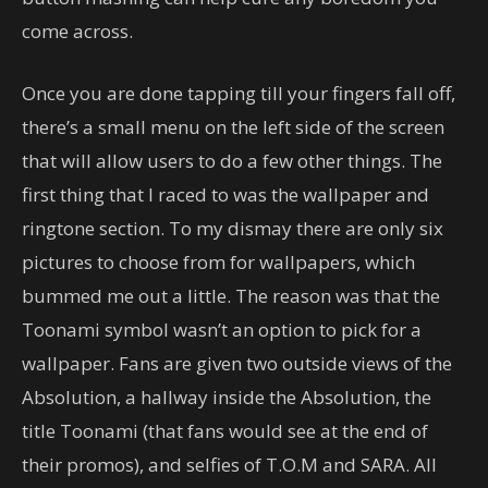
come across.
Once you are done tapping till your fingers fall off,
there’s a small menu on the left side of the screen
that will allow users to do a few other things. The
first thing that I raced to was the wallpaper and
ringtone section. To my dismay there are only six
pictures to choose from for wallpapers, which
bummed me out a little. The reason was that the
Toonami symbol wasn’t an option to pick for a
wallpaper. Fans are given two outside views of the
Absolution, a hallway inside the Absolution, the
title Toonami (that fans would see at the end of
their promos), and selfies of T.O.M and SARA. All