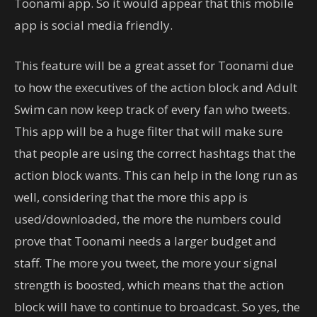
Toonami app. So it would appear that this mobile
app is social media friendly.
This feature will be a great asset for Toonami due
to how the executives of the action block and Adult
Swim can now keep track of every fan who tweets.
This app will be a huge filter that will make sure
that people are using the correct hashtags that the
action block wants. This can help in the long run as
well, considering that the more this app is
used/downloaded, the more the numbers could
prove that Toonami needs a larger budget and
staff. The more you tweet, the more your signal
strength is boosted, which means that the action
block will have to continue to broadcast. So yes, the