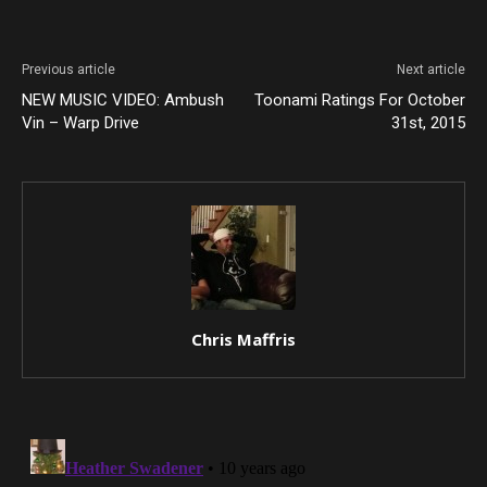
Previous article
Next article
NEW MUSIC VIDEO: Ambush
Toonami Ratings For October
Vin – Warp Drive
31st, 2015
Chris Maffris