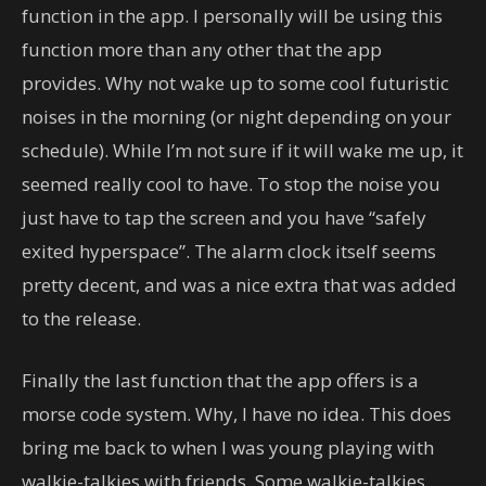
function in the app. I personally will be using this
function more than any other that the app
provides. Why not wake up to some cool futuristic
noises in the morning (or night depending on your
schedule). While I’m not sure if it will wake me up, it
seemed really cool to have. To stop the noise you
just have to tap the screen and you have “safely
exited hyperspace”. The alarm clock itself seems
pretty decent, and was a nice extra that was added
to the release.
Finally the last function that the app offers is a
morse code system. Why, I have no idea. This does
bring me back to when I was young playing with
walkie-talkies with friends. Some walkie-talkies