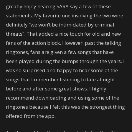
greatly enjoy hearing SARA say a few of these
statements. My favorite one involving the two were
definitely “we won’t be intimidated by criminal
threats”. That added a nice touch for old and new
fans of the action block. However, past the talking
ringtones, fans are given a few songs that have
been played during the bumps through the years. I
was so surprised and happy to hear some of the
songs that I remember listening to late at night
before and after some great shows. I highly
recommend downloading and using some of the
ringtones because I felt this was the strongest thing
offered from the app.