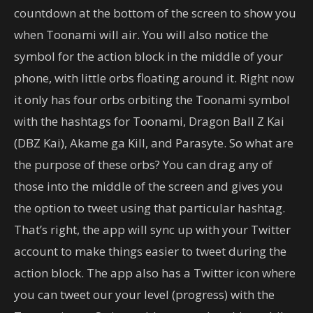
countdown at the bottom of the screen to show you
when Toonami will air. You will also notice the
symbol for the action block in the middle of your
phone, with little orbs floating around it. Right now
it only has four orbs orbiting the Toonami symbol
with the hashtags for Toonami, Dragon Ball Z Kai
(DBZ Kai), Akame ga Kill, and Parasyte. So what are
the purpose of these orbs? You can drag any of
those into the middle of the screen and gives you
the option to tweet using that particular hashtag.
That’s right, the app will sync up with your Twitter
account to make things easier to tweet during the
action block. The app also has a Twitter icon where
you can tweet our your level (progress) with the