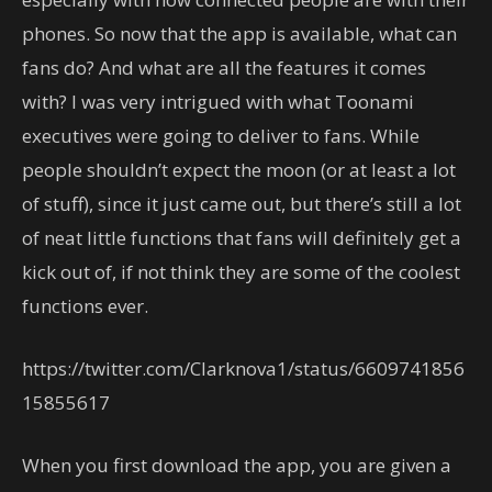
phones. So now that the app is available, what can
fans do? And what are all the features it comes
with? I was very intrigued with what Toonami
executives were going to deliver to fans. While
people shouldn’t expect the moon (or at least a lot
of stuff), since it just came out, but there’s still a lot
of neat little functions that fans will definitely get a
kick out of, if not think they are some of the coolest
functions ever.
https://twitter.com/Clarknova1/status/6609741856
15855617
When you first download the app, you are given a