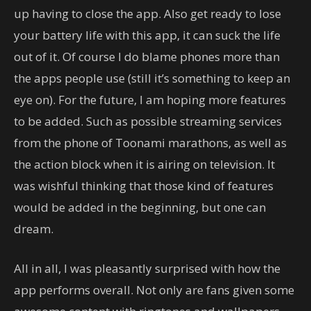
up having to close the app. Also get ready to lose
your battery life with this app, it can suck the life
out of it. Of course I do blame phones more than
the apps people use (still it’s something to keep an
eye on). For the future, I am hoping more features
to be added. Such as possible streaming services
from the phone of Toonami marathons, as well as
the action block when it is airing on television. It
was wishful thinking that those kind of features
would be added in the beginning, but one can
dream.
All in all, I was pleasantly surprised with how the
app performs overall. Not only are fans given some