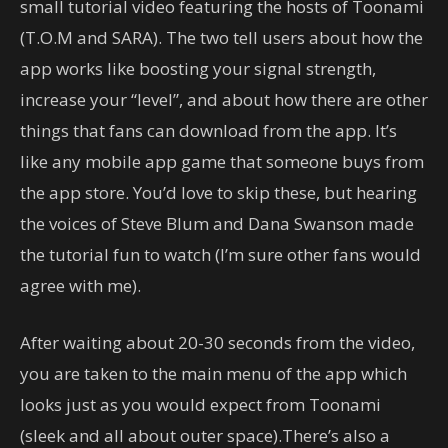
small tutorial video featuring the hosts of Toonami
(T.O.M and SARA). The two tell users about how the
app works like boosting your signal strength,
increase your “level”, and about how there are other
things that fans can download from the app. It’s
like any mobile app game that someone buys from
the app store. You’d love to skip these, but hearing
the voices of Steve Blum and Dana Swanson made
the tutorial fun to watch (I’m sure other fans would
agree with me).
After waiting about 20-30 seconds from the video,
you are taken to the main menu of the app which
looks just as you would expect from Toonami
(sleek and all about outer space).There’s also a