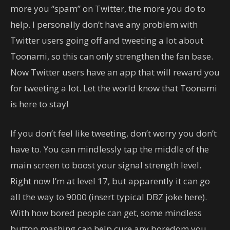
more you “spam” on Twitter, the more you do to
help. I personally don’t have any problem with
Twitter users going off and tweeting a lot about
Toonami, so this can only strengthen the fan base.
Now Twitter users have an app that will reward you
for tweeting a lot. Let the world know that Toonami
is here to stay!
If you don’t feel like tweeting, don’t worry you don’t
have to. You can mindlessly tap the middle of the
main screen to boost your signal strength level.
Right now I’m at level 17, but apparently it can go
all the way to 9000 (insert typical DBZ joke here).
With how bored people can get, some mindless
button mashing can help cure any boredom you