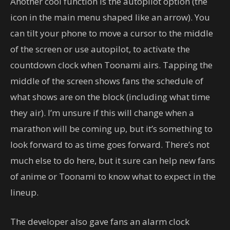
Another cool function is the autopilot option (the
icon in the main menu shaped like an arrow). You
can tilt your phone to move a cursor to the middle
of the screen or use autopilot, to activate the
countdown clock when Toonami airs. Tapping the
middle of the screen shows fans the schedule of
what shows are on the block (including what time
they air). I’m unsure if this will change when a
marathon will be coming up, but it’s something to
look forward to as time goes forward. There’s not
much else to do here, but it sure can help new fans
of anime or Toonami to know what to expect in the
lineup.
The developer also gave fans an alarm clock