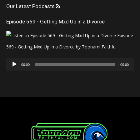
Our Latest Podcasts
Episode 569 - Getting Mxd Up in a Divorce
Episode
569 - Getting Mxd Up in a Divorce by Toonami Faithful
Audio
00:00
00:00
Player