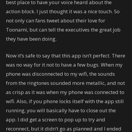
best place to have your voice heard about the
action block. I just thought it was a nice touch. So
not only can fans tweet about their love for
Toonami, but can tell the executives the great job
they have been doing.
Now it’s safe to say that this app isn’t perfect. There
was no way for it not to have a few bugs. When my
phone was disconnected to my wifi, the sounds
from the ringtones sounded more metallic, and not
as crisp as it was when my phone was connected to
wifi. Also, if you phone locks itself with the app still
running, you will basically have to close out the
app. I did get a screen to pop up to try and
reconnect, but it didn’t go as planned and I ended