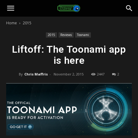
Toonami
Home
2015
Faithful
2015
Reviews
Toonami
Liftoff: The Toonami app
is here
By
Chris Maffris
-
November 2, 2015
2447
2