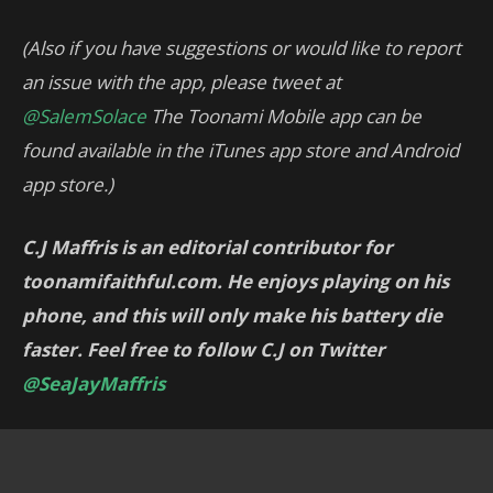
(Also if you have suggestions or would like to report
an issue with the app, please tweet at
@SalemSolace
The Toonami Mobile app can be
found available in the iTunes app store and Android
app store.)
C.J Maffris is an editorial contributor for
toonamifaithful.com. He enjoys playing on his
phone, and this will only make his battery die
faster. Feel free to follow C.J on Twitter
@SeaJayMaffris