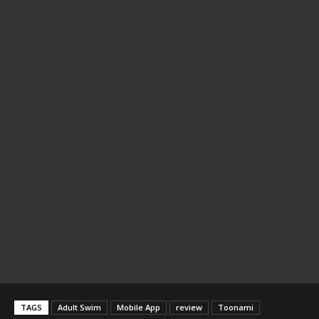
TAGS
Adult Swim
Mobile App
review
Toonami