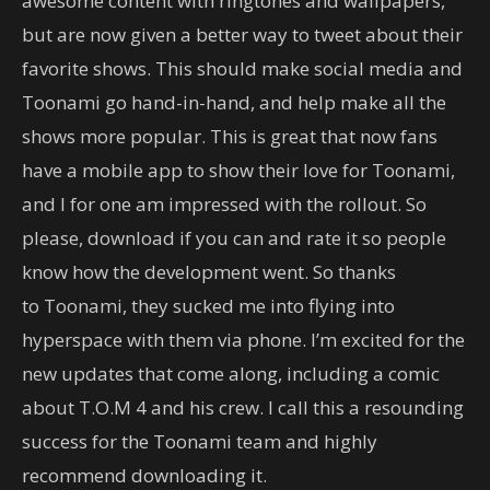
awesome content with ringtones and wallpapers,
but are now given a better way to tweet about their
favorite shows. This should make social media and
Toonami go hand-in-hand, and help make all the
shows more popular. This is great that now fans
have a mobile app to show their love for Toonami,
and I for one am impressed with the rollout. So
please, download if you can and rate it so people
know how the development went. So thanks
to Toonami, they sucked me into flying into
hyperspace with them via phone. I’m excited for the
new updates that come along, including a comic
about T.O.M 4 and his crew. I call this a resounding
success for the Toonami team and highly
recommend downloading it.