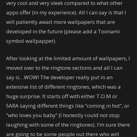
very cool and very sleek compared to what other
apps offer (in my experience). All I can say is that I
will patiently await more wallpapers that are
developed in the future (please add a Toonami
symbol wallpapper).
After looking at the limited amount of wallpapers, I
moved over to the ringtone sections and all I can
say is…WOW! The developer really put in an
extensive list of different ringtones, which was a
huge surprise. It starts off with either T.O.M or
SARA saying different things like “coming in hot”, or
“who loves you baby” (I honestly could not stop
laughing with some of the ringtones). I’m sure there
are going to be some people out there who will