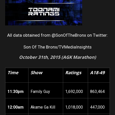
All data obtained from @SonOfTheBronx on Twitter:
Son Of The Bronx/TVMediaInsights
October 31th
, 2015 (AGK Marathon)
Time
Show
Ratings
A18-49
11:30pm
Family Guy
1,692,000
863,464
12:00am
Akame Ga Kill
1,018,000
447,000