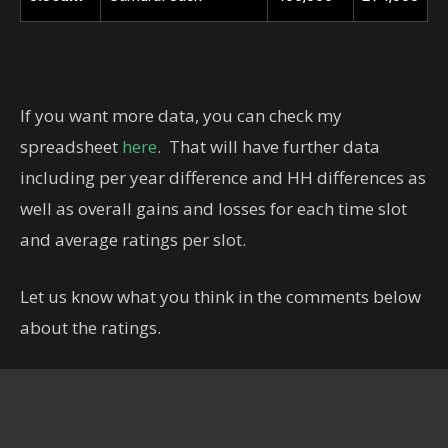
If you want more data, you can check my
spreadsheet
here
. That will have further data
including per year difference and HH differences as
well as overall gains and losses for each time slot
and average ratings per slot.
Let us know what you think in the comments below
about the ratings.