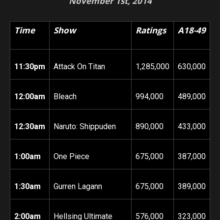
November 1st, 2014
Time
Show
Ratings
A18-49
11:30pm
Attack On Titan
1,285,000
630,000
12:00am
Bleach
994,000
489,000
12:30am
Naruto: Shippuden
890,000
433,000
1:00am
One Piece
675,000
387,000
1:30am
Gurren Lagann
675,000
389,000
2:00am
Hellsing Ultimate
576,000
323,000