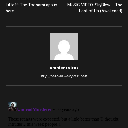
Liftoff: The Toonami app is
MUSIC VIDEO: SkyBlew – The
here
Last of Us (Awakened)
AmbientVirus
http://coltbuhr.wordpress.com