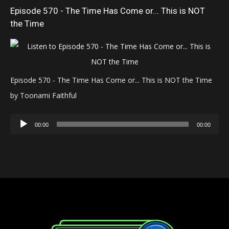
Episode 570 - The Time Has Come or... This is NOT
the Time
Episode 570 - The Time Has Come or... This is NOT the Time
by Toonami Faithful
Audio
00:00
00:00
Player