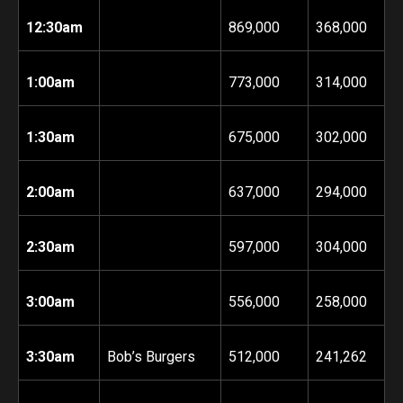
12:30am
869,000
368,000
1:00am
773,000
314,000
1:30am
675,000
302,000
2:00am
637,000
294,000
2:30am
597,000
304,000
3:00am
556,000
258,000
3:30am
Bob’s Burgers
512,000
241,262