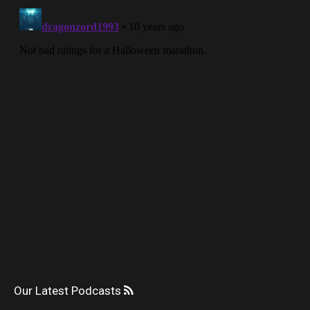
Our Latest Podcasts