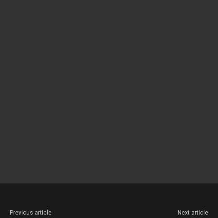
Previous article
Next article