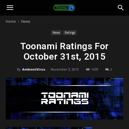
Toonami
Home
News
Faithful
News
Ratings
Toonami Ratings For
October 31st, 2015
By
AmbientVirus
-
November 3, 2015
1339
2