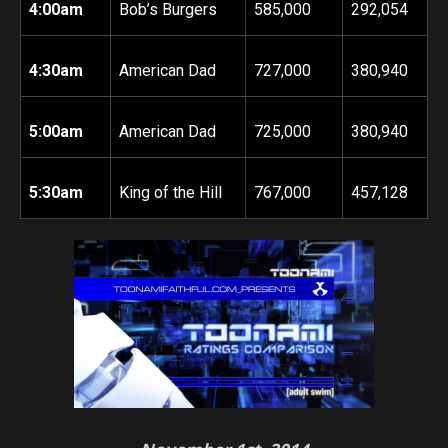
4:00am
Bob’s Burgers
585,000
292,054
4:30am
American Dad
727,000
380,940
5:00am
American Dad
725,000
380,940
5:30am
King of the Hill
767,000
457,128