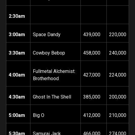
2:30am
3:00am
Space Dandy
439,000
220,000
3:30am
Cowboy Bebop
458
,000
240,000
Fullmetal Alchemist:
4:00am
427,000
224,000
Brotherhood
4:30am
Ghost In The Shell
385,000
200,000
5:00am
Big O
412,000
210,000
5:30am
Samurai Jack
466,000
274,000