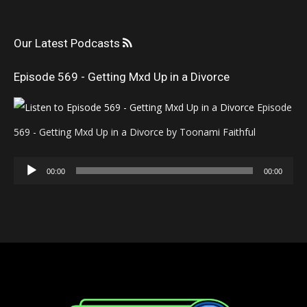
Our Latest Podcasts
Episode 569 - Getting Mxd Up in a Divorce
Episode
569 - Getting Mxd Up in a Divorce by Toonami Faithful
Audio
00:00
00:00
Player