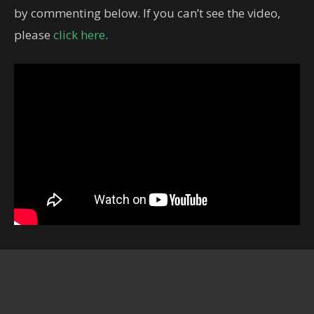
by commenting below. If you can’t see the video,
please
click here
.