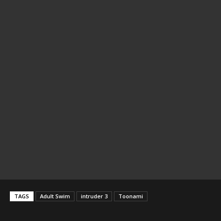
TAGS
Adult Swim
intruder 3
Toonami