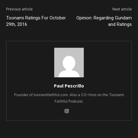
Previous article
Next article
Toonami Ratings For October
Opinion: Regarding Gundam
29th, 2016
and Ratings
Paul Pescrillo
Founder of toonamifaithful.com. Also a CO-Host on the Toonami
Faithful Podcast.