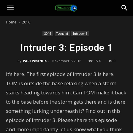
Toonami
Home
2016
Faithful
2016
Toonami
Intruder 3
Intruder 3: Episode 1
By
Paul Pescrillo
-
November 6, 2016
1500
0
It’s here. The first episode of Intruder 3 is here.
TOM is outside the base relaxing when a storm
starts heading towards him. Can TOM make it back
to the base before the storm gets there and is there
something lurking underneath it? Find out in this
episode of Intruder 3. Please share this episode
and more importantly let us know what you think