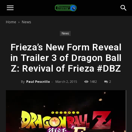
Toonami
Home
News
Faithful
News
Frieza’s New Form Reveal
in Trailer 3 of Dragon Ball
Z: Revival of Frieza #DBZ
By
Paul Pescrillo
-
March 2, 2015
1482
2