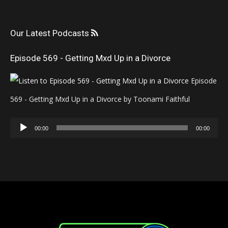
Our Latest Podcasts
Episode 569 - Getting Mxd Up in a Divorce
Episode
569 - Getting Mxd Up in a Divorce by Toonami Faithful
Audio
00:00
00:00
Player