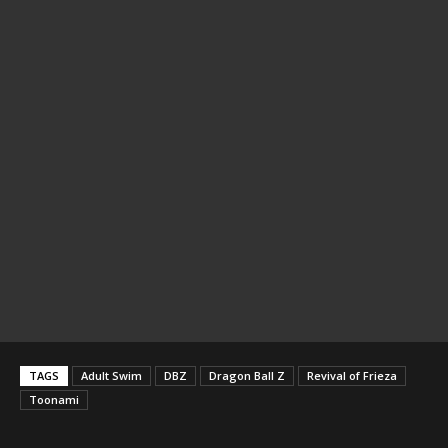
TAGS
Adult Swim
DBZ
Dragon Ball Z
Revival of Frieza
Toonami