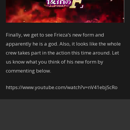
Finally, we get to see Frieza’s new form and
apparently he is a god. Also, it looks like the whole
crew takes part in the action this time around. Let
us know what you think of his new form by
commenting below.
https://www.youtube.com/watch?v=nV41ebjScRo