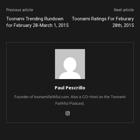
Previous article
Next article
Toonami Trending Rundown
Toonami Ratings For Feburary
for February 28-March 1, 2015
28th, 2015
Paul Pescrillo
Founder of toonamifaithful.com. Also a CO-Host on the Toonami
Faithful Podcast.