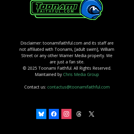
Disclaimer: toonamifaithful.com and its staff are
not affiliated with Toonami, [adult swim], William
Street or any other Warner Media property. We
are just a fan site.
© 2025 Toonami Faithful. All Rights Reserved.
Maintained by
Chris Media Group
Contact us:
contactus@toonamifaithful.com
bluesky
facebook
instagram
threads
x