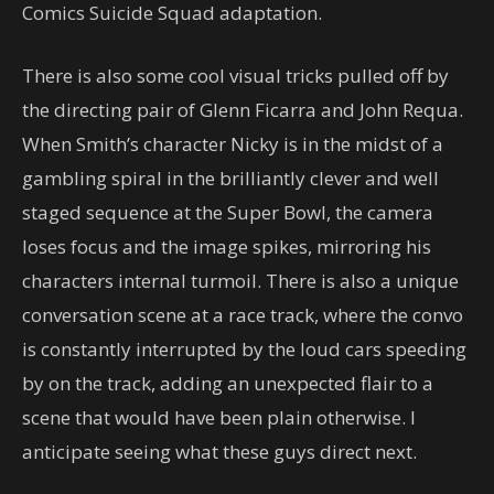
Comics Suicide Squad adaptation.
There is also some cool visual tricks pulled off by
the directing pair of Glenn Ficarra and John Requa.
When Smith’s character Nicky is in the midst of a
gambling spiral in the brilliantly clever and well
staged sequence at the Super Bowl, the camera
loses focus and the image spikes, mirroring his
characters internal turmoil. There is also a unique
conversation scene at a race track, where the convo
is constantly interrupted by the loud cars speeding
by on the track, adding an unexpected flair to a
scene that would have been plain otherwise. I
anticipate seeing what these guys direct next.