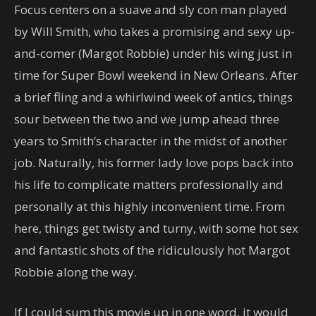
Focus centers on a suave and sly con man played
by Will Smith, who takes a promising and sexy up-
and-comer (Margot Robbie) under his wing just in
time for Super Bowl weekend in New Orleans. After
a brief fling and a whirlwind week of antics, things
sour between the two and we jump ahead three
years to Smith’s character in the midst of another
job. Naturally, his former lady love pops back into
his life to complicate matters professionally and
personally at this highly inconvenient time. From
here, things get twisty and turny, with some hot sex
and fantastic shots of the ridiculously hot Margot
Robbie along the way.
If I could sum this movie up in one word, it would