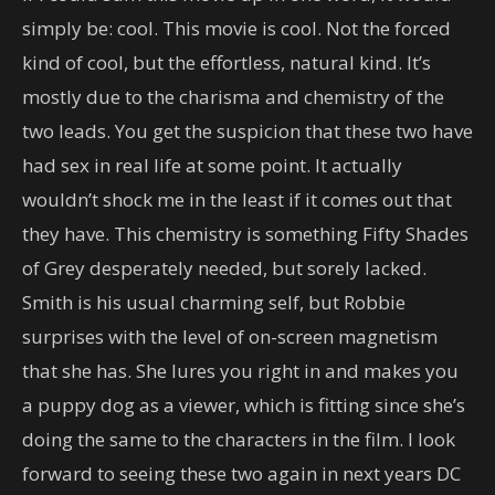
simply be: cool. This movie is cool. Not the forced
kind of cool, but the effortless, natural kind. It’s
mostly due to the charisma and chemistry of the
two leads. You get the suspicion that these two have
had sex in real life at some point. It actually
wouldn’t shock me in the least if it comes out that
they have. This chemistry is something Fifty Shades
of Grey desperately needed, but sorely lacked.
Smith is his usual charming self, but Robbie
surprises with the level of on-screen magnetism
that she has. She lures you right in and makes you
a puppy dog as a viewer, which is fitting since she’s
doing the same to the characters in the film. I look
forward to seeing these two again in next years DC