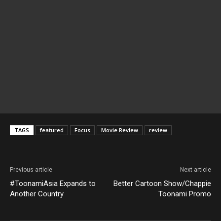
TAGS
featured
Focus
Movie Review
review
Previous article
Next article
#ToonamiAsia Expands to
Better Cartoon Show/Chappie
Another Country
Toonami Promo