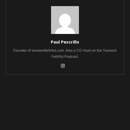
Paul Pescrillo
Founder of toonamifaithful.com. Also a CO-Host on the Toonami
Faithful Podcast.