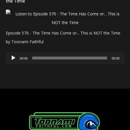
the Time
Episode 570 - The Time Has Come or... This is NOT the Time
by Toonami Faithful
Audio
00:00
00:00
Player