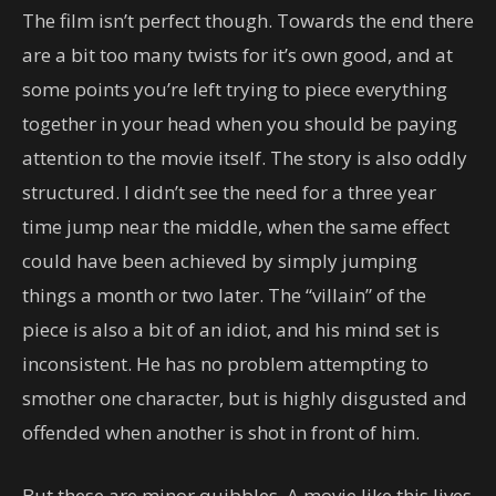
The film isn’t perfect though. Towards the end there
are a bit too many twists for it’s own good, and at
some points you’re left trying to piece everything
together in your head when you should be paying
attention to the movie itself. The story is also oddly
structured. I didn’t see the need for a three year
time jump near the middle, when the same effect
could have been achieved by simply jumping
things a month or two later. The “villain” of the
piece is also a bit of an idiot, and his mind set is
inconsistent. He has no problem attempting to
smother one character, but is highly disgusted and
offended when another is shot in front of him.
But these are minor quibbles. A movie like this lives