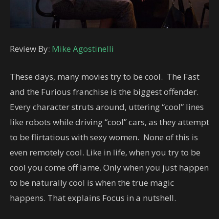
Review By:
Mike Agostinelli
These days, many movies try to be cool. The Fast
and the Furious franchise is the biggest offender.
Every character struts around, uttering “cool” lines
like robots while driving “cool” cars, as they attempt
to be flirtatious with sexy women. None of this is
even remotely cool. Like in life, when you try to be
cool you come off lame. Only when you just happen
to be naturally cool is when the true magic
happens. That explains Focus in a nutshell.