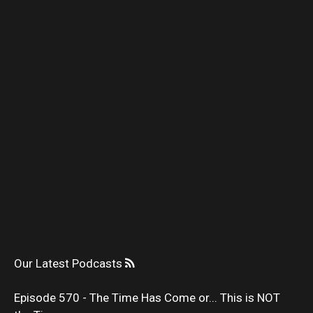
Our Latest Podcasts
Episode 570 - The Time Has Come or... This is NOT