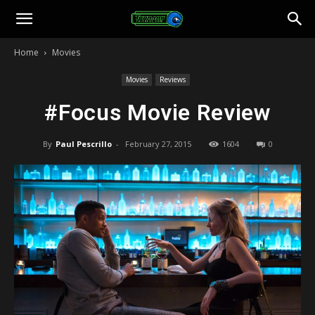
Toonami
Home
Movies
Faithful
Movies
Reviews
#Focus Movie Review
By
Paul Pescrillo
-
February 27, 2015
1604
0