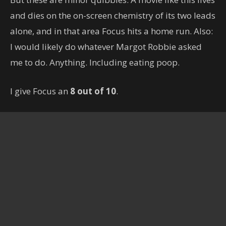
and dies on the on-screen chemistry of its two leads
alone, and in that area Focus hits a home run. Also:
I would likely do whatever Margot Robbie asked
me to do. Anything. Including eating poop.
I give Focus an
8 out of 10
.