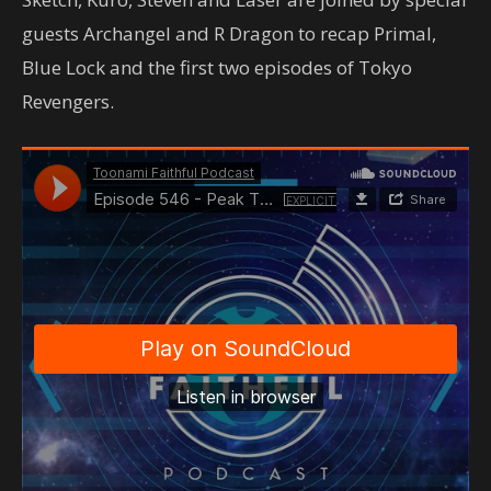
guests Archangel and R Dragon to recap Primal,
Blue Lock and the first two episodes of Tokyo
Revengers.