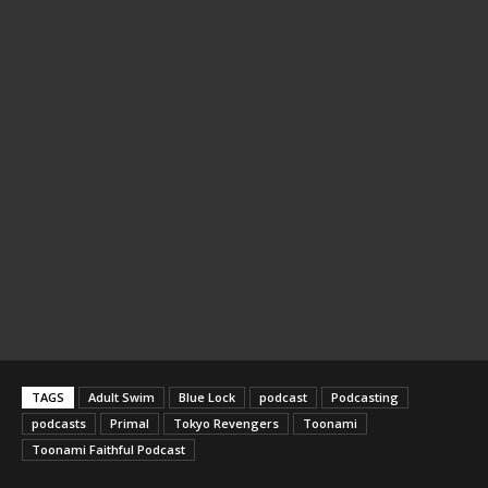
TAGS
Adult Swim
Blue Lock
podcast
Podcasting
podcasts
Primal
Tokyo Revengers
Toonami
Toonami Faithful Podcast