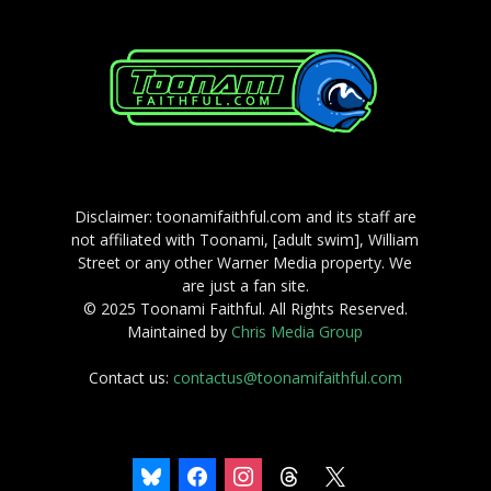
Disclaimer: toonamifaithful.com and its staff are
not affiliated with Toonami, [adult swim], William
Street or any other Warner Media property. We
are just a fan site.
© 2025 Toonami Faithful. All Rights Reserved.
Maintained by
Chris Media Group
Contact us:
contactus@toonamifaithful.com
bluesky
facebook
instagram
threads
x