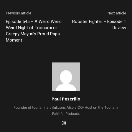
Previous article
Next article
Episode 545 – A Weird Weird
Rooster Fighter – Episode 1
Weird Night of Toonami or…
Review
Creepy Mayuri’s Proud Papa
Moment
Paul Pescrillo
Founder of toonamifaithful.com. Also a CO-Host on the Toonami
Faithful Podcast.