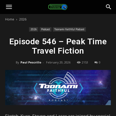
Toonami
Home
2026
Faithful
2026
Podcast
Toonami Faithful Podcast
Episode 546 – Peak Time
Travel Fiction
By
Paul Pescrillo
-
February 20, 2026
2153
0
Sketch, Kuro, Steven and Laser are joined by special