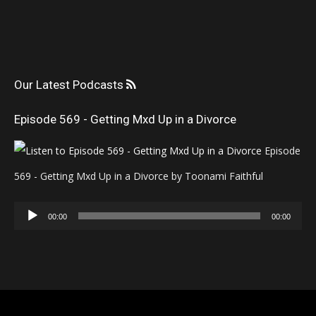
Our Latest Podcasts
Episode 569 - Getting Mxd Up in a Divorce
Episode
569 - Getting Mxd Up in a Divorce by Toonami Faithful
Audio
00:00
00:00
Player