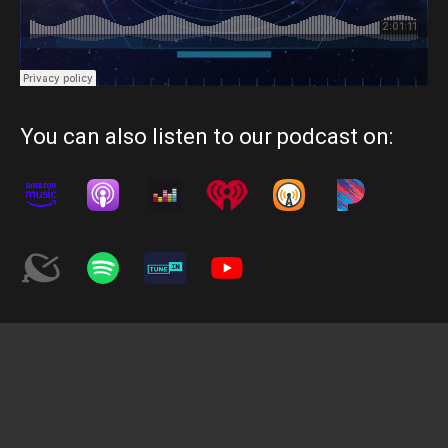
You can also listen to our podcast on: