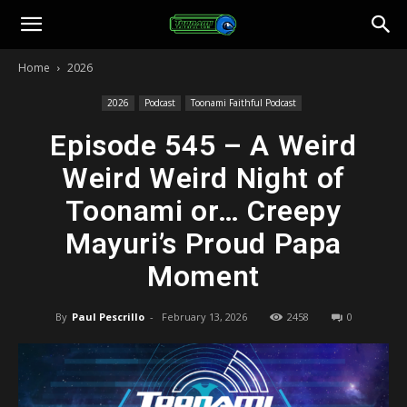
Toonami
Home
2026
Faithful
2026
Podcast
Toonami Faithful Podcast
Episode 545 – A Weird
Weird Weird Night of
Toonami or… Creepy
Mayuri’s Proud Papa
Moment
By
Paul Pescrillo
-
February 13, 2026
2458
0