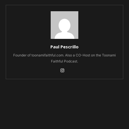
Paul Pescrillo
Founder of toonamifaithful.com. Also a CO-Host on the Toonami
Faithful Podcast.