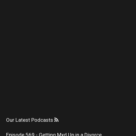
Our Latest Podcasts
Episode 569 - Getting Mxd Up in a Divorce