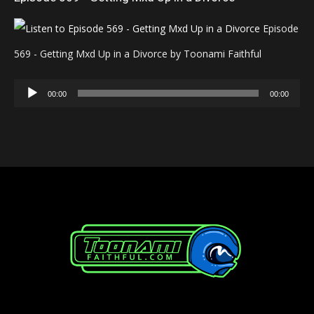
Episode
569 - Getting Mxd Up in a Divorce by Toonami Faithful
Audio
00:00
00:00
Player