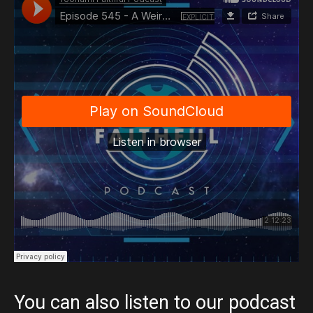
You can also listen to our podcast