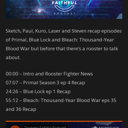
Sketch, Paul, Kuro, Laser and Steven recap episodes
of Primal, Blue Lock and Bleach: Thousand-Year
Blood War but before that there’s a rooster to talk
about.
00:00 – Intro and Rooster Fighter News
07:07 – Primal Season 3 ep 4 Recap
24:26 – Blue Lock ep 1 Recap
55:12 – Bleach: Thousand-Year Blood War eps 35
and 36 Recap