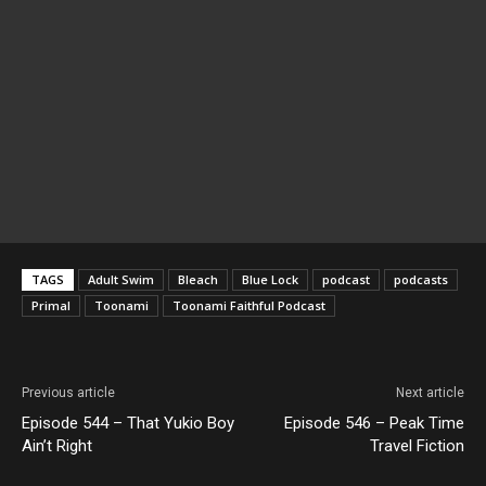
TAGS
Adult Swim
Bleach
Blue Lock
podcast
podcasts
Primal
Toonami
Toonami Faithful Podcast
Previous article
Next article
Episode 544 – That Yukio Boy
Episode 546 – Peak Time
Ain’t Right
Travel Fiction