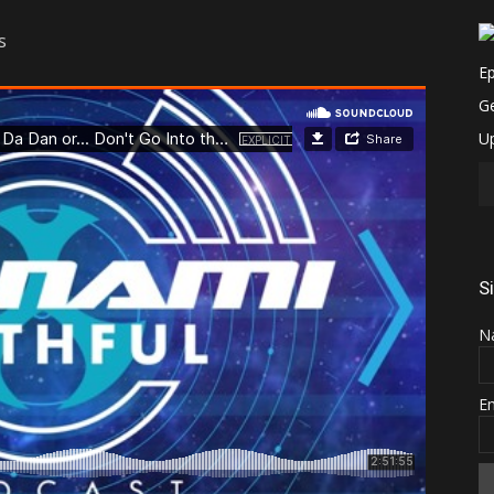
s
S
N
E