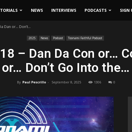
ITORIALS
NEWS
INTERVIEWS
PODCASTS
SIGN 
a Dan or… Don’t...
2025
News
Podcast
Toonami Faithful Podcast
518 – Dan Da Con or… C
or… Don’t Go Into the…
By
Paul Pescrillo
-
September 8, 2025
1306
0