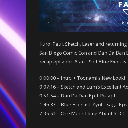
Kuro, Paul, Sketch, Laser and returni
San Diego Comic Con and Dan Da Dan Ep
recap episodes 8 and 9 of Blue Exorcist
0:00:00 – Intro + Toonami’s New Look!
0:07:16 – Sketch and Lum’s Excellent A
0:51:54 – Dan Da Dan Ep 1 Recap!
1:46:33 – Blue Exorcist: Kyoto Saga Eps
2:35:51 – One More Thing About SDCC