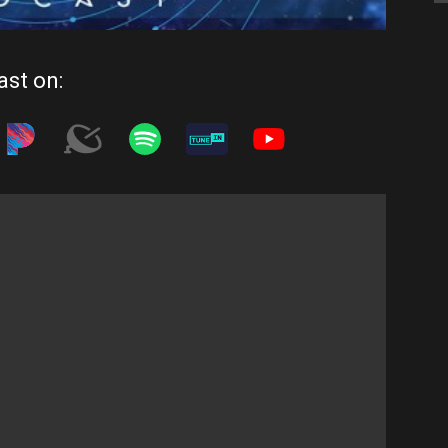
ast on: