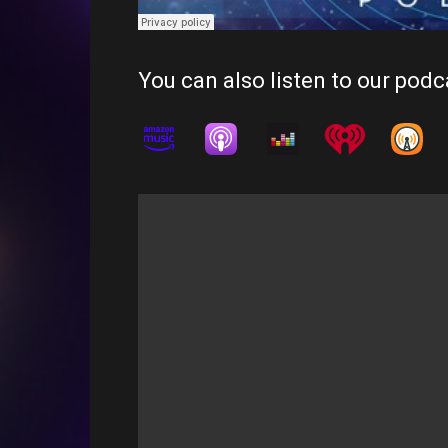
You can also listen to our podc