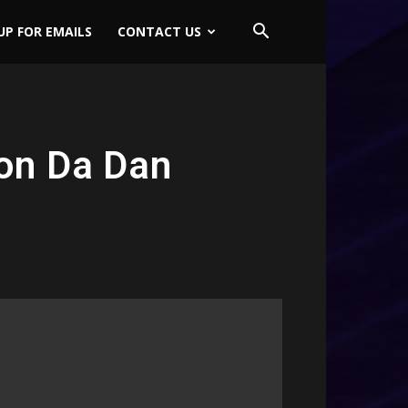
UP FOR EMAILS
CONTACT US
on Da Dan