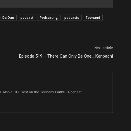
n Da Dan
podcast
Podcasting
podcasts
Toonami
Next article
Episode 519 – There Can Only Be One… Kenpachi
m. Also a CO-Host on the Toonami Faithful Podcast.