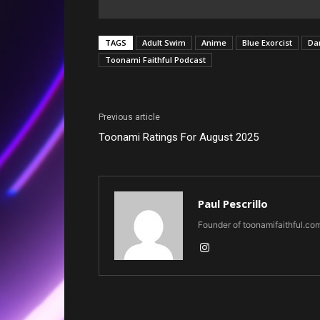
TAGS
Adult Swim
Anime
Blue Exorcist
Da
Toonami Faithful Podcast
Previous article
Toonami Ratings For August 2025
Paul Pescrillo
Founder of toonamifaithful.co