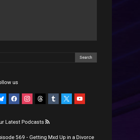
ollow us
uesky
facebook
instagram
threads
tumblr
x
youtube
ur Latest Podcasts
pisode 569 - Getting Mxd Up in a Divorce