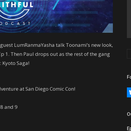
ng guest LumRanmaYasha talk Toonami’s new look,
 1. Then Paul drops out as the rest of the gang
: Kyoto Saga!
F
dventure at San Diego Comic Con!
bl
 8 and 9
O
E