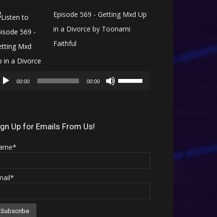
Episode 569 - Getting Mxd Up
in a Divorce by Toonami
Faithful
Audio
Use
Player
00:00
00:00
Up/Down
Arrow
keys
ign Up for Emails From Us!
to
ame*
increase
or
mail*
decrease
volume.