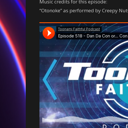
Music credits for this episode:
“Otonoke” as performed by Creepy Nut