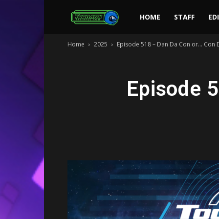
Toonami
HOME
STAFF
ED
Home
2025
Episode 518 – Dan Da Con or… Con D
Faithful
Episode 