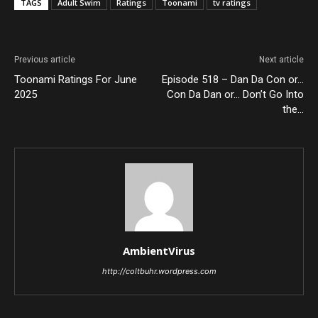
TAGS
Adult Swim
Ratings
Toonami
tv ratings
Previous article
Next article
Toonami Ratings For June
Episode 518 – Dan Da Con or…
2025
Con Da Dan or… Don’t Go Into
the…
AmbientVirus
http://coltbuhr.wordpress.com