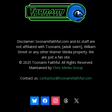
Disclaimer: toonamifaithful.com and its staff are
not affiliated with Toonami, [adult swim], William
Street or any other Warner Media property. We
are just a fan site.
© 2025 Toonami Faithful. All Rights Reserved.
Maintained by
Chris Media Group
Contact us:
contactus@toonamifaithful.com
bluesky
facebook
instagram
threads
x