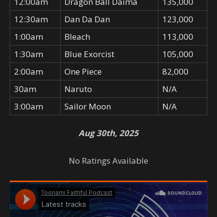
12:00am
Dragon Ball Daima
135,000
12:30am
Dan Da Dan
123,000
1:00am
Bleach
113,000
1:30am
Blue Exorcist
105,000
2:00am
One Piece
82,000
30am
Naruto
N/A
3:00am
Sailor Moon
N/A
Aug 30th, 2025
No Ratings Available