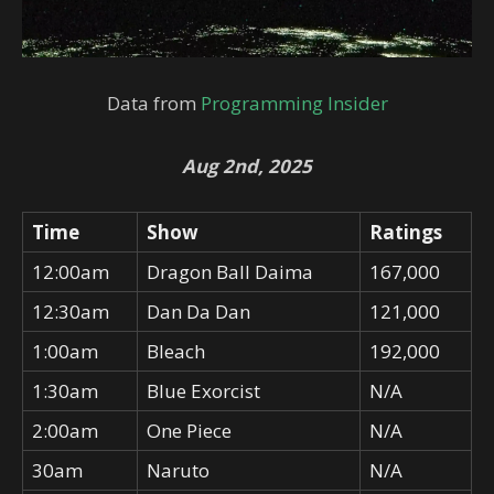
Data from
Programming Insider
Aug 2nd, 2025
Time
Show
Ratings
12:00am
Dragon Ball Daima
167,000
12:30am
Dan Da Dan
121,000
1:00am
Bleach
192,000
1:30am
Blue Exorcist
N/A
2:00am
One Piece
N/A
30am
Naruto
N/A