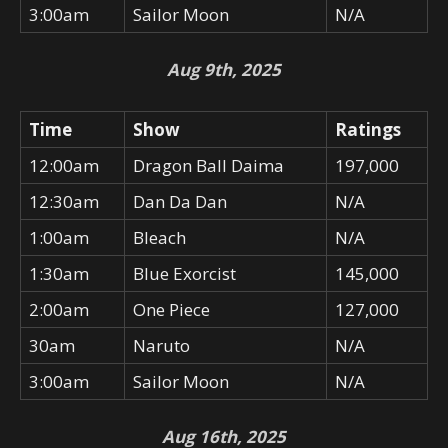
3:00am
Sailor Moon
N/A
Aug 9th, 2025
Time
Show
Ratings
12:00am
Dragon Ball Daima
197,000
12:30am
Dan Da Dan
N/A
1:00am
Bleach
N/A
1:30am
Blue Exorcist
145,000
2:00am
One Piece
127,000
30am
Naruto
N/A
3:00am
Sailor Moon
N/A
Aug 16th, 2025