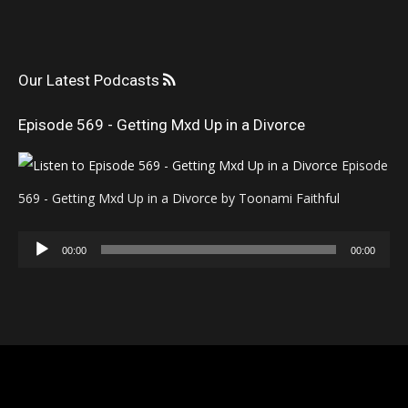
Our Latest Podcasts
Episode 569 - Getting Mxd Up in a Divorce
Episode
569 - Getting Mxd Up in a Divorce by Toonami Faithful
Audio
00:00
00:00
Player