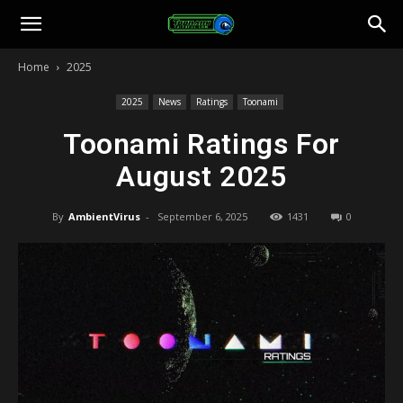
Toonami
Home
2025
Faithful
2025
News
Ratings
Toonami
Toonami Ratings For
August 2025
By
AmbientVirus
-
September 6, 2025
1431
0