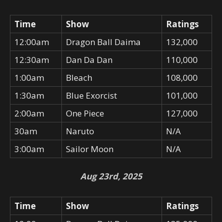
Time
Show
Ratings
12:00am
Dragon Ball Daima
132,000
12:30am
Dan Da Dan
110,000
1:00am
Bleach
108,000
1:30am
Blue Exorcist
101,000
2:00am
One Piece
127,000
30am
Naruto
N/A
3:00am
Sailor Moon
N/A
Aug 23rd, 2025
Time
Show
Ratings