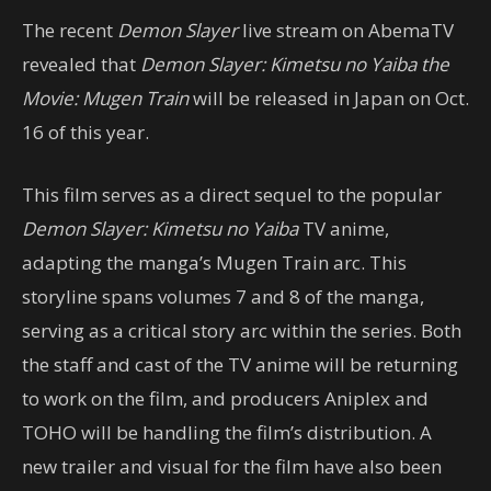
The recent
Demon Slayer
live stream on AbemaTV
revealed that
Demon Slayer: Kimetsu no Yaiba the
Movie: Mugen Train
will be released in Japan on Oct.
16 of this year.
This film serves as a direct sequel to the popular
Demon Slayer: Kimetsu no Yaiba
TV anime,
adapting the manga’s Mugen Train arc. This
storyline spans volumes 7 and 8 of the manga,
serving as a critical story arc within the series. Both
the staff and cast of the TV anime will be returning
to work on the film, and producers Aniplex and
TOHO will be handling the film’s distribution. A
new trailer and visual for the film have also been