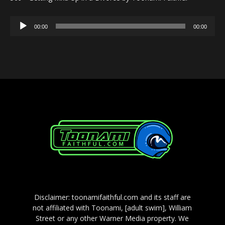
Audio
00:00
00:00
Player
Disclaimer: toonamifaithful.com and its staff are
not affiliated with Toonami, [adult swim], William
Street or any other Warner Media property. We