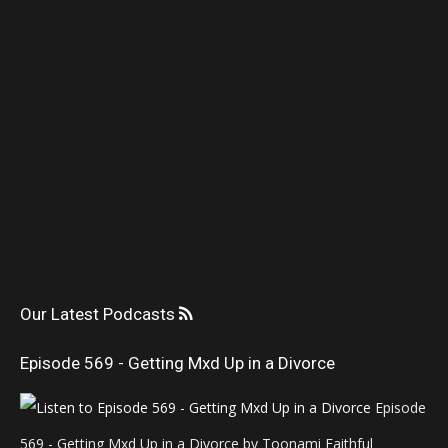
Our Latest Podcasts
Episode 569 - Getting Mxd Up in a Divorce
Episode
569 - Getting Mxd Up in a Divorce by Toonami Faithful