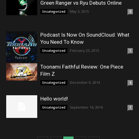
Green Ranger vs Ryu Debuts Online
May 5, 2015
Uncategorized
0
Podcast Is Now On SoundCloud: What
You Need To Know
February 25, 2015
Uncategorized
1
Toonami Faithful Review: One Piece
Film Z
December 9, 2014
Uncategorized
4
Hello world!
September 16, 2014
Uncategorized
1