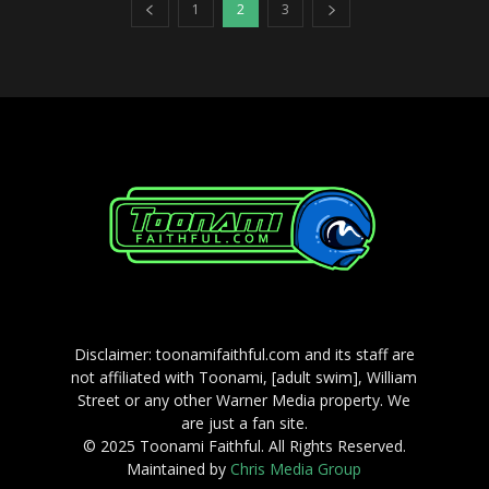
1
2
3
Disclaimer: toonamifaithful.com and its staff are
not affiliated with Toonami, [adult swim], William
Street or any other Warner Media property. We
are just a fan site.
© 2025 Toonami Faithful. All Rights Reserved.
Maintained by
Chris Media Group