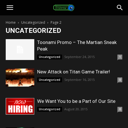
Toonami
Home
Uncategorized
Page 2
UNCATEGORIZED
Faithful
Toonami Promo – The Martian Sneak
Peak
September 24, 2015
Uncategorized
1
New Attack on Titan Game Trailer!
September 16, 2015
Uncategorized
0
We Want You to be a Part of Our Site
August 20, 2015
Uncategorized
0