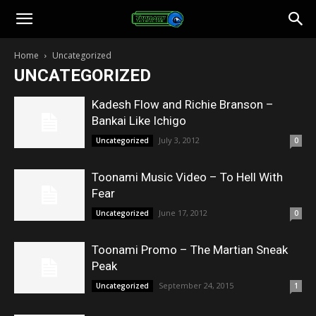
Toonami
Home
Uncategorized
UNCATEGORIZED
Faithful
Kadesh Flow and Richie Branson –
Bankai Like Ichigo
July 3, 2012
Uncategorized
0
Toonami Music Video – To Hell With
Fear
June 17, 2012
Uncategorized
0
Toonami Promo – The Martian Sneak
Peak
September 24, 2015
Uncategorized
1