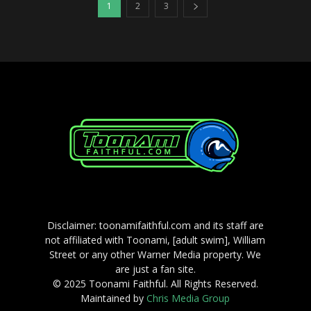
1
2
3
Disclaimer: toonamifaithful.com and its staff are
not affiliated with Toonami, [adult swim], William
Street or any other Warner Media property. We
are just a fan site.
© 2025 Toonami Faithful. All Rights Reserved.
Maintained by
Chris Media Group