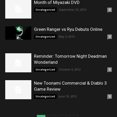
Month of Miyazaki DVD
September 25, 2012
Uncategorized
0
Green Ranger vs Ryu Debuts Online
May 5, 2015
Uncategorized
0
Reminder: Tomorrow Night Deadman
Wonderland
October 6, 2012
Uncategorized
0
New Toonami Commercial & Diablo 3
Game Review
June 10, 2012
Uncategorized
0