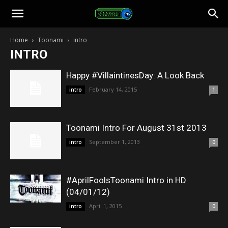
Toonami
Home
Toonami
intro
INTRO
Faithful
Happy #VillaintinesDay: A Look Back
February 14, 2015
intro
1
Toonami Intro For August 31st 2013
September 1, 2013
intro
0
#AprilFoolsToonami Intro in HD
(04/01/12)
April 1, 2015
intro
0