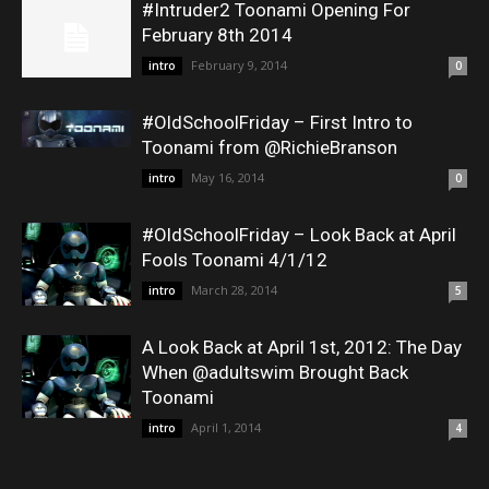
#Intruder2 Toonami Opening For
February 8th 2014
February 9, 2014
intro
0
#OldSchoolFriday – First Intro to
Toonami from @RichieBranson
May 16, 2014
intro
0
#OldSchoolFriday – Look Back at April
Fools Toonami 4/1/12
March 28, 2014
intro
5
A Look Back at April 1st, 2012: The Day
When @adultswim Brought Back
Toonami
April 1, 2014
intro
4