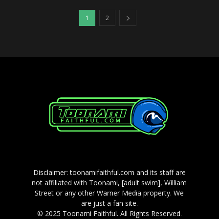
1
2
Disclaimer: toonamifaithful.com and its staff are
not affiliated with Toonami, [adult swim], William
Street or any other Warner Media property. We
are just a fan site.
© 2025 Toonami Faithful. All Rights Reserved.