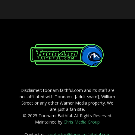
Disclaimer: toonamifaithful.com and its staff are
not affiliated with Toonami, [adult swim], William
Street or any other Warner Media property. We
are just a fan site.
© 2025 Toonami Faithful. All Rights Reserved.
Maintained by
Chris Media Group
Contact us:
contactus@toonamifaithful.com