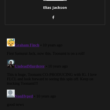
Elias Jackson