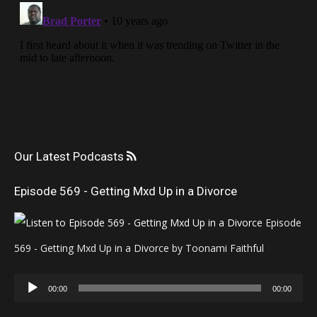
Our Latest Podcasts
Episode 569 - Getting Mxd Up in a Divorce
Episode
569 - Getting Mxd Up in a Divorce by Toonami Faithful
Audio
00:00
00:00
Player