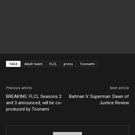
TAGS
Adult Swim
FLCL
press
Toonami
Previous article
Next article
BREAKING: FLCL Seasons 2
Batman V. Superman: Dawn of
and 3 announced, will be co-
Justice Review
produced by Toonami