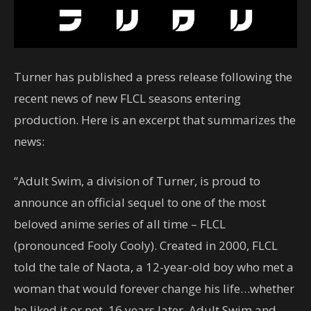
Turner has published a press release following the
recent news of new FLCL seasons entering
production. Here is an excerpt that summarizes the
news:
“Adult Swim, a division of Turner, is proud to
announce an official sequel to one of the most
beloved anime series of all time – FLCL
(pronounced Fooly Cooly). Created in 2000, FLCL
told the tale of Naota, a 12-year-old boy who met a
woman that would forever change his life…whether
he liked it or not. 16 years later, Adult Swim and