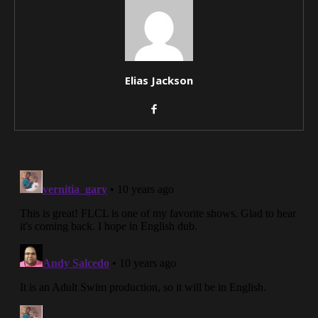
Elias Jackson