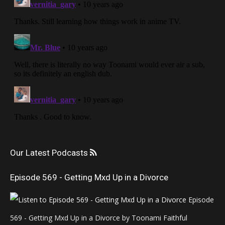
Our Latest Podcasts
Episode 569 - Getting Mxd Up in a Divorce
Episode
569 - Getting Mxd Up in a Divorce by Toonami Faithful