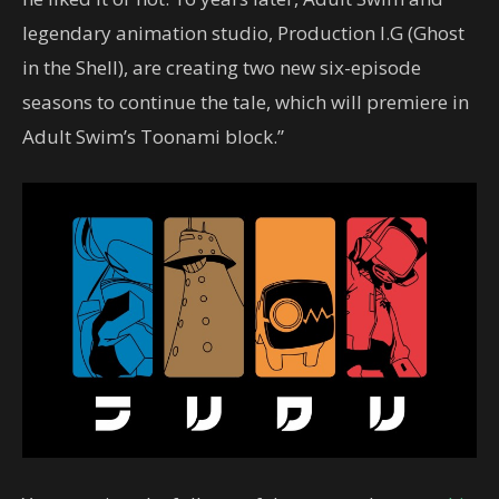
legendary animation studio, Production I.G (Ghost
in the Shell), are creating two new six-episode
seasons to continue the tale, which will premiere in
Adult Swim’s Toonami block.”