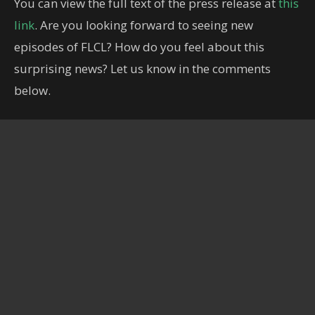
You can view the full text of the press release at
this
link
. Are you looking forward to seeing new
episodes of FLCL? How do you feel about this
surprising news? Let us know in the comments
below.