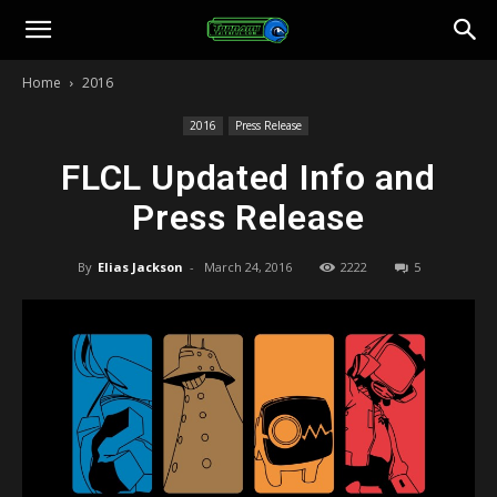
Toonami
Home
2016
Faithful
2016
Press Release
FLCL Updated Info and
Press Release
By
Elias Jackson
-
March 24, 2016
2222
5