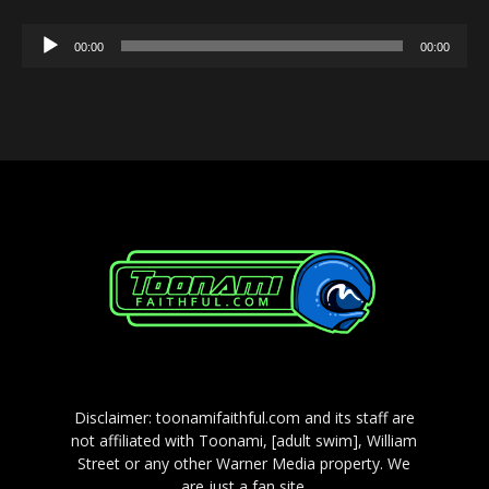
Audio
00:00
00:00
Player
Disclaimer: toonamifaithful.com and its staff are
not affiliated with Toonami, [adult swim], William
Street or any other Warner Media property. We
are just a fan site.