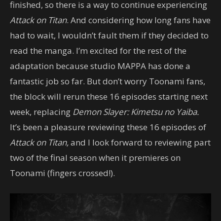
finished, so there is a way to continue experiencing
Attack on Titan
. And considering how long fans have
had to wait, I wouldn’t fault them if they decided to
read the manga. I’m excited for the rest of the
adaptation because studio MAPPA has done a
fantastic job so far. But don’t worry Toonami fans,
the block will rerun these 16 episodes starting next
week, replacing
Demon Slayer: Kimetsu no Yaiba.
It’s been a pleasure reviewing these 16 episodes of
Attack on Titan,
and I look forward to reviewing part
two of the final season when it premieres on
Toonami (fingers crossed!).