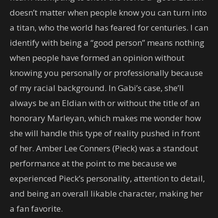
doesn’t matter when people know you can turn into
a titan, who the world has feared for centuries. I can
identify with being a “good person” means nothing
when people have formed an opinion without
knowing you personally or professionally because
of my racial background. In Gabi’s case, she’ll
always be an Eldian with or without the title of an
honorary Marleyan, which makes me wonder how
she will handle this type of reality pushed in front
of her. Amber Lee Conners (Pieck) was a standout
performance at the point to me because we
experienced Pieck’s personality, attention to detail,
and being an overall likable character, making her
a fan favorite.