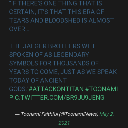
"IF THERE'S ONE THING THAT IS
CERTAIN, IT'S THAT THIS ERA OF
TEARS AND BLOODSHED IS ALMOST
OVER….
THE JAEGER BROTHERS WILL
SPOKEN OF AS LEGENDARY
SYMBOLS FOR THOUSANDS OF
YEARS TO COME, JUST AS WE SPEAK
TODAY OF ANCIENT
GODS."
#ATTACKONTITAN
#TOONAMI
PIC.TWITTER.COM/BR9UU9JENG
— Toonami Faithful (@ToonamiNews)
May 2,
2021