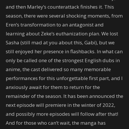
and then Marley’s counterattack finishes it. This
season, there were several shocking moments, from
Eren’s transformation to an antagonist and
learning about Zeke’s euthanization plan. We lost
Sasha (still mad at you about this, Gabi), but we
still enjoyed her presence in flashbacks. In what can
only be called one of the strongest English dubs in
anime, the cast delivered so many memorable
performances for this unforgettable first part, and I
anxiously await for them to return for the
remainder of the season. It has been announced the
next episode will premiere in the winter of 2022,
and possibly more episodes will follow after that!
And for those who can’t wait, the manga has