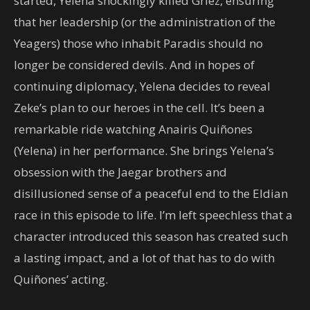
started, Yelena shockingly killed Griez, ensuring
that her leadership (or the administration of the
Yeagers) those who inhabit Paradis should no
longer be considered devils. And in hopes of
continuing diplomacy, Yelena decides to reveal
Zeke’s plan to our heroes in the cell. It’s been a
remarkable ride watching Anairis Quiñones
(Yelena) in her performance. She brings Yelena’s
obsession with the Jaegar brothers and
disillusioned sense of a peaceful end to the Eldian
race in this episode to life. I’m left speechless that a
character introduced this season has created such
a lasting impact, and a lot of that has to do with
Quiñones’ acting.