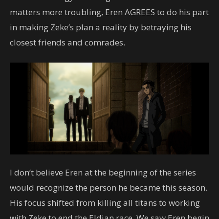
matters more troubling, Eren AGREES to do his part
in making Zeke’s plan a reality by betraying his
closest friends and comrades.
I don’t believe Eren at the beginning of the series
would recognize the person he became this season.
His focus shifted from killing all titans to working
with Zeke to end the Eldian race. We saw Eren begin