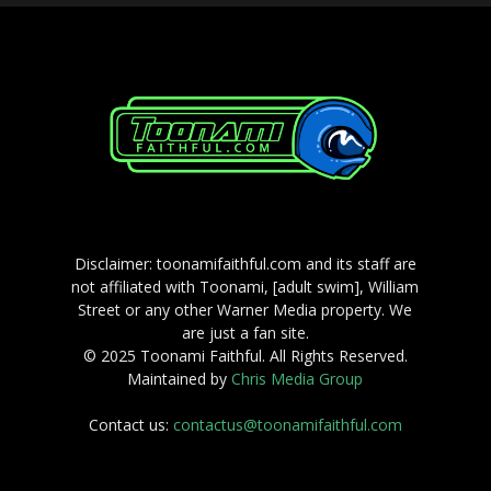
Disclaimer: toonamifaithful.com and its staff are
not affiliated with Toonami, [adult swim], William
Street or any other Warner Media property. We
are just a fan site.
© 2025 Toonami Faithful. All Rights Reserved.
Maintained by
Chris Media Group
Contact us:
contactus@toonamifaithful.com