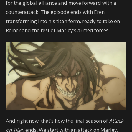
for the global alliance and move forward with a
counterattack. The episode ends with Eren
transforming into his titan form, ready to take on
Reiner and the rest of Marley’s armed forces.
And right now, that’s how the final season of
Attack
on Titan
ends
.
We start with an attack on Marley,