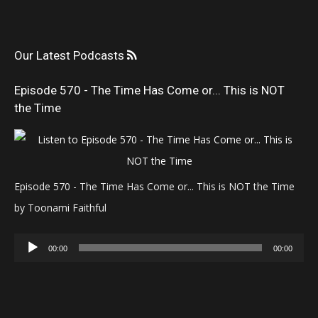
Our Latest Podcasts
Episode 570 - The Time Has Come or... This is NOT
the Time
Episode 570 - The Time Has Come or... This is NOT the Time
by Toonami Faithful
Audio
00:00
00:00
Player