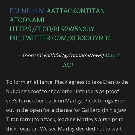
FOUND HIM.
#ATTACKONTITAN
#TOONAMI
HTTPS://T.CO/8L92W5N3UY
PIC.TWITTER.COM/XFR3OHYRD4
— Toonami Faithful (@ToonamiNews)
May 2,
2021
To form an alliance, Pieck agrees to take Eren to the
building’s roof to show other intruders as proof
she’s turned her back on Marley. Pieck brings Eren
out in the open for a chance for Gaillard (in his Jaw
Titan form) to attack, leading Marley’s airships to
their location. We see Marley decided not to wait