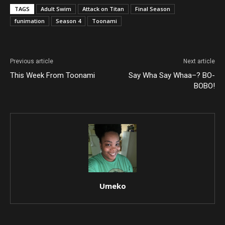
TAGS
Adult Swim
Attack on Titan
Final Season
funimation
Season 4
Toonami
Previous article
Next article
This Week From Toonami
Say Wha Say Whaa–? BO-
BOBO!
Umeko