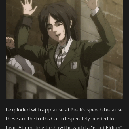
I exploded with applause at Pieck’s speech because
these are the truths Gabi desperately needed to
hear. Attempting to show the world a “good Eldian”