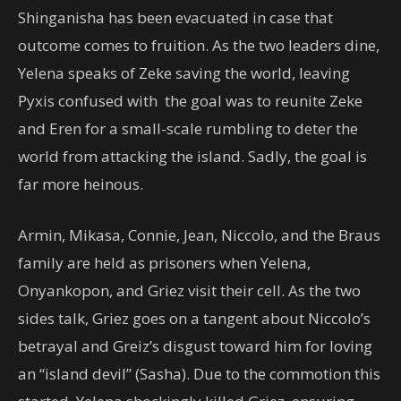
Shinganisha has been evacuated in case that
outcome comes to fruition. As the two leaders dine,
Yelena speaks of Zeke saving the world, leaving
Pyxis confused with the goal was to reunite Zeke
and Eren for a small-scale rumbling to deter the
world from attacking the island. Sadly, the goal is
far more heinous.
Armin, Mikasa, Connie, Jean, Niccolo, and the Braus
family are held as prisoners when Yelena,
Onyankopon, and Griez visit their cell. As the two
sides talk, Griez goes on a tangent about Niccolo’s
betrayal and Greiz’s disgust toward him for loving
an “island devil” (Sasha). Due to the commotion this