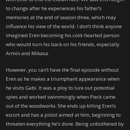
to change after he experiences his father’s
memories at the end of season three, which may
influence his view of the world. I don’t think anyone
imagined Eren becoming his cold-hearted person
who would turn his back on his friends, especially
Armin and Mikasa.
However, you can’t have the final episode without
Eren as he makes a triumphant appearance when
he visits Gabi. It was a ploy to lure out potential
spies and worked swimmingly when Pieck came
out of the woodworks. She ends up killing Eren’s
escort and has a pistol aimed at him, beginning to
threaten everything he’s done. Being unbothered by