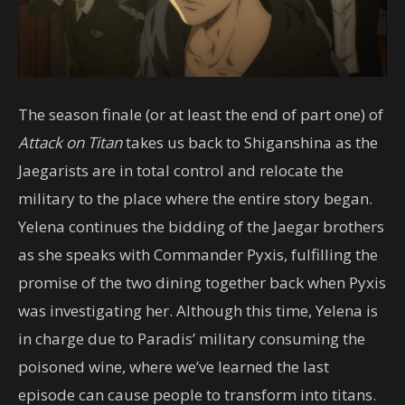
The season finale (or at least the end of part one) of
Attack on Titan
takes us back to Shiganshina as the
Jaegarists are in total control and relocate the
military to the place where the entire story began.
Yelena continues the bidding of the Jaegar brothers
as she speaks with Commander Pyxis, fulfilling the
promise of the two dining together back when Pyxis
was investigating her. Although this time, Yelena is
in charge due to Paradis’ military consuming the
poisoned wine, where we’ve learned the last
episode can cause people to transform into titans.