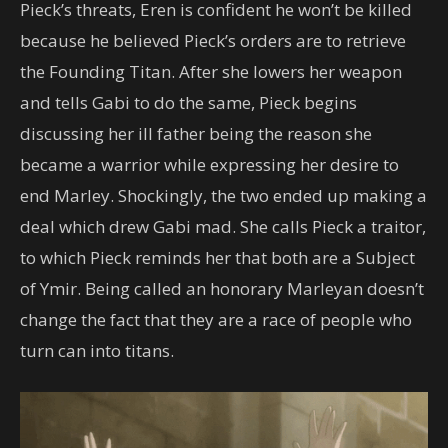
Pieck’s threats, Eren is confident he won’t be killed
because he believed Pieck’s orders are to retrieve
the Founding Titan. After she lowers her weapon
and tells Gabi to do the same, Pieck begins
discussing her ill father being the reason she
became a warrior while expressing her desire to
end Marley. Shockingly, the two ended up making a
deal which drew Gabi mad. She calls Pieck a traitor,
to which Pieck reminds her that both are a Subject
of Ymir. Being called an honorary Marleyan doesn’t
change the fact that they are a race of people who
turn can into titans.