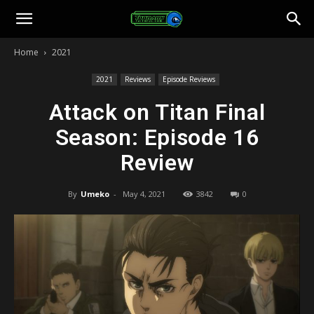
Toonami
Home
2021
Faithful
2021
Reviews
Episode Reviews
Attack on Titan Final
Season: Episode 16
Review
By
Umeko
-
May 4, 2021
3842
0