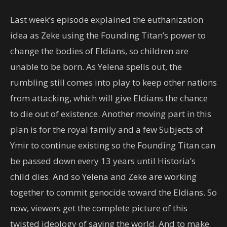
Last week’s episode explained the euthanization
idea as Zeke using the Founding Titan’s power to
change the bodies of Eldians, so children are
unable to be born. As Yelena spells out, the
rumbling still comes into play to keep other nations
from attacking, which will give Eldians the chance
to die out of existence. Another moving part in this
plan is for the royal family and a few Subjects of
Ymir to continue existing so the Founding Titan can
be passed down every 13 years until Historia’s
child dies. And so Yelena and Zeke are working
together to commit genocide toward the Eldians. So
now, viewers get the complete picture of this
twisted ideology of saving the world. And to make