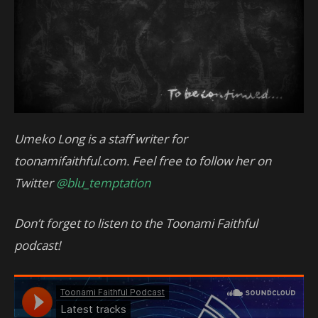
Umeko Long is a staff writer for
toonamifaithful.com. Feel free to follow her on
Twitter
@blu_temptation
Don’t forget to listen to the Toonami Faithful
podcast!