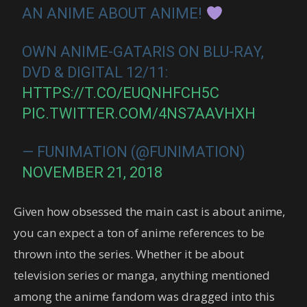
AN ANIME ABOUT ANIME!
OWN ANIME-GATARIS ON BLU-RAY,
DVD & DIGITAL 12/11:
HTTPS://T.CO/EUQNHFCH5C
PIC.TWITTER.COM/4NS7AAVHXH
— FUNIMATION (@FUNIMATION)
NOVEMBER 21, 2018
Given how obsessed the main cast is about anime,
you can expect a ton of anime references to be
thrown into the series. Whether it be about
television series or manga, anything mentioned
among the anime fandom was dragged into this