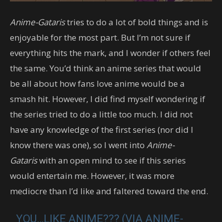
Anime-Gataris
tries to do a lot of bold things and is
enjoyable for the most part. But I’m not sure if
everything hits the mark, and I wonder if others feel
the same. You’d think an anime series that would
be all about how fans love anime would be a
smash hit. However, I did find myself wondering if
the series tried to do a little too much. I did not
have any knowledge of the first series (nor did I
know there was one), so I went into
Anime-
Gataris
with an open mind to see if this series
would entertain me. However, it was more
mediocre than I’d like and faltered toward the end.
YOU…LIKE ANIME??? (VIA ANIME-