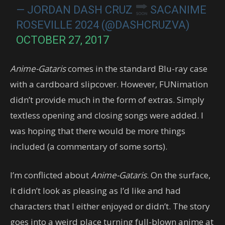
— JORDAN DASH CRUZ
SACANIME
ROSEVILLE 2024 (@DASHCRUZVA)
OCTOBER 27, 2017
Anime-Gataris
comes in the standard Blu-ray case
with a cardboard slipcover. However, FUNimation
didn’t provide much in the form of extras. Simply
textless opening and closing songs were added. I
was hoping that there would be more things
included (a commentary of some sorts).
I’m conflicted about
Anime-Gataris
. On the surface,
it didn’t look as pleasing as I’d like and had
characters that I either enjoyed or didn’t. The story
goes into a weird place turning full-blown anime at