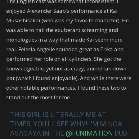
The English cast was somewhat inconsistent. I
enjoyed Alexander Saab’s performance at Kai
Musashisakai (who was my favorite character). He
was able to nail the exuberant screaming and
monologues in a way that made Kai seem more
real. Felecia Angelle sounded great as Erika and
performed her role on all cylinders. She got the
knowledgeable, yet not as crazy, anime fan down
pat (which I found enjoyable). And while there were
other notable performances, I found these two to
stand out the most for me.
THIS GIRL IS LITERALLY ME AT
TIMES; YOU'LL SEE WHY! I'M MINOA
ASAGAYA IN THE
@FUNIMATION
DUB