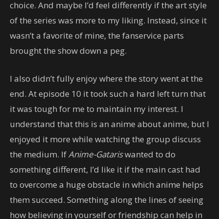
choice. And maybe I’d feel differently if the art style
of the series was more to my liking. Instead, since it
wasn’t a favorite of mine, the fanservice parts
brought the show down a peg.
I also didn’t fully enjoy where the story went at the
end. At episode 10 it took such a hard left turn that
it was tough for me to maintain my interest. I
understand that this is an anime about anime, but I
enjoyed it more while watching the group discuss
the medium. If
Anime-Gataris
wanted to do
something different, I’d like it if the main cast had
to overcome a huge obstacle in which anime helps
them succeed. Something along the lines of seeing
how believing in yourself or friendship can help in