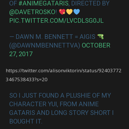
OF
#ANIMEGATARIS
, DIRECTED BY
@DAVETROSKO
!
PIC.TWITTER.COM/LVCDLSG0JL
— DAWN M. BENNETT = AIGIS
(@DAWNMBENNETTVA)
OCTOBER
27, 2017
https://twitter.com/alisonviktorin/status/92403772
3467538433?s=20
SO I JUST FOUND A PLUSHIE OF MY
CHARACTER YUI, FROM ANIME
GATARIS AND LONG STORY SHORT I
BOUGHT IT.