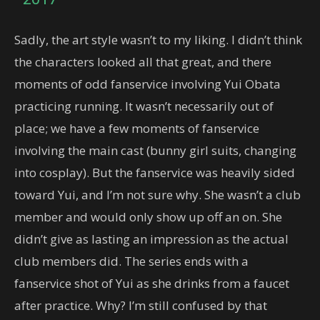
Sadly, the art style wasn’t to my liking. I didn’t think
the characters looked all that great, and there
moments of odd fanservice involving Yui Obata
practicing running. It wasn’t necessarily out of
place; we have a few moments of fanservice
involving the main cast (bunny girl suits, changing
into cosplay). But the fanservice was heavily sided
toward Yui, and I’m not sure why. She wasn’t a club
member and would only show up off an on. She
didn’t give as lasting an impression as the actual
club members did. The series ends with a
fanservice shot of Yui as she drinks from a faucet
after practice. Why? I’m still confused by that