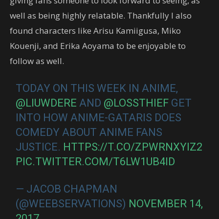
giving fans someone to look forward to seeing, as
well as being highly relatable. Thankfully I also
found characters like Arisu Kamiigusa, Miko
Kouenji, and Erika Aoyama to be enjoyable to
follow as well.
TODAY ON THIS WEEK IN ANIME,
@LIUWDERE
AND
@LOSSTHIEF
GET
INTO HOW ANIME-GATARIS DOES
COMEDY ABOUT ANIME FANS
JUSTICE.
HTTPS://T.CO/ZPWRNXYIZ2
PIC.TWITTER.COM/T6LW1UB4ID
— JACOB CHAPMAN
(@WEEBSERVATIONS)
NOVEMBER 14,
2017