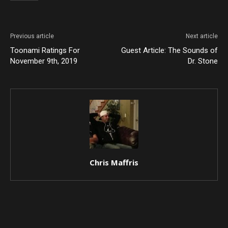
Previous article
Next article
Toonami Ratings For
Guest Article: The Sounds of
November 9th, 2019
Dr. Stone
Chris Maffris