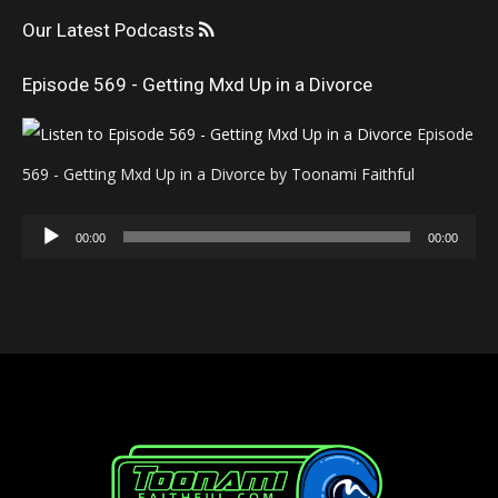
Our Latest Podcasts
Episode 569 - Getting Mxd Up in a Divorce
Episode
569 - Getting Mxd Up in a Divorce by Toonami Faithful
Audio
00:00
00:00
Player