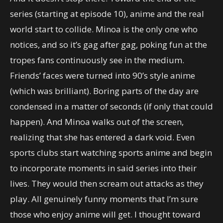
series (starting at episode 10), anime and the real
world start to collide. Minoa is the only one who
notices, and so it’s gag after gag, poking fun at the
tropes fans continuously see in the medium.
Friends’ faces were turned into 90’s style anime
(which was brilliant). Boring parts of the day are
condensed in a matter of seconds (if only that could
happen). And Minoa walks out of the screen,
realizing that she has entered a dark void. Even
sports clubs start watching sports anime and begin
to incorporate moments in said series into their
lives. They would then scream out attacks as they
play. All genuinely funny moments that I’m sure
those who enjoy anime will get. I thought toward