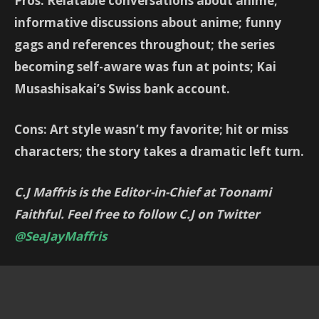
Pros: Relatable conversations about anime;
informative discussions about anime; funny
gags and references throughout; the series
becoming self-aware was fun at points; Kai
Musashisakai’s Swiss bank account.
Cons: Art style wasn’t my favorite; hit or miss
characters; the story takes a dramatic left turn.
C.J Maffris is the Editor-in-Chief at Toonami
Faithful. Feel free to follow C.J on Twitter
@SeaJayMaffris