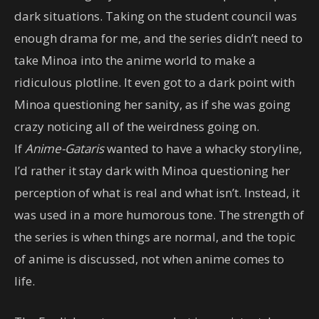
dark situations. Taking on the student council was
enough drama for me, and the series didn’t need to
take Minoa into the anime world to make a
ridiculous plotline. It even got to a dark point with
Minoa questioning her sanity, as if she was going
crazy noticing all of the weirdness going on.
If
Anime-Gataris
wanted to have a whacky storyline,
I’d rather it stay dark with Minoa questioning her
perception of what is real and what isn’t. Instead, it
was used in a more humorous tone. The strength of
the series is when things are normal, and the topic
of anime is discussed, not when anime comes to
life.