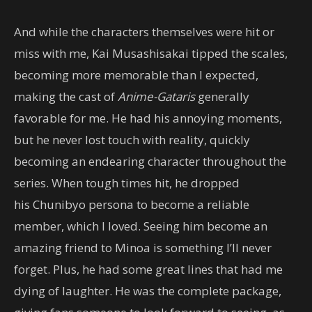
And while the characters themselves were hit or
miss with me, Kai Musashisakai tipped the scales,
becoming more memorable than I expected,
making the cast of
Anime-Gataris
generally
favorable for me. He had his annoying moments,
but he never lost touch with reality, quickly
becoming an endearing character throughout the
series. When tough times hit, he dropped
his Chunibyo persona to become a reliable
member, which I loved. Seeing him become an
amazing friend to Minoa is something I’ll never
forget. Plus, he had some great lines that had me
dying of laughter. He was the complete package,