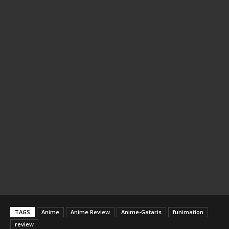
TAGS
Anime
Anime Review
Anime-Gataris
funimation
review