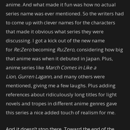
anime. And what made it fun was how no actual
series name was ever mentioned. So the writers had
to come up with clever names for the characters
that made it obvious what series they were
discussing. I got a kick out of the new name
for
Re:Zero
becoming
Ru:Zero
, considering how big
that anime was when it debuted in Japan. Plus,
anime series like
March Comes in Like a
Lion
,
Gurren Lagann
, and many others were
mentioned, giving me a few laughs. Plus adding
references about ridiculously long titles for light
novels and tropes in different anime genres gave
this series a nice added touch of realism for me.
And it doesn’t stop there. Toward the end of the