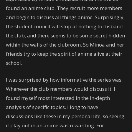
found an anime club. They recruit more members
and begin to discuss all things anime. Surprisingly,
the student council will stop at nothing to disband
the club, and there seems to be some secret hidden
within the walls of the clubroom. So Minoa and her
friends try to keep the spirit of anime alive at their
school.
I was surprised by how informative the series was.
Whenever the club members would discuss it, I
found myself most interested in the in-depth
analysis of specific topics. I long to have
discussions like these in my personal life, so seeing
it play out in an anime was rewarding. For