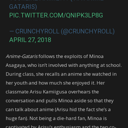
GATARIS)
PIC.TWITTER.COM/QNIPK3LP8G
— CRUNCHYROLL (@CRUNCHYROLL)
APRIL 27, 2018
Anime-Gataris
follows the exploits of Minoa
Asagaya, who isn’t involved with anything at school.
During class, she recalls an anime she watched in
her youth and how much she enjoyed it. Her
classmate Arisu Kamiigusa overhears the
conversation and pulls Minoa aside so that they
can talk about anime (Arisu hid the fact she’s a
huge fan). Not being a die-hard fan, Minoa is
captivated by Arisu’s enthusiasm and the two co-