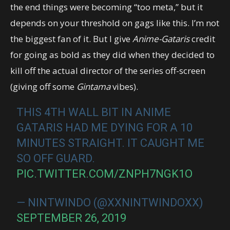
the end things were becoming “too meta,” but it
depends on your threshold on gags like this. I’m not
the biggest fan of it. But I give
Anime-Gataris
credit
for going as bold as they did when they decided to
kill off the actual director of the series off-screen
(giving off some
Gintama
vibes).
THIS 4TH WALL BIT IN ANIME
GATARIS HAD ME DYING FOR A 10
MINUTES STRAIGHT. IT CAUGHT ME
SO OFF GUARD.
PIC.TWITTER.COM/ZNPH7NGK1O
— NINTWINDO (@XXNINTWINDOXX)
SEPTEMBER 26, 2019