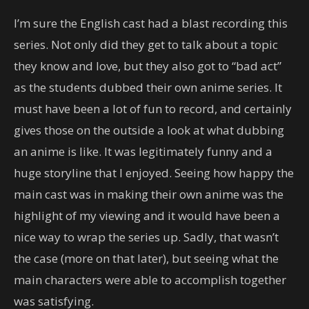
I’m sure the English cast had a blast recording this
series. Not only did they get to talk about a topic
they know and love, but they also got to “bad act”
as the students dubbed their own anime series. It
must have been a lot of fun to record, and certainly
gives those on the outside a look at what dubbing
an anime is like. It was legitimately funny and a
huge storyline that I enjoyed. Seeing how happy the
main cast was in making their own anime was the
highlight of my viewing and it would have been a
nice way to wrap the series up. Sadly, that wasn’t
the case (more on that later), but seeing what the
main characters were able to accomplish together
was satisfying.