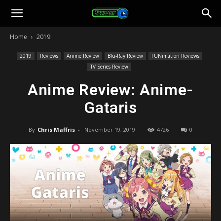
Toonami
Home
2019
Faithful
2019
Reviews
Anime Review
Blu-Ray Review
FUNimation Reviews
TV Series Review
Anime Review: Anime-
Gataris
By
Chris Maffris
-
November 19, 2019
4726
0