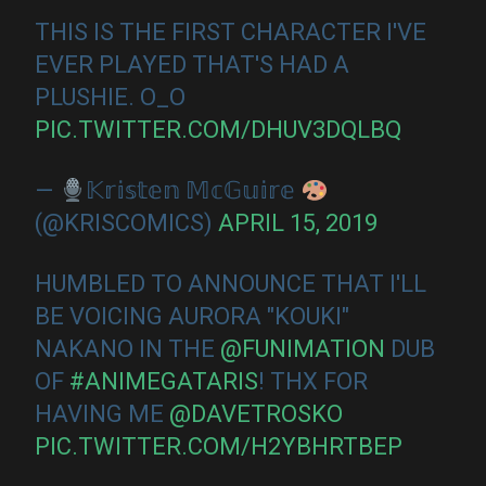
THIS IS THE FIRST CHARACTER I'VE
EVER PLAYED THAT'S HAD A
PLUSHIE. O_O
PIC.TWITTER.COM/DHUV3DQLBQ
—
𝕂𝕣𝕚𝕤𝕥𝕖𝕟 𝕄𝕔𝔾𝕦𝕚𝕣𝕖
(@KRISCOMICS)
APRIL 15, 2019
HUMBLED TO ANNOUNCE THAT I'LL
BE VOICING AURORA "KOUKI"
NAKANO IN THE
@FUNIMATION
DUB
OF
#ANIMEGATARIS
! THX FOR
HAVING ME
@DAVETROSKO
PIC.TWITTER.COM/H2YBHRTBEP