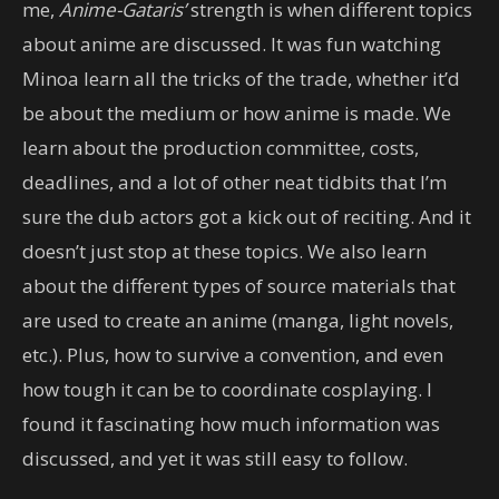
me,
Anime-Gataris’
strength is when different topics
about anime are discussed. It was fun watching
Minoa learn all the tricks of the trade, whether it’d
be about the medium or how anime is made. We
learn about the production committee, costs,
deadlines, and a lot of other neat tidbits that I’m
sure the dub actors got a kick out of reciting. And it
doesn’t just stop at these topics. We also learn
about the different types of source materials that
are used to create an anime (manga, light novels,
etc.). Plus, how to survive a convention, and even
how tough it can be to coordinate cosplaying. I
found it fascinating how much information was
discussed, and yet it was still easy to follow.