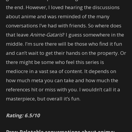
the end. However, I loved hearing the discussions
about anime and was reminded of the many
conversations I’ve had with friends. So where does
that leave
Anime-Gataris
? I guess somewhere in the
middle. I’m sure there will be those who find it fun
and can’t wait to get their hands on the property. Or
there might be some who feel this series is
mediocre in a vast sea of content. It depends on
how much meta you can take and how much the
references hit or miss with you. I wouldn’t call it a
masterpiece, but overall it’s fun.
Rating: 6.5/10