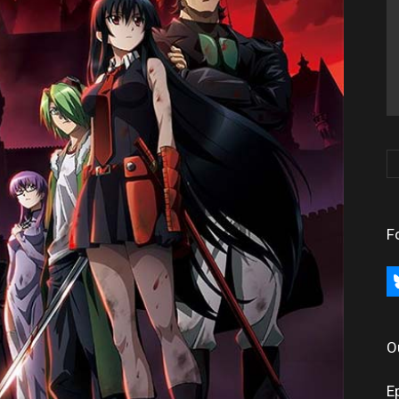
F
bl
O
E