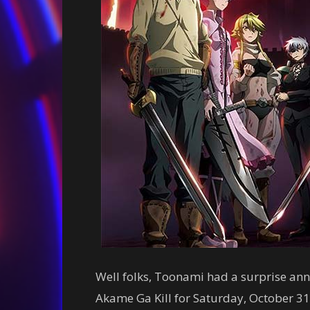
Well folks, Toonami had a surprise an
Akame Ga Kill for Saturday, October 31