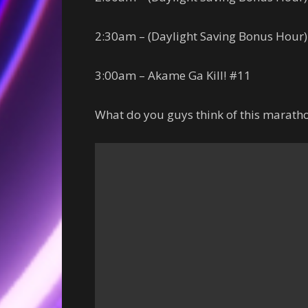
2:30am – (Daylight Saving Bonus Hour)
3:00am – Akame Ga Kill! #11
What do you guys think of this marat