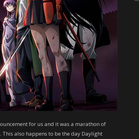
nouncement for us and it was a marathon of
. This also happens to be the day Daylight