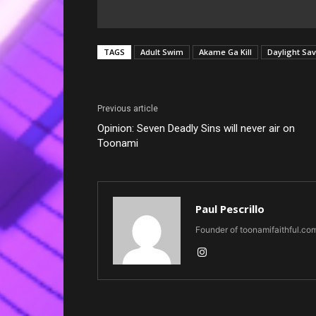
TAGS
Adult Swim
Akame Ga Kill
Daylight Sa
Previous article
Opinion: Seven Deadly Sins will never air on
Toonami
Paul Pescrillo
Founder of toonamifaithful.co