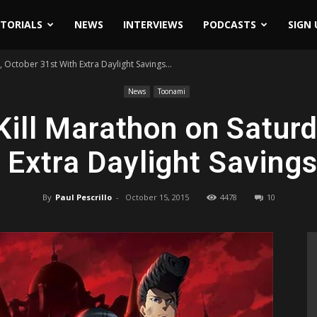
ITORIALS
NEWS
INTERVIEWS
PODCASTS
SIGN 
October 31st With Extra Daylight Savings...
News
Toonami
ill Marathon on Saturd
 Extra Daylight Saving
By
Paul Pescrillo
-
October 15, 2015
4478
10