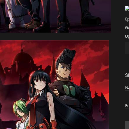
S
N
E