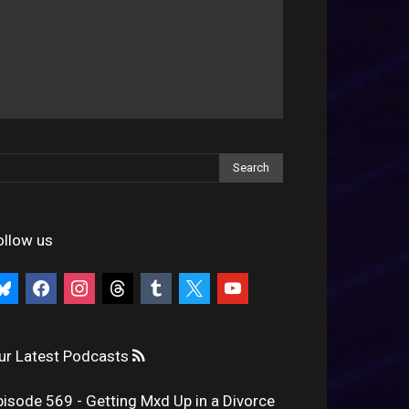
ollow us
uesky
facebook
instagram
threads
tumblr
x
youtube
ur Latest Podcasts
pisode 569 - Getting Mxd Up in a Divorce