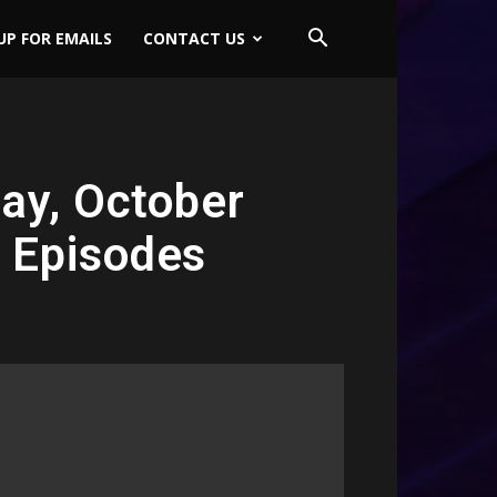
UP FOR EMAILS
CONTACT US
ay, October
s Episodes