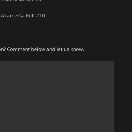
 Akame Ga Kill! #10
hon? Comment below and let us know.