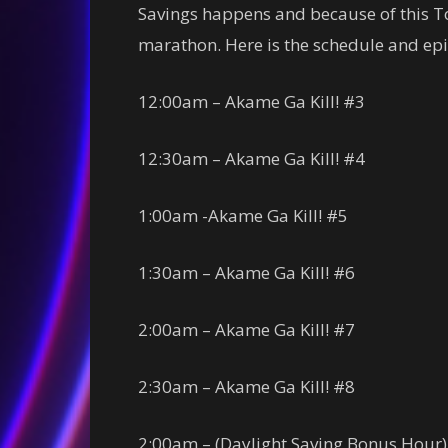
Savings happens and because of this T
marathon. Here is the schedule and epis
12:00am – Akame Ga Kill! #3
12:30am – Akame Ga Kill! #4
1:00am -Akame Ga Kill! #5
1:30am – Akame Ga Kill! #6
2:00am – Akame Ga Kill! #7
2:30am – Akame Ga Kill! #8
2:00am – (Daylight Saving Bonus Hour)