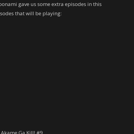
oonami gave us some extra episodes in this
odes that will be playing:
 Akame Ga Kill! #9