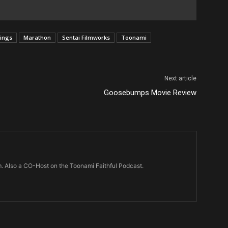
vings
Marathon
Sentai Filmworks
Toonami
Next article
Goosebumps Movie Review
m. Also a CO-Host on the Toonami Faithful Podcast.