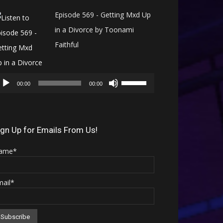
Episode 569 - Getting Mxd Up
in a Divorce by Toonami
Faithful
Audio
Use
Player
00:00
00:00
Up/Down
Arrow
keys
ign Up for Emails From Us!
to
ame*
increase
or
mail*
decrease
volume.