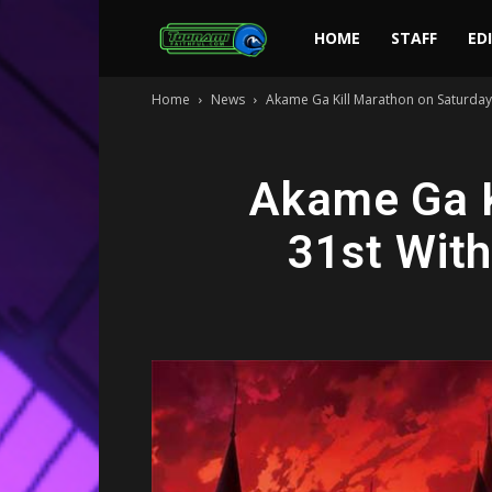
Toonami
HOME
STAFF
ED
Home
News
Akame Ga Kill Marathon on Saturday, 
Faithful
Akame Ga K
31st With