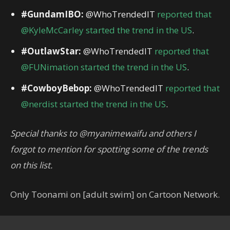
#GundamIBO:
@WhoTrendedIT
reported that
@KyleMcCarley started the trend in the US
.
#OutlawStar:
@WhoTrendedIT
reported that
@FUNimation started the trend in the US
.
#CowboyBebop:
@WhoTrendedIT
reported that
@nerdist started the trend in the US
.
Special thanks to @myanimewaifu and others I
forgot to mention for spotting some of the trends
on this list.
Only Toonami on [adult swim] on Cartoon Network.