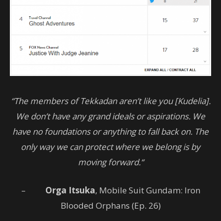
“The members of Tekkadan aren’t like you [Kudelia].
We don’t have any grand ideals or aspirations. We
have no foundations or anything to fall back on. The
only way we can protect where we belong is by
moving forward.“
–
Orga Itsuka
, Mobile Suit Gundam: Iron
Blooded Orphans (Ep. 26)