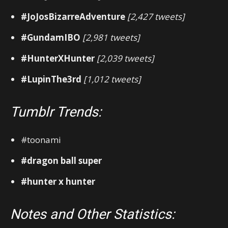
#JoJosBizarreAdventure
[2,427 tweets]
#GundamIBO
[2,981 tweets]
#HunterXHunter
[2,039 tweets]
#LupinThe3rd
[1,012 tweets]
Tumblr Trends:
#toonami
#dragon ball super
#hunter x hunter
Notes and Other Statistics: