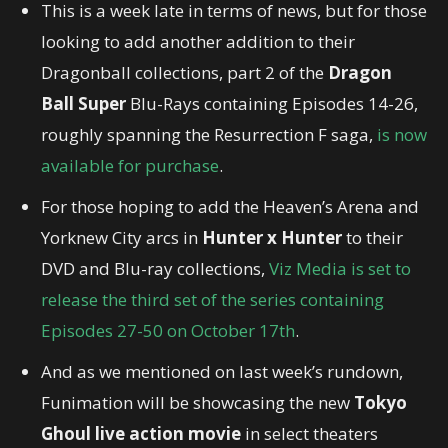
This is a week late in terms of news, but for those
looking to add another addition to their
Dragonball collections, part 2 of the
Dragon
Ball Super
Blu-Rays containing Episodes 14-26,
roughly spanning the Resurrection F saga,
is now
available for purchase
.
For those hoping to add the Heaven’s Arena and
Yorknew City arcs in
Hunter x Hunter
to their
DVD and Blu-ray collections,
Viz Media is set to
release the third set of the series containing
Episodes 27-50 on October 17th
.
And as we mentioned on last week’s rundown,
Funimation will be showcasing the new
Tokyo
Ghoul live action movie
in select theaters