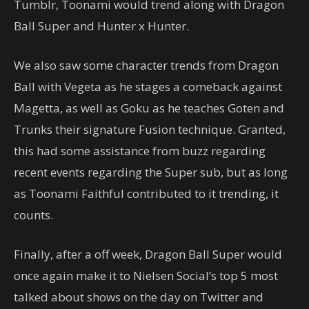
Tumblr, Toonami would trend along with Dragon
Ball Super and Hunter x Hunter.
We also saw some character trends from Dragon
Ball with Vegeta as he stages a comeback against
Magetta, as well as Goku as he teaches Goten and
Trunks their signature Fusion technique. Granted,
this had some assistance from buzz regarding
recent events regarding the Super sub, but as long
as Toonami Faithful contributed to it trending, it
counts.
Finally, after a off week, Dragon Ball Super would
once again make it to Nielsen Social’s top 5 most
talked about shows on the day on Twitter and