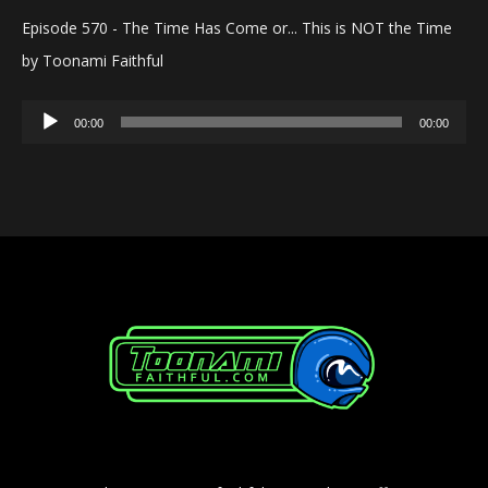
Episode 570 - The Time Has Come or... This is NOT the Time
by Toonami Faithful
Audio
00:00
00:00
Player