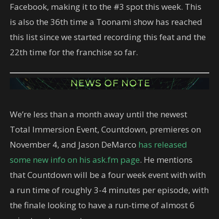
Facebook, making it to the #3 spot this week. This
is also the 36th time a Toonami show has reached
this list since we started recording this feat and the
22th time for the franchise so far.
We’re less than a month away until the newest
Total Immersion Event, Countdown, premieres on
November 4, and Jason DeMarco
has released
some new info on his ask.fm page
. He mentions
that Countdown will be a four week event with with
a run time of roughly 3-4 minutes per episode, with
the finale looking to have a run-time of almost 6