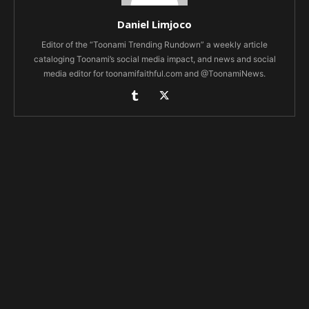
Daniel Limjoco
Editor of the “Toonami Trending Rundown” a weekly article
cataloging Toonami’s social media impact, and news and social
media editor for toonamifaithful.com and @ToonamiNews.