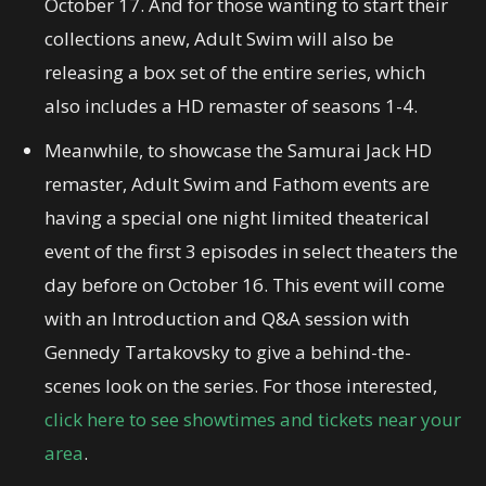
October 17. And for those wanting to start their
collections anew, Adult Swim will also be
releasing a box set of the entire series, which
also includes a HD remaster of seasons 1-4.
Meanwhile, to showcase the Samurai Jack HD
remaster, Adult Swim and Fathom events are
having a special one night limited theaterical
event of the first 3 episodes in select theaters the
day before on October 16. This event will come
with an Introduction and Q&A session with
Gennedy Tartakovsky to give a behind-the-
scenes look on the series. For those interested,
click here to see showtimes and tickets near your
area
.