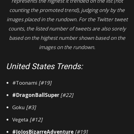
represents the highest it trended on the list (not
counting the promoted trend), judging only by the
images placed in the rundown.
For
the Twitter tweet
counts, the listed number of tweets are also sorely
based on the highest number shown based on the
images on the rundown.
United States Trends:
#Toonami
[#19]
#DragonBallSuper
[#22]
Goku
[#3]
Vegeta
[#12]
#JoJosBizarreAdventure
[#19]