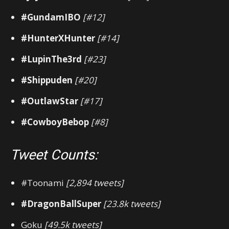
#GundamIBO
[#12]
#HunterXHunter
[#14]
#LupinThe3rd
[#23]
#Shippuden
[#20]
#OutlawStar
[#17]
#CowboyBebop
[#8]
Tweet Counts:
#Toonami
[2,894 tweets]
#DragonBallSuper
[23.8k tweets]
Goku
[49.5k tweets]