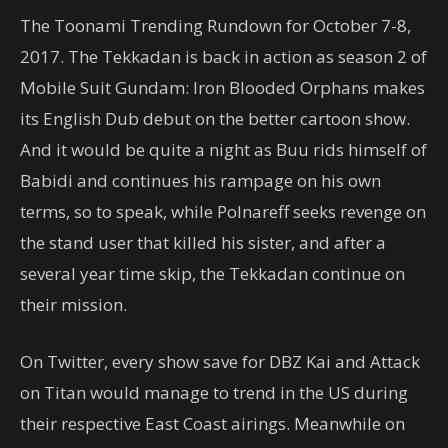
The Toonami Trending Rundown for October 7-8,
2017. The Tekkadan is back in action as season 2 of
Mobile Suit Gundam: Iron Blooded Orphans makes
its English Dub debut on the better cartoon show.
And it would be quite a night as Buu rids himself of
Babidi and continues his rampage on his own
terms, so to speak, while Polnareff seeks revenge on
the stand user that killed his sister, and after a
several year time skip, the Tekkadan continue on
their mission.
On Twitter, every show save for DBZ Kai and Attack
on Titan would manage to trend in the US during
their respective East Coast airings. Meanwhile on