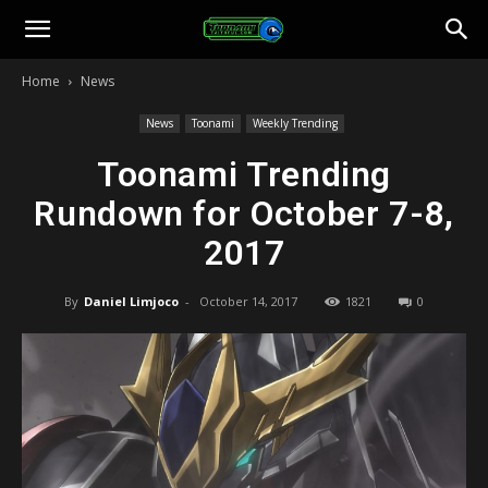
Toonami
Home
News
Faithful
News
Toonami
Weekly Trending
Toonami Trending
Rundown for October 7-8,
2017
By
Daniel Limjoco
-
October 14, 2017
1821
0