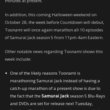
minutes at present.
In addition, this coming Halloween weekend on
October 28, the week before Countdown will debut,
Toonami will once again marathon all 10 episodes
of Samurai Jack season 5 from 11pm-4am Eastern.
Other notable news regarding Toonami shows this
week include:
One of the likely reasons Toonami is
marathoning Samurai Jack instead of having a
catch-up marathon of a present show is due to
the fact that the
Samurai Jack
season 5 Blu-Rays
and DVDs are set for release next Tuesday,