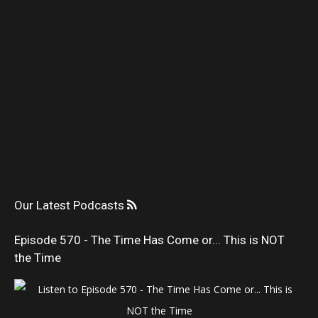
Our Latest Podcasts
Episode 570 - The Time Has Come or... This is NOT
the Time