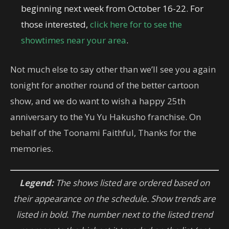
beginning next week from October 16-22. For
those interested,
click here for to see the
showtimes near your area
.
Not much else to say other than we’ll see you again
tonight for another round of the better cartoon
show, and we do want to wish a happy 25th
anniversary to the Yu Yu Hakusho franchise. On
behalf of the Toonami Faithful, Thanks for the
memories.
Legend:
The shows listed are ordered based on
their appearance on the schedule. Show trends are
listed in bold. The number next to the listed trend