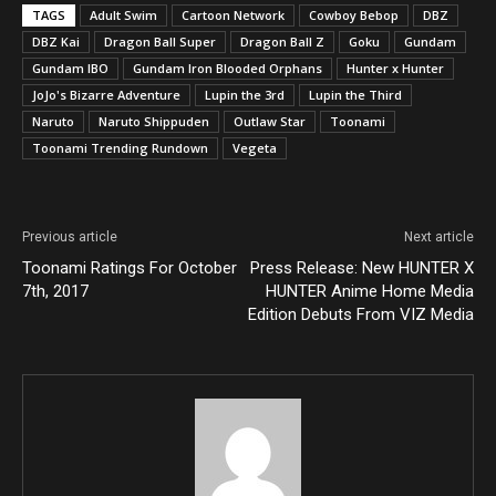
TAGS
Adult Swim
Cartoon Network
Cowboy Bebop
DBZ
DBZ Kai
Dragon Ball Super
Dragon Ball Z
Goku
Gundam
Gundam IBO
Gundam Iron Blooded Orphans
Hunter x Hunter
JoJo's Bizarre Adventure
Lupin the 3rd
Lupin the Third
Naruto
Naruto Shippuden
Outlaw Star
Toonami
Toonami Trending Rundown
Vegeta
Previous article
Next article
Toonami Ratings For October
Press Release: New HUNTER X
7th, 2017
HUNTER Anime Home Media
Edition Debuts From VIZ Media