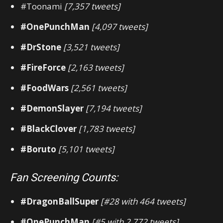
#Toonami
[7,357 tweets]
#OnePunchMan
[4,097 tweets]
#DrStone
[3,521 tweets]
#FireForce
[2,163 tweets]
#FoodWars
[2,561 tweets]
#DemonSlayer
[7,194 tweets]
#BlackClover
[1,783 tweets]
#Boruto
[5,101 tweets]
Fan Screening Counts:
#DragonBallSuper
[#28 with 464 tweets]
#OnePunchMan
[#5 with 2,772 tweets]