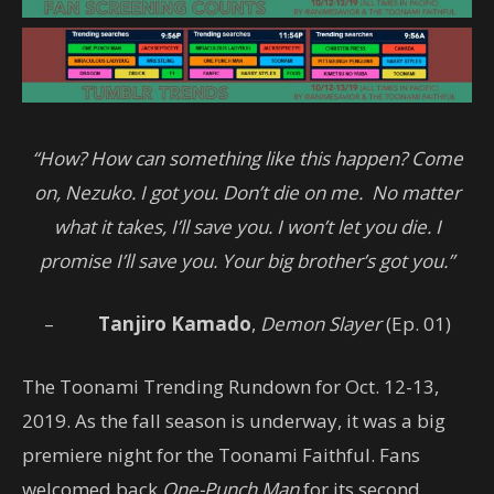
“How? How can something like this happen? Come
on, Nezuko. I got you. Don’t die on me. No matter
what it takes, I’ll save you. I won’t let you die. I
promise I’ll save you. Your big brother’s got you.”
–
Tanjiro Kamado
,
Demon Slayer
(Ep. 01)
The Toonami Trending Rundown for Oct. 12-13,
2019. As the fall season is underway, it was a big
premiere night for the Toonami Faithful. Fans
welcomed back
One-Punch Man
for its second