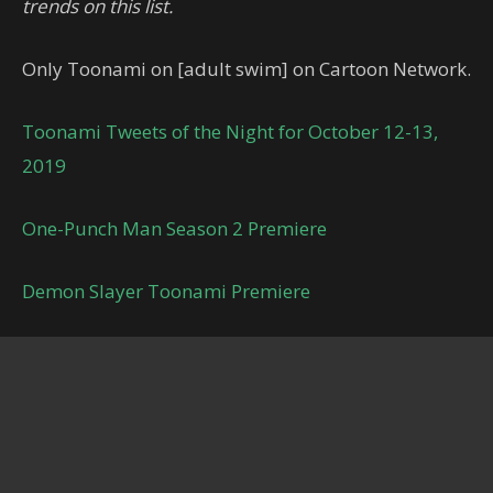
trends on this list.
Only Toonami on [adult swim] on Cartoon Network.
Toonami Tweets of the Night for October 12-13,
2019
One-Punch Man Season 2 Premiere
Demon Slayer Toonami Premiere