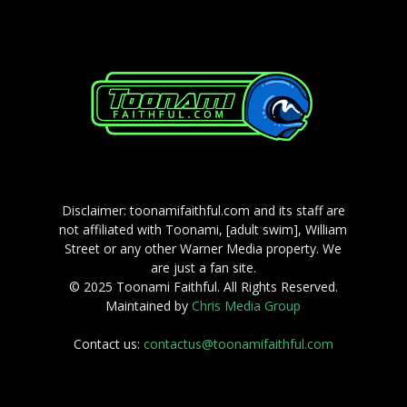
Disclaimer: toonamifaithful.com and its staff are
not affiliated with Toonami, [adult swim], William
Street or any other Warner Media property. We
are just a fan site.
© 2025 Toonami Faithful. All Rights Reserved.
Maintained by
Chris Media Group
Contact us:
contactus@toonamifaithful.com