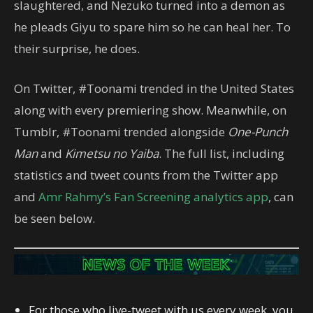
slaughtered, and Nezuko turned into a demon as
he pleads Giyu to spare him so he can heal her. To
their surprise, he does.
On Twitter, #Toonami trended in the United States
along with every premiering show. Meanwhile, on
Tumblr, #Toonami trended alongside
One-Punch
Man
and
Kimetsu no Yaiba
. The full list, including
statistics and tweet counts from the Twitter app
and
Amr Rahmy’s Fan Screening analytics app
, can
be seen below.
For those who live-tweet with us every week, you