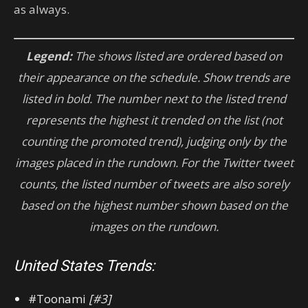
as always.
Legend:
The shows listed are ordered based on
their appearance on the schedule. Show trends are
listed in bold. The number next to the listed trend
represents the highest it trended on the list (not
counting the promoted trend), judging only by the
images placed in the rundown. For the Twitter tweet
counts, the listed number of tweets are also sorely
based on the highest number shown based on the
images on the rundown.
United States Trends:
#Toonami
[#3]