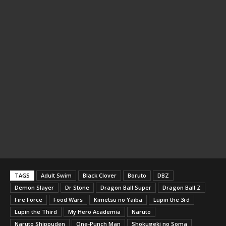
TAGS
Adult Swim
Black Clover
Boruto
DBZ
Demon Slayer
Dr Stone
Dragon Ball Super
Dragon Ball Z
Fire Force
Food Wars
Kimetsu no Yaiba
Lupin the 3rd
Lupin the Third
My Hero Academia
Naruto
Naruto Shippuden
One-Punch Man
Shokugeki no Soma