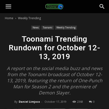
Toonami
Home
Weekly Trending
Faithful
News
Toonami
Weekly Trending
Toonami Trending
Rundown for October 12-
13, 2019
A report on the social media buzz and news
from the Toonami broadcast of October 12-
13, 2019, featuring the return of One-Punch
Man for Season 2 and the premiere of
Demon Slayer.
By
Daniel Limjoco
-
October 17, 2019
2368
0