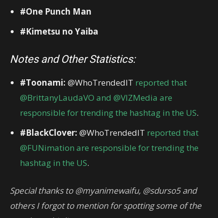
#One Punch Man
#Kimetsu no Yaiba
Notes and Other Statistics:
#Toonami:
@WhoTrendedIT
reported that
@BrittanyLaudaVO and @VIZMedia are
responsible for trending the hashtag in the US
.
#BlackClover:
@WhoTrendedIT
reported that
@FUNimation are responsible for trending the
hashtag in the US
.
Special thanks to @myanimewaifu, @sdurso5 and
others I forgot to mention for spotting some of the