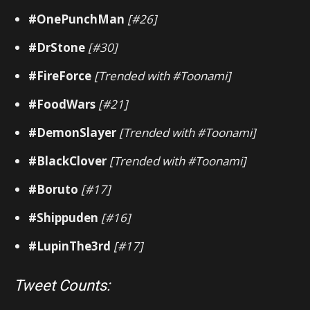
#OnePunchMan
[#26]
#DrStone
[#30]
#FireForce
[Trended with #Toonami]
#FoodWars
[#21]
#DemonSlayer
[Trended with #Toonami]
#BlackClover
[Trended with #Toonami]
#Boruto
[#17]
#Shippuden
[#16]
#LupinThe3rd
[#17]
Tweet Counts: