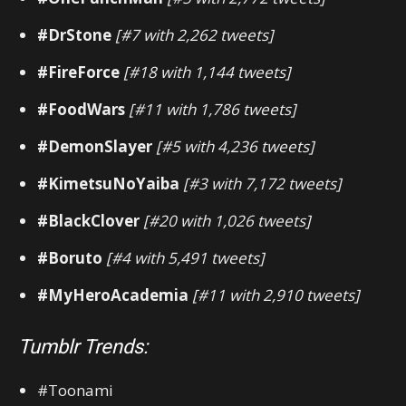
#DrStone
[#7 with 2,262 tweets]
#FireForce
[#18 with 1,144 tweets]
#FoodWars
[#11 with 1,786 tweets]
#DemonSlayer
[#5 with 4,236 tweets]
#KimetsuNoYaiba
[#3 with 7,172 tweets]
#BlackClover
[#20 with 1,026 tweets]
#Boruto
[#4 with 5,491 tweets]
#MyHeroAcademia
[#11 with 2,910 tweets]
Tumblr Trends:
#Toonami