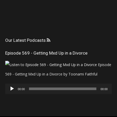
Our Latest Podcasts
Episode 569 - Getting Mxd Up in a Divorce
Episode
569 - Getting Mxd Up in a Divorce by Toonami Faithful
Audio
00:00
00:00
Player