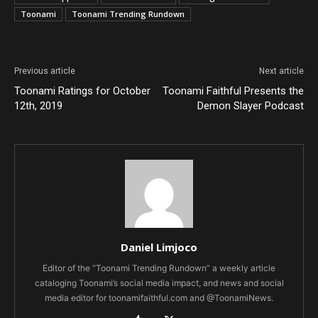
Toonami
Toonami Trending Rundown
Previous article
Next article
Toonami Ratings for October
Toonami Faithful Presents the
12th, 2019
Demon Slayer Podcast
Daniel Limjoco
Editor of the “Toonami Trending Rundown” a weekly article
cataloging Toonami’s social media impact, and news and social
media editor for toonamifaithful.com and @ToonamiNews.