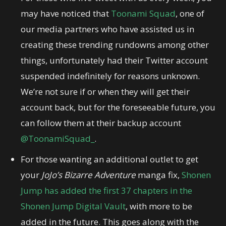
may have noticed that
Toonami Squad
, one of
our media partners who have assisted us in
creating these trending rundowns among other
things, unfortunately had their Twitter account
suspended indefinitely for reasons unknown.
We’re not sure if or when they will get their
account back, but for the foreseeable future, you
can follow them at their backup account
@ToonamiSquad_
.
For those wanting an additional outlet to get
your
JoJo’s Bizarre Adventure
manga fix,
Shonen
Jump has added the first 37 chapters in the
Shonen Jump Digital Vault
, with more to be
added in the future. This goes along with the