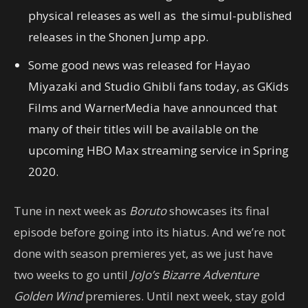
physical releases as well as the simul-published
releases in the Shonen Jump app.
Some good news was released for Hayao
Miyazaki and Studio Ghibli fans today, as GKids
Films and WarnerMedia have announced that
many of their titles will be available on the
upcoming HBO Max streaming service in Spring
2020.
Tune in next week as
Boruto
showcases its final
episode before going into its hiatus. And we’re not
done with season premieres yet, as we just have
two weeks to go until
JoJo’s Bizarre Adventure
Golden Wind
premieres. Until next week, stay gold