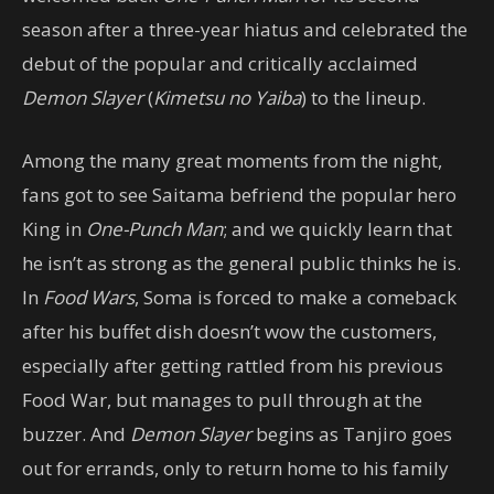
season after a three-year hiatus and celebrated the
debut of the popular and critically acclaimed
Demon Slayer
(
Kimetsu no Yaiba
) to the lineup.
Among the many great moments from the night,
fans got to see Saitama befriend the popular hero
King in
One-Punch Man
; and we quickly learn that
he isn’t as strong as the general public thinks he is.
In
Food Wars
, Soma is forced to make a comeback
after his buffet dish doesn’t wow the customers,
especially after getting rattled from his previous
Food War, but manages to pull through at the
buzzer. And
Demon Slayer
begins as Tanjiro goes
out for errands, only to return home to his family