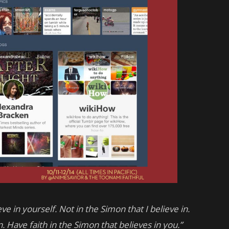
ve in yourself. Not in the Simon that I believe in.
. Have faith in the Simon that believes in you.”