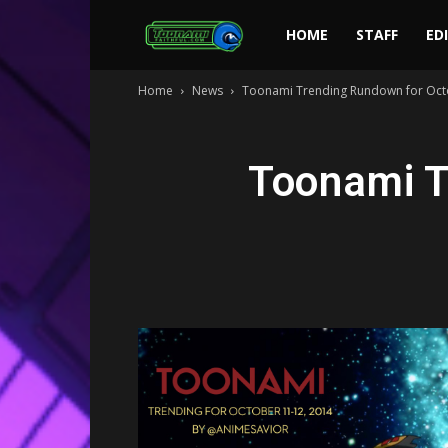
Toonami
HOME
STAFF
ED
Home
News
Toonami Trending Rundown for Oct
Faithful
Toonami T