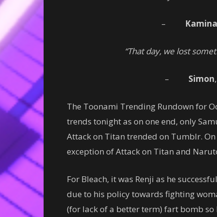
–
Kamin
“That day, we lost somet
–
Simon
The Toonami Trending Rundown for Octo
trends tonight as on one end, only Samu
Attack on Titan trended on Tumblr. On 
exception of Attack on Titan and Narut
For Bleach, it was Renji as he successfu
due to his policy towards fighting wom
(for lack of a better term) fart bomb so