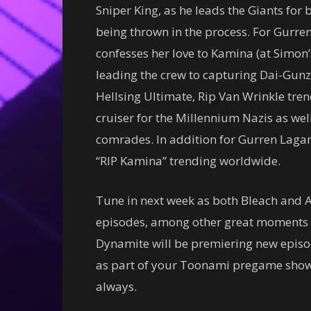
Sniper King, as he leads the Giants fo
being thrown in the process. For Gurr
confesses her love to Kamina (at Simon
leading the crew to capturing Dai-Gunzan
Hellsing Ultimate, Rip Van Wrinkle tren
cruiser for the Millennium Nazis as wel
comrades. In addition for Gurren Lagann
“RIP Kamina” trending worldwide.
Tune in next week as both Bleach and A
episodes, among other great moments f
Dynamite will be premiering new episo
as part of your Toonami pregame show, 
always.