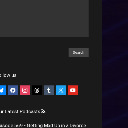
ollow us
uesky
facebook
instagram
threads
tumblr
x
youtube
ur Latest Podcasts
pisode 569 - Getting Mxd Up in a Divorce