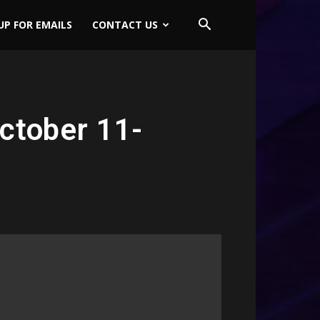
UP FOR EMAILS
CONTACT US
ctober 11-