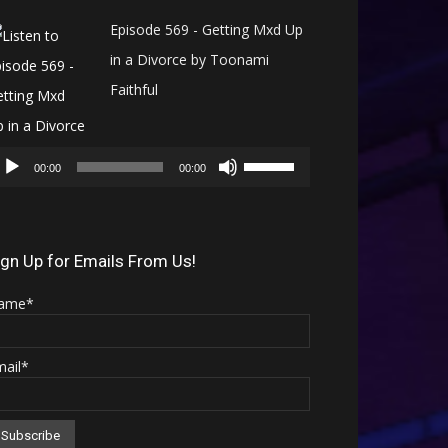
Episode 569 - Getting Mxd Up
in a Divorce by Toonami
Faithful
Audio
Use
Player
00:00
00:00
Up/Down
Arrow
keys
ign Up for Emails From Us!
to
ame*
increase
or
mail*
decrease
volume.