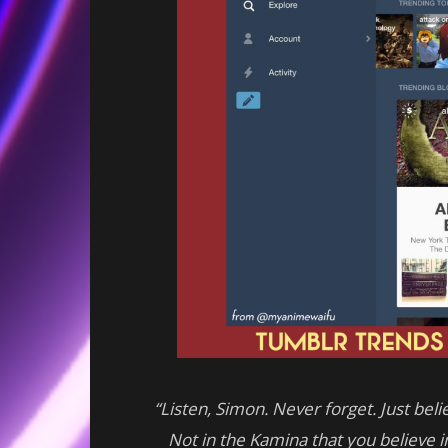
“Listen, Simon. Never forget. Just belie
Not in the Kamina that you believe in