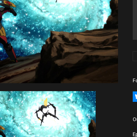
F
bl
O
E