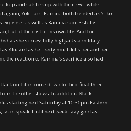
r backup and catches up with the crew…while
en Lagann, Yoko and Kamina both trended as Yoko
’s expense) as well as Kamina successfully
, but at the cost of his own life. And for
ded as she successfully highjacks a military
l as Alucard as he pretty much kills her and her
, the reaction to Kamina’s sacrifice also had
ttack on Titan come down to their final three
rom the other shows. In addition, Black
des starting next Saturday at 10:30pm Eastern
so to speak. Until next week, stay gold as