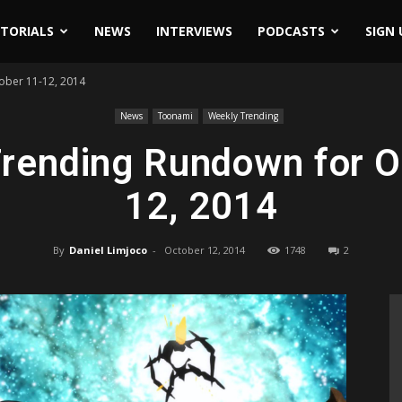
ITORIALS
NEWS
INTERVIEWS
PODCASTS
SIGN 
ober 11-12, 2014
News
Toonami
Weekly Trending
rending Rundown for O
12, 2014
By
Daniel Limjoco
-
October 12, 2014
1748
2