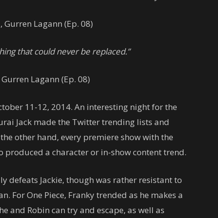
a
, Gurren Lagann (Ep. 08)
hing that could never be replaced.”
, Gurren Lagann (Ep. 08)
ber 11-12, 2014. An interesting night for the
rai Jack made the Twitter trending lists and
the other hand, every premiere show with the
o produced a character or in-show content trend.
lly defeats Jackie, though was rather resistant to
an. For One Piece, Franky trended as he makes a
 he and Robin can try and escape, as well as