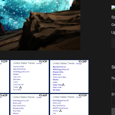
S
N
E