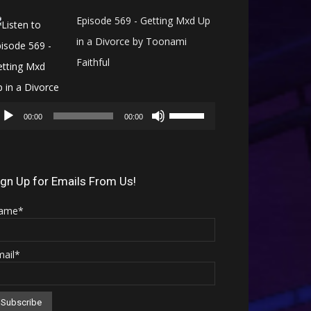
Episode 569 - Getting Mxd Up
in a Divorce by Toonami
Faithful
Audio
Use
Player
00:00
00:00
Up/Down
Arrow
keys
ign Up for Emails From Us!
to
ame*
increase
or
mail*
decrease
volume.