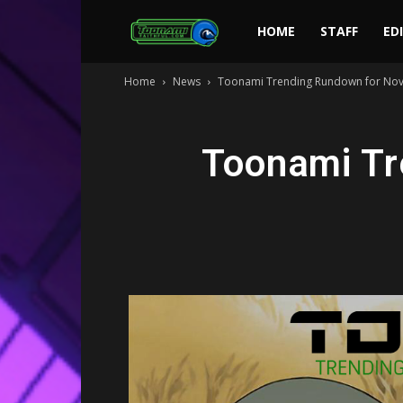
Toonami
HOME
STAFF
ED
Home
News
Toonami Trending Rundown for Nov
Faithful
Toonami Tr