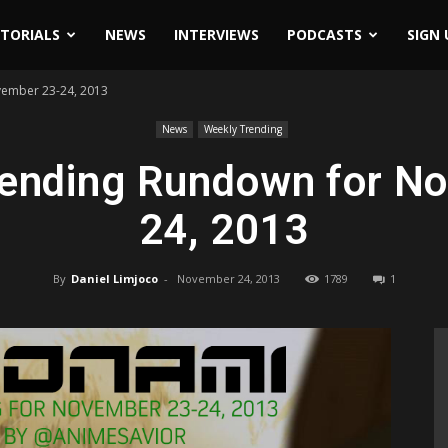
ITORIALS
NEWS
INTERVIEWS
PODCASTS
SIGN 
ember 23-24, 2013
News
Weekly Trending
ending Rundown for N
24, 2013
By
Daniel Limjoco
-
November 24, 2013
1789
1