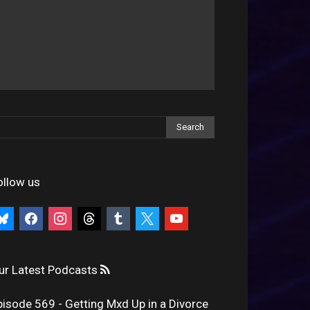
ollow us
uesky
facebook
instagram
threads
tumblr
x
youtube
ur Latest Podcasts
pisode 569 - Getting Mxd Up in a Divorce