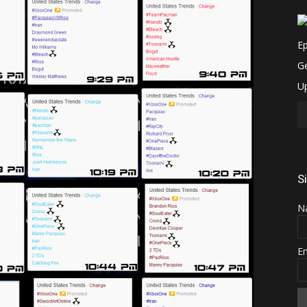
S
N
E