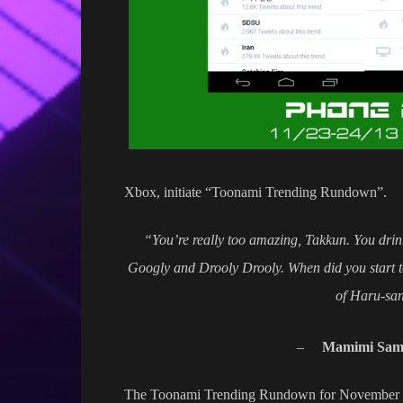
Xbox, initiate “Toonami Trending Rundown”.
“You’re really too amazing, Takkun. You dri
Googly and Drooly Drooly. When did you start t
of Haru-san
–
Mamimi Sam
The Toonami Trending Rundown for November 23-2