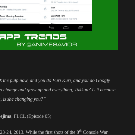
nk the pulp now, and you do Furi Kuri, and you do Googly
o change and grow up and everything, Takkun? Is it because
, is she changing you?
”
ejima
, FLCL (Episode 05)
th
4, 2013. While the first shots of the 8
Console War