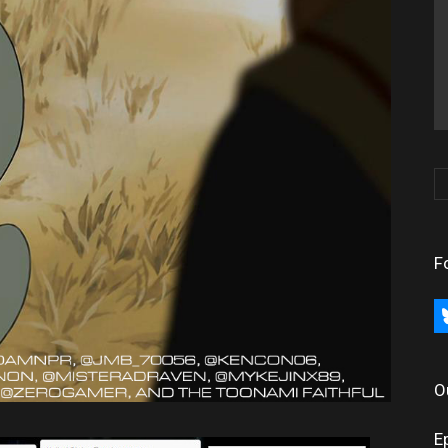
F
bl
O
E