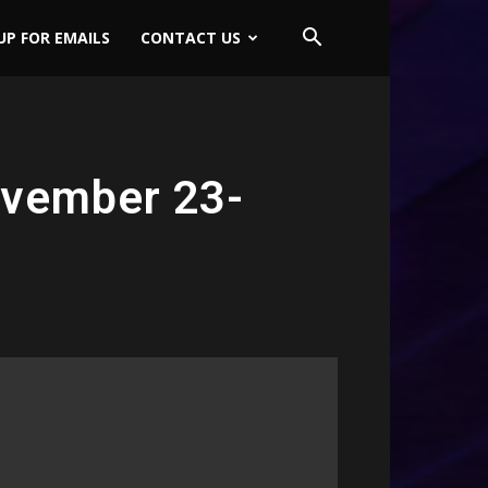
UP FOR EMAILS
CONTACT US
ovember 23-