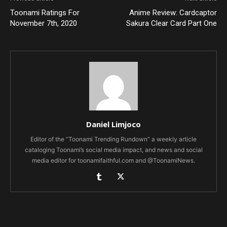
Toonami Ratings For
Anime Review: Cardcaptor
November 7th, 2020
Sakura Clear Card Part One
Daniel Limjoco
Editor of the “Toonami Trending Rundown” a weekly article
cataloging Toonami’s social media impact, and news and social
media editor for toonamifaithful.com and @ToonamiNews.