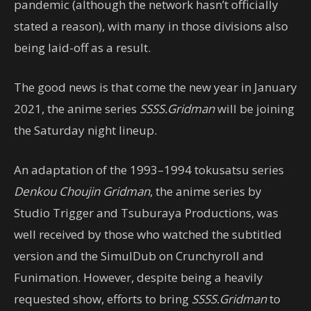
pandemic (although the network hasn’t officially
stated a reason), with many in those divisions also
being laid-off as a result.
The good news is that come the new year in January
2021, the anime series
SSSS.Gridman
will be joining
the Saturday night lineup.
An adaptation of the 1993–1994 tokusatsu series
Denkou Choujin Gridman
, the anime series by
Studio Trigger and Tsuburaya Productions, was
well received by those who watched the subtitled
version and the SimulDub on Crunchyroll and
Funimation. However, despite being a heavily
requested show, efforts to bring
SSSS.Gridman
to