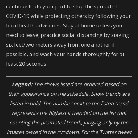
continue to do your part to stop the spread of
COVID-19 while protecting others by following your
local health advisories. Stay at home unless you
need to leave, practice social distancing by staying
six feet/two meters away from one another if
possible, and wash your hands thoroughly for at
least 20 seconds.
Legend:
The shows listed are ordered based on
their appearance on the schedule. Show trends are
listed in bold. The number next to the listed trend
represents the highest it trended on the list (not
counting the promoted trend), judging only by the
images placed in the rundown. For the Twitter tweet