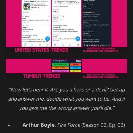
“Now let’s hear it. Are you a hero or a devil? Get up
and answer me, decide what you want to be. And if
you give me the wrong answer you’ll die.”
–
Arthur Boyle
,
Fire Force
(Season 02, Ep. 02)