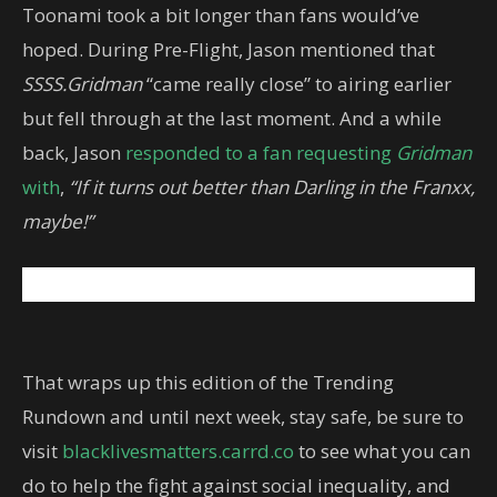
Toonami took a bit longer than fans would’ve
hoped. During Pre-Flight, Jason mentioned that
SSSS.Gridman
“came really close” to airing earlier
but fell through at the last moment. And a while
back, Jason
responded to a fan requesting
Gridman
with
,
“If it turns out better than Darling in the Franxx,
maybe!”
That wraps up this edition of the Trending
Rundown and until next week, stay safe, be sure to
visit
blacklivesmatters.carrd.co
to see what you can
do to help the fight against social inequality, and