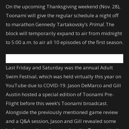
On the upcoming Thanksgiving weekend (Nov. 28),
Toonami will give the regular schedule a night off
to marathon Gennedy Tartakovsky’s
Primal.
The
block will temporarily expand to air from midnight
to 5:00 a.m. to air all 10 episodes of the first season.
Last Friday and Saturday was the annual Adult
Swim Festival, which was held virtually this year on
YouTube due to COVID-19. Jason DeMarco and Gill
Austin hosted a special edition of Toonami Pre-
Flight before this week’s Toonami broadcast.
Alongside the previously mentioned game review
and a Q&A session, Jason and Gill revealed some