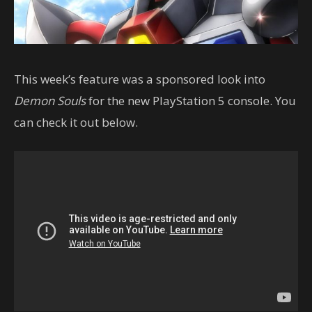
This week’s feature was a sponsored look into
Demon Souls
for the new PlayStation 5 console. You
can check it out below.