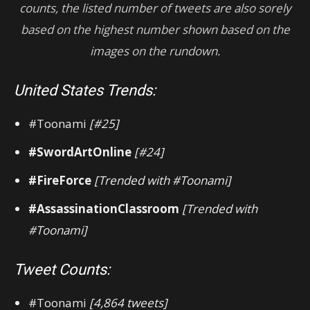
counts, the listed number of tweets are also sorely
based on the highest number shown based on the
images on the rundown.
United States Trends:
#Toonami
[#25]
#SwordArtOnline
[#24]
#FireForce
[Trended with #Toonami]
#AssassinationClassroom
[Trended with
#Toonami]
Tweet Counts:
#Toonami
[4,864 tweets]