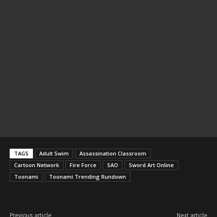
TAGS
Adult Swim
Assassination Classroom
Cartoon Network
Fire Force
SAO
Sword Art Online
Toonami
Toonami Trending Rundown
Previous article
Next article