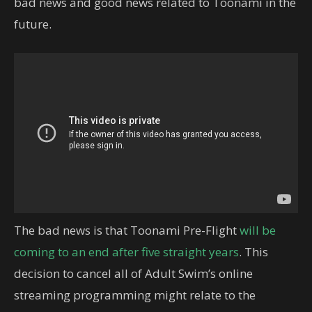
bad news and good news related to Toonami in the
future.
The bad news is that Toonami Pre-Flight
will be
coming to an end after five straight years
. This
decision to cancel all of Adult Swim’s online
streaming programming might relate to the