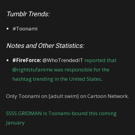
Tumblr Trends:
#Toonami
Notes and Other Statistics:
#FireForce:
@WhoTrendedIT
reported that
@rightstufanime was responsible for the
hashtag trending in the United States
.
Only Toonami on [adult swim] on Cartoon Network.
SSSS.GRIDMAN is Toonami-bound this coming
January