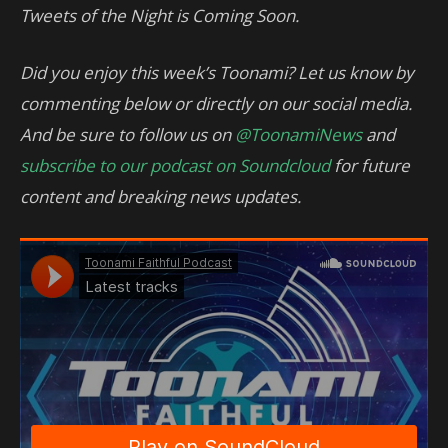
Tweets of the Night is Coming Soon.
Did you enjoy this week’s Toonami? Let us know by
commenting below or directly on our social media.
And be sure to follow us on
@ToonamiNews
and
subscribe to our podcast on Soundcloud
for future
content and breaking news updates.