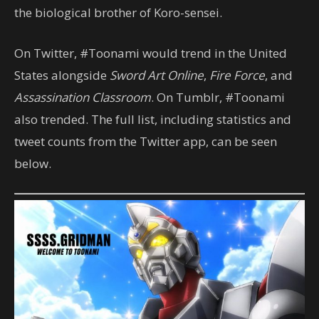
the biological brother of Koro-sensei.
On Twitter, #Toonami would trend in the United
States alongside
Sword Art Online
,
Fire Force
, and
Assassination Classroom
. On Tumblr, #Toonami
also trended. The full list, including statistics and
tweet counts from the Twitter app, can be seen
below.