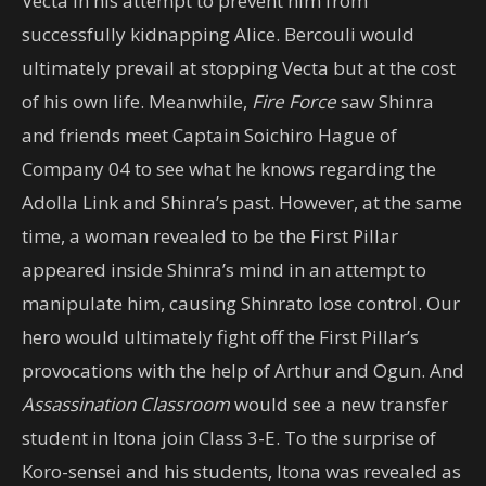
Vecta in his attempt to prevent him from
successfully kidnapping Alice. Bercouli would
ultimately prevail at stopping Vecta but at the cost
of his own life. Meanwhile,
Fire Force
saw Shinra
and friends meet Captain Soichiro Hague of
Company 04 to see what he knows regarding the
Adolla Link and Shinra’s past. However, at the same
time, a woman revealed to be the First Pillar
appeared inside Shinra’s mind in an attempt to
manipulate him, causing Shinrato lose control. Our
hero would ultimately fight off the First Pillar’s
provocations with the help of Arthur and Ogun. And
Assassination Classroom
would see a new transfer
student in Itona join Class 3-E. To the surprise of
Koro-sensei and his students, Itona was revealed as