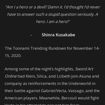
“Am I a hero or a devil? Damn it. I’d thought I’d never
have to answer such a stupid question seriously. A
hero. I am a hero!”
–
Shinra Kusakabe
The Toonami Trending Rundown for November 14-
15, 2020.
Among some of the night’s highlights,
Sword Art
Online
had Klein, Silica, and Lizbeth join Asuna and
company as reinforcements in the Underworld in
their battle against Gabriel/Vecta, Vassago, and the
American players. Meanwhile, Bercouli would fight