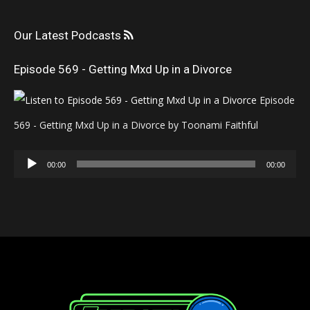
Our Latest Podcasts
Episode 569 - Getting Mxd Up in a Divorce
Episode
569 - Getting Mxd Up in a Divorce by Toonami Faithful
Audio
00:00
00:00
Player