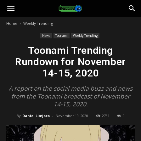
Toonami
Home
Weekly Trending
Faithful
News
Toonami
Weekly Trending
Toonami Trending
Rundown for November
14-15, 2020
A report on the social media buzz and news
from the Toonami broadcast of November
14-15, 2020.
By
Daniel Limjoco
-
November 19, 2020
2781
0